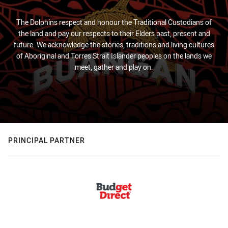
The Dolphins respect and honour the Traditional Custodians of
the land and pay our respects to their Elders past, present and
future. We acknowledge the stories, traditions and living cultures
of Aboriginal and Torres Strait Islander peoples on the lands we
meet, gather and play on.
PRINCIPAL PARTNER