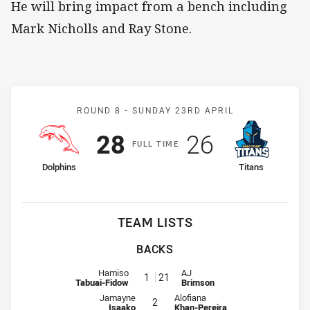
He will bring impact from a bench including
Mark Nicholls and Ray Stone.
Match: Dolphins v Titans
ROUND 8 -
SUNDAY 23RD APRIL
Scored
points
Scored
points
28
26
F
ULL
T
IME
home Team
away Team
Dolphins
Titans
TEAM LISTS
BACKS
Fullback for Dolphins is number 1
Fullback for Titans is number 21
Hamiso
AJ
1
21
Tabuai-Fidow
Brimson
Winger for Dolphins is number 2
Winger for Titans is number 2
Jamayne
Alofiana
2
Isaako
Khan-Pereira