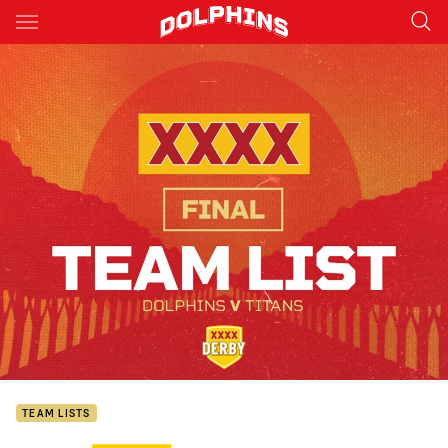
Main
You have skipped the navigation, tab for page content
TEAM LISTS