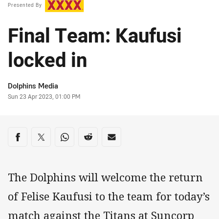
Presented By
Final Team: Kaufusi
locked in
Author
Dolphins Media
Timestamp
Sun 23 Apr 2023, 01:00 PM
Share on social media
Share via Facebook
Share via Twitter
Share via Whats-app
Share via Reddit
Share via Email
The Dolphins will welcome the return
of Felise Kaufusi to the team for today’s
match against the Titans at Suncorp