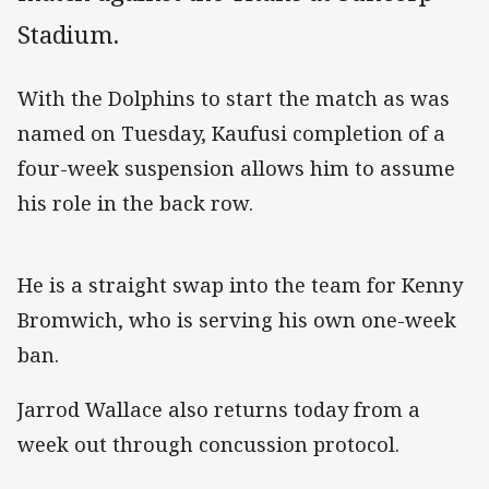
Stadium.
With the Dolphins to start the match as was
named on Tuesday, Kaufusi completion of a
four-week suspension allows him to assume
his role in the back row.
He is a straight swap into the team for Kenny
Bromwich, who is serving his own one-week
ban.
Jarrod Wallace also returns today from a
week out through concussion protocol.