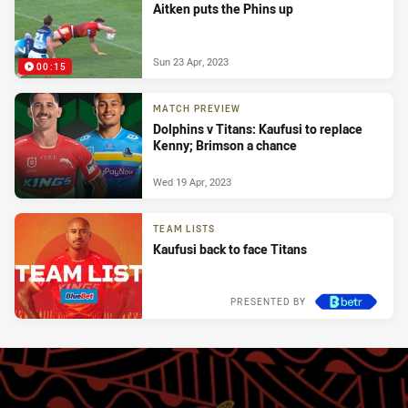
Aitken puts the Phins up
Sun 23 Apr, 2023
00:15
MATCH PREVIEW
Dolphins v Titans: Kaufusi to replace
Kenny; Brimson a chance
Wed 19 Apr, 2023
TEAM LISTS
Kaufusi back to face Titans
PRESENTED BY
Tue 18 Apr, 2023