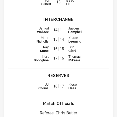
Tom
Isaac
13
Gilbert
Liu
INTERCHANGE
Interchange for Dolphins is number 14
Interchange for Titans is number
Jarrod
Jayden
14
1
Wallace
Campbell
Interchange for Dolphins is number 15
Interchange for Titans is number
Mark
Kruise
15
14
Nicholls
Leeming
Interchange for Dolphins is number 16
Interchange for Titans is number
Ray
Erin
16
15
Stone
Clark
Interchange for Dolphins is number 17
Interchange for Titans is number
Kurt
Thomas
17
16
Donoghoe
Mikaele
RESERVES
Replacement for Dolphins is number 18
Replacement for Titans is numbe
JJ
Klese
18
17
Collins
Haas
Match Officials
Referee: Chris Butler