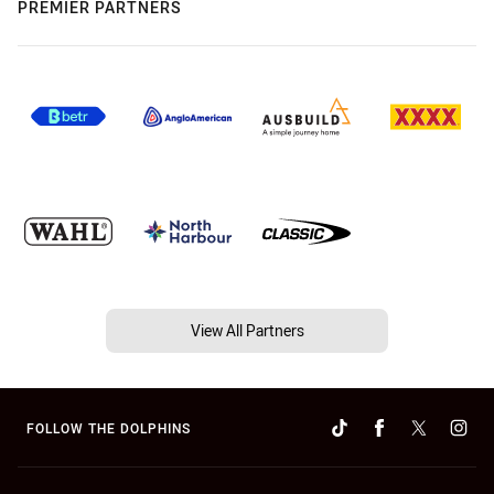
PREMIER PARTNERS
View All Partners
FOLLOW THE DOLPHINS