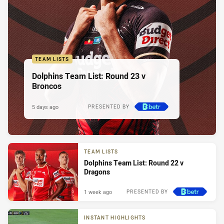
TEAM LISTS
Dolphins Team List: Round 23 v
Broncos
5 days ago
PRESENTED BY
TEAM LISTS
Dolphins Team List: Round 22 v
Dragons
1 week ago
PRESENTED BY
INSTANT HIGHLIGHTS