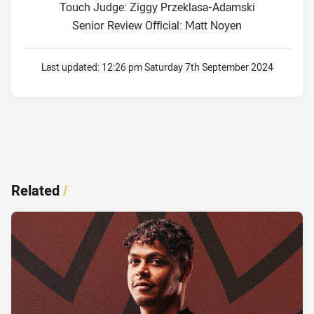
Touch Judge: Ziggy Przeklasa-Adamski
Senior Review Official: Matt Noyen
Last updated:
12:26 pm Saturday 7th September 2024
Related
/