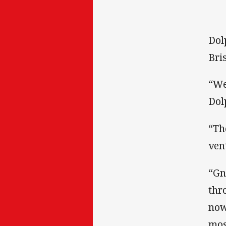
Dol
Bri
“We
Dol
“Th
ven
“Gn
thr
now
mos