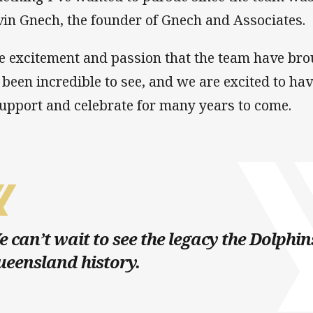
vin Gnech, the founder of Gnech and Associates.
e excitement and passion that the team have brou
 been incredible to see, and we are excited to 
support and celebrate for many years to come.
 can’t wait to see the legacy the Dolphin
eensland history.