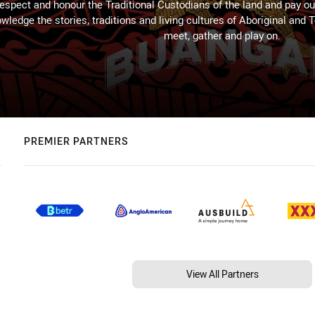
espect and honour the Traditional Custodians of the land and pay our
wledge the stories, traditions and living cultures of Aboriginal and 
meet, gather and play on.
PREMIER PARTNERS
View All Partners