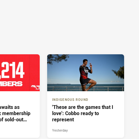
INDIGENOUS ROUND
 awaits as
'These are the games that I
ak membership
love': Cobbo ready to
of sold-out
represent
sbane
Yesterday