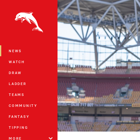
You have skipped the navigation, tab 
Main
NEWS
WATCH
DRAW
LADDER
TEAMS
COMMUNITY
FANTASY
TIPPING
MORE