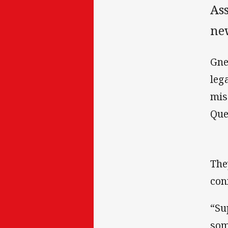
Ass
ne
Gne
leg
mis
Que
The
con
“Su
som