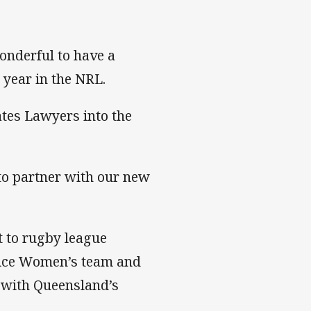
onderful to have a
 year in the NRL.
tes Lawyers into the
 to partner with our new
 to rugby league
rvice Women’s team and
 with Queensland’s