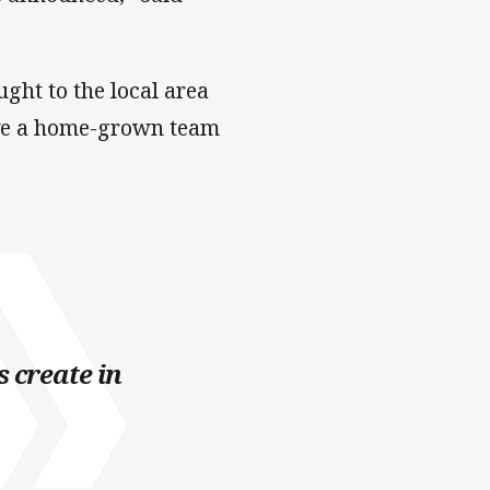
ght to the local area
have a home-grown team
s create in