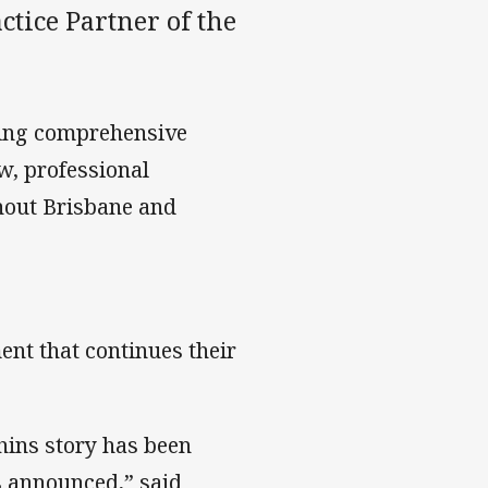
ctice Partner of the
ring comprehensive
aw, professional
hout Brisbane and
ent that continues their
hins story has been
s announced,” said