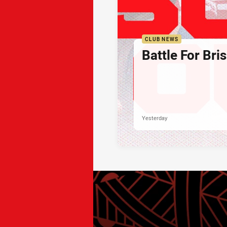
CLUB NEWS
Battle For Bri
Yesterday