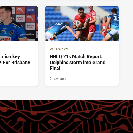
PATHWAYS
ration key
NRLQ 21s Match Report:
e For Brisbane
Dolphins storm into Grand
Final
2 days ago