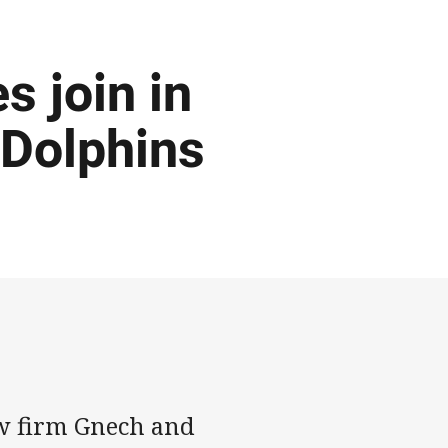
 join in
 Dolphins
w firm Gnech and