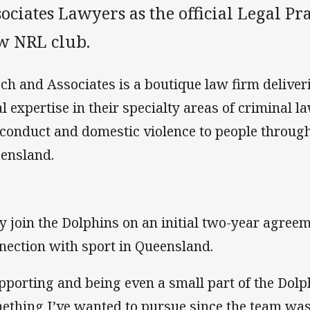
ociates Lawyers as the official Legal Pra
w NRL club.
ch and Associates is a boutique law firm delive
al expertise in their specialty areas of criminal l
conduct and domestic violence to people throug
ensland.
y join the Dolphins on an initial two-year agreem
nection with sport in Queensland.
pporting and being even a small part of the Dolp
ething I’ve wanted to pursue since the team wa