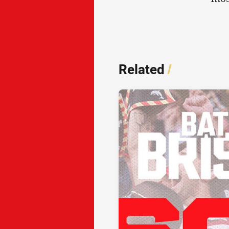
Related
/