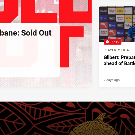
sbane: Sold Out
05:19
PLAYER MEDIA
Gilbert: Prepa
ahead of Battl
2 days ago