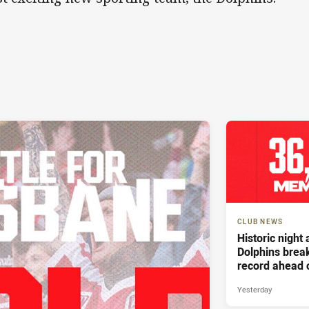
CLUB NEWS
Historic night
Dolphins bre
record ahead 
Battle For Bri
Yesterday