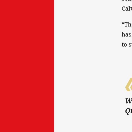
Cal
“Th
has
to 
We
Qu