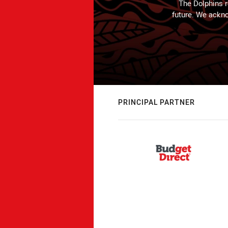
The Dolphins r
future. We ackno
PRINCIPAL PARTNER