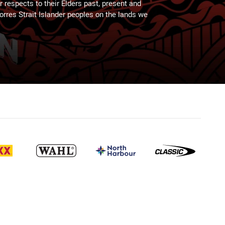
 respects to their Elders past, present and
Torres Strait Islander peoples on the lands we