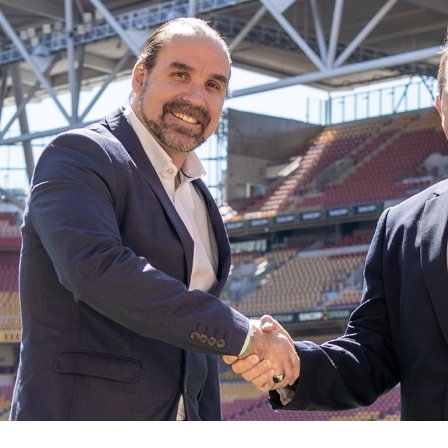
for page content