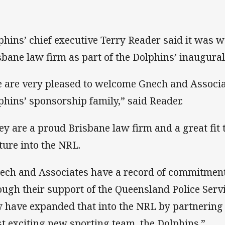
phins’ chief executive Terry Reader said it was w
sbane law firm as part of the Dolphins’ inaugural
 are very pleased to welcome Gnech and Associa
phins’ sponsorship family,” said Reader.
ey are a proud Brisbane law firm and a great fit
ture into the NRL.
ech and Associates have a record of commitment
ough their support of the Queensland Police Se
 have expanded that into the NRL by partnering
t exciting new sporting team, the Dolphins.”