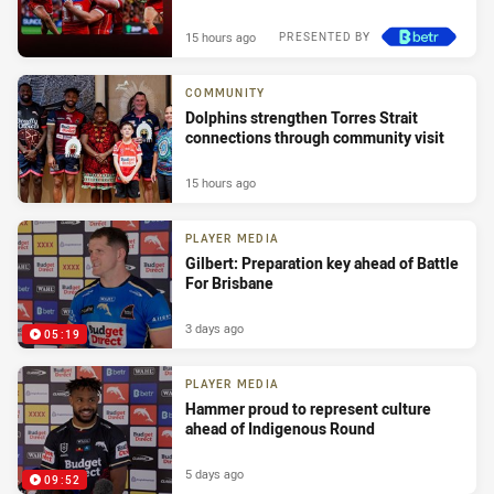
15 hours ago
PRESENTED BY
COMMUNITY
Dolphins strengthen Torres Strait
connections through community visit
15 hours ago
PLAYER MEDIA
Gilbert: Preparation key ahead of Battle
For Brisbane
3 days ago
05:19
PLAYER MEDIA
Hammer proud to represent culture
ahead of Indigenous Round
5 days ago
09:52