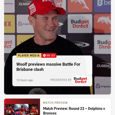
PLAYER MEDIA
08:53
Woolf previews massive Battle For
Brisbane clash
15 hours ago
PRESENTED BY
MATCH PREVIEW
Match Preview: Round 23 – Dolphins v
Broncos