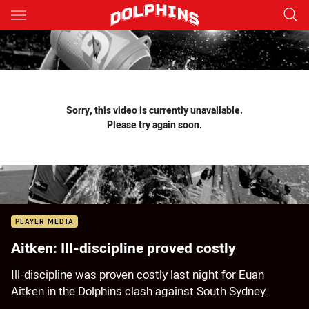
Main
You have skipped the navigation, tab for page content
Sorry, this video is currently unavailable.
Please try again soon.
PLAYER MEDIA
Aitken: Ill-discipline proved costly
Ill-discipline was proven costly last night for Euan
Aitken in the Dolphins clash against South Sydney.