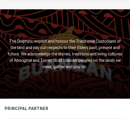
The Dolphins respect and honour the Traditional Custodians of
the land and pay our respects to their Elders past, present and
future. We acknowledge the stories, traditions and living cultures
of Aboriginal and Torres Strait Islander peoples on the lands we
meet, gather and play on.
PRINCIPAL PARTNER