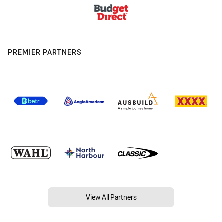
PREMIER PARTNERS
View All Partners