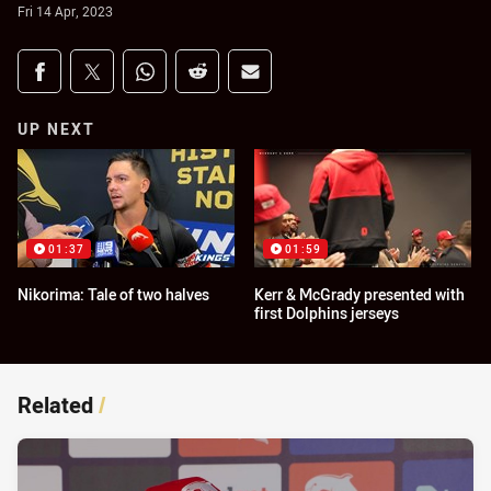
Fri 14 Apr, 2023
Share on social media
Share via Facebook
Share via Twitter
Share via Whats-app
Share via Reddit
Share via Email
UP NEXT
01:37
01:59
Nikorima: Tale of two halves
Kerr & McGrady presented with
first Dolphins jerseys
Related
/