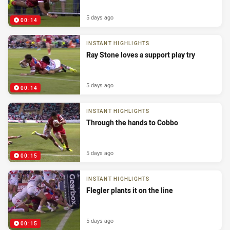
5 days ago
00:14
INSTANT HIGHLIGHTS
Ray Stone loves a support play try
5 days ago
00:14
INSTANT HIGHLIGHTS
Through the hands to Cobbo
5 days ago
00:15
INSTANT HIGHLIGHTS
Flegler plants it on the line
5 days ago
00:15