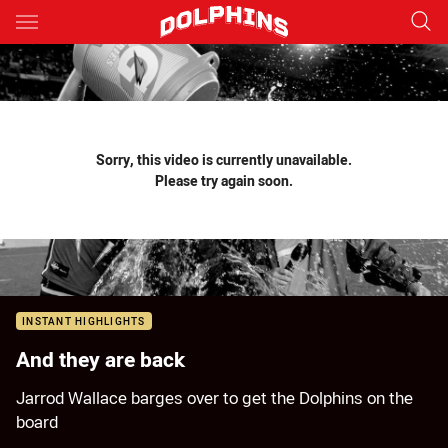
Main
You have skipped the navigation, tab for page content
Sorry, this video is currently unavailable.
Please try again soon.
INSTANT HIGHLIGHTS
And they are back
Jarrod Wallace barges over to get the Dolphins on the
board