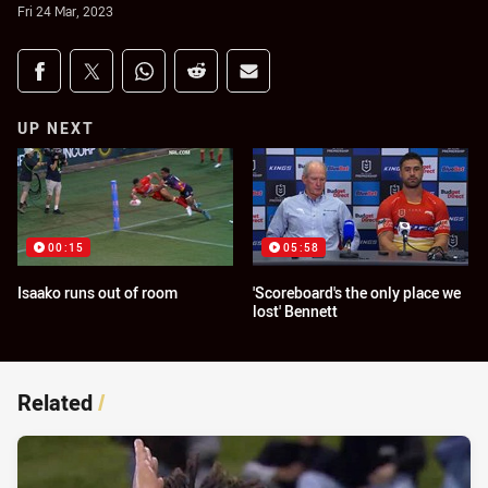
Fri 24 Mar, 2023
Share on social media
Share via Facebook
Share via Twitter
Share via Whats-app
Share via Reddit
Share via Email
UP NEXT
00:15
05:58
Isaako runs out of room
'Scoreboard's the only place we
lost' Bennett
Related
/