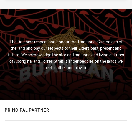
The Dolphins respect and honour the Traditional Custodians of
the land and pay our respects to their Elders past, present and
future. We acknowledge the stories, traditions and living cultures
of Aboriginal and Torres Strait Islander peoples on the lands we
meet, gather and play on.
PRINCIPAL PARTNER