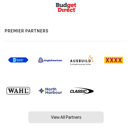
PREMIER PARTNERS
View All Partners