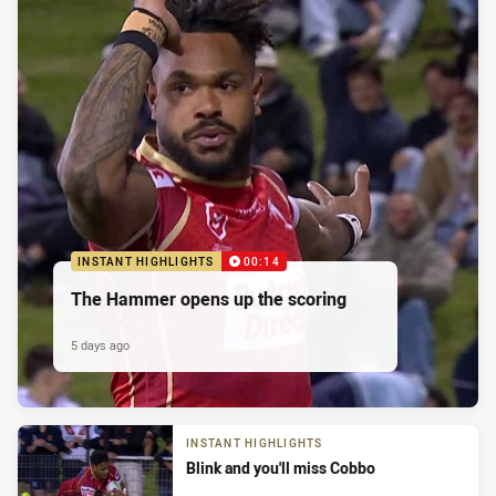
INSTANT HIGHLIGHTS
00:14
The Hammer opens up the scoring
5 days ago
INSTANT HIGHLIGHTS
Blink and you'll miss Cobbo