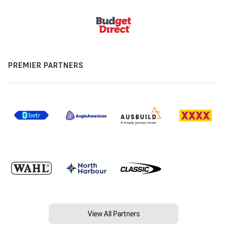
PREMIER PARTNERS
View All Partners