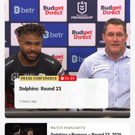
PRESS CONFERENCE
05:09
Dolphins: Round 23
7 hours ago
MATCH HIGHLIGHTS
Dolphins v Broncos – Round 23, 2026