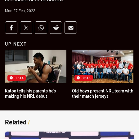
Mon 27 Feb, 2023
Share on social media
Share via Facebook
Share via Twitter
Share via Whats-app
Share via Reddit
Share via Email
UP NEXT
01:44
00:43
Katoa tells his parents he's
Old boys present NRL team with
making his NRL debut
their match jerseys
Related
/