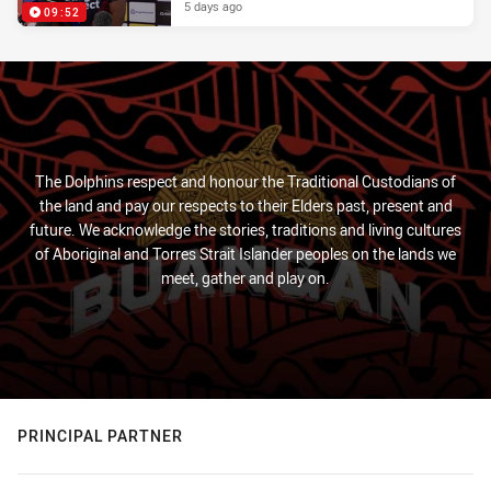
5 days ago
09:52
The Dolphins respect and honour the Traditional Custodians of
the land and pay our respects to their Elders past, present and
future. We acknowledge the stories, traditions and living cultures
of Aboriginal and Torres Strait Islander peoples on the lands we
meet, gather and play on.
PRINCIPAL PARTNER