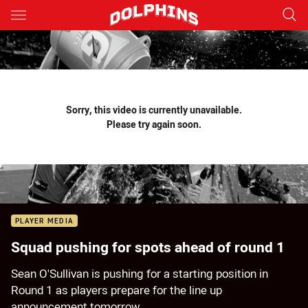
Main
You have skipped the navigation, tab for page content
Sorry, this video is currently unavailable.
Please try again soon.
PLAYER MEDIA
Squad pushing for spots ahead of round 1
Sean O'Sullivan is pushing for a starting position in
Round 1 as players prepare for the line up
announcement tomorrow.