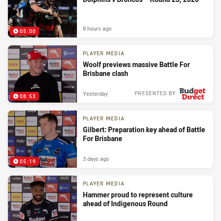
8 hours ago
05:00
PLAYER MEDIA
Woolf previews massive Battle For
Brisbane clash
Yesterday
PRESENTED BY
08:53
PLAYER MEDIA
Gilbert: Preparation key ahead of Battle
For Brisbane
3 days ago
05:19
PLAYER MEDIA
Hammer proud to represent culture
ahead of Indigenous Round