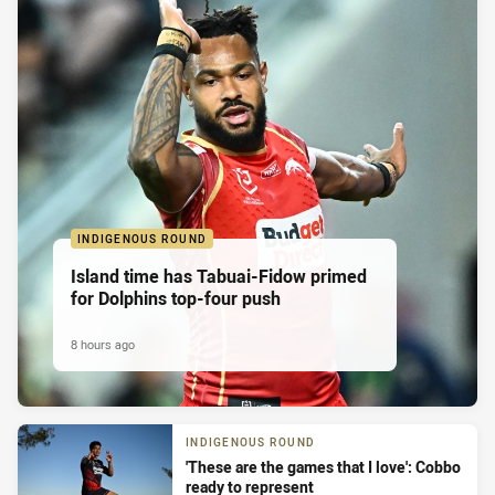
INDIGENOUS ROUND
Island time has Tabuai-Fidow primed
for Dolphins top-four push
8 hours ago
INDIGENOUS ROUND
'These are the games that I love': Cobbo
ready to represent