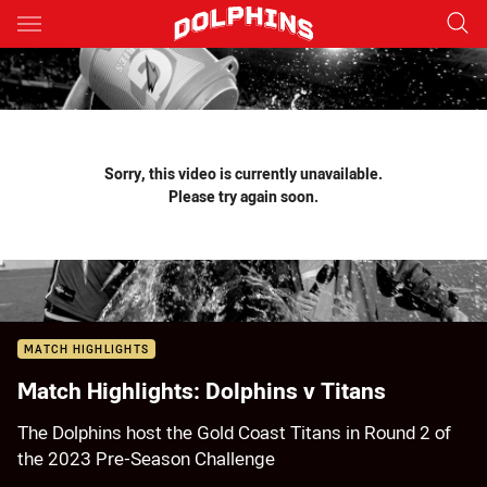
Main
You have skipped the navigation, tab for page content
Sorry, this video is currently unavailable.
Please try again soon.
MATCH HIGHLIGHTS
Match Highlights: Dolphins v Titans
The Dolphins host the Gold Coast Titans in Round 2 of
the 2023 Pre-Season Challenge