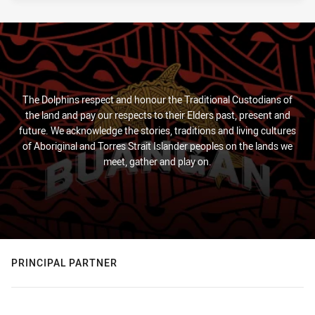
The Dolphins respect and honour the Traditional Custodians of
the land and pay our respects to their Elders past, present and
future. We acknowledge the stories, traditions and living cultures
of Aboriginal and Torres Strait Islander peoples on the lands we
meet, gather and play on.
PRINCIPAL PARTNER