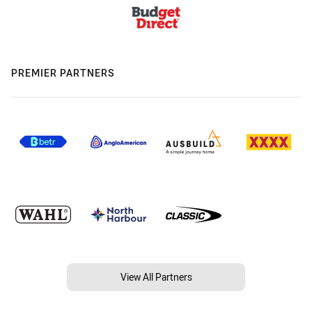
PREMIER PARTNERS
View All Partners