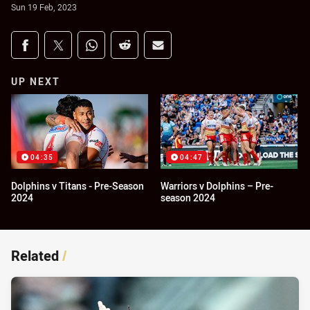
Sun 19 Feb, 2023
Share on social media
Share via Facebook
Share via Twitter
Share via Whats-app
Share via Reddit
Share via Email
UP NEXT
04:35
04:47
Dolphins v Titans - Pre-Season
Warriors v Dolphins – Pre-
2024
season 2024
Related
/