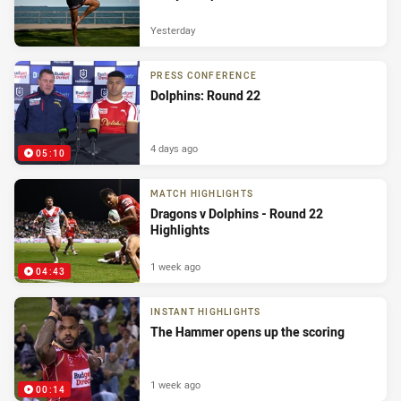
Yesterday
PRESS CONFERENCE
Dolphins: Round 22
4 days ago
05:10
MATCH HIGHLIGHTS
Dragons v Dolphins - Round 22
Highlights
1 week ago
04:43
INSTANT HIGHLIGHTS
The Hammer opens up the scoring
1 week ago
00:14