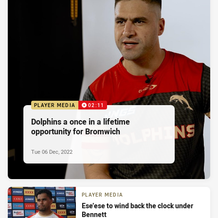
PLAYER MEDIA
02:11
Dolphins a once in a lifetime
opportunity for Bromwich
Tue 06 Dec, 2022
PLAYER MEDIA
Ese’ese to wind back the clock under
Bennett