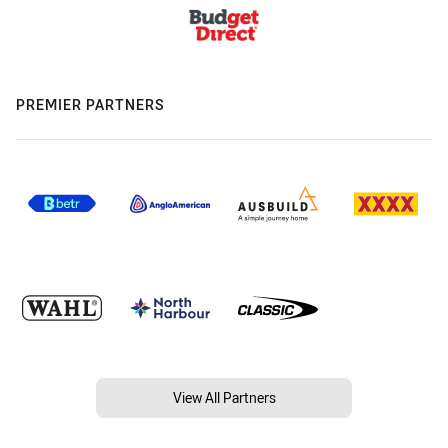
PREMIER PARTNERS
View All Partners