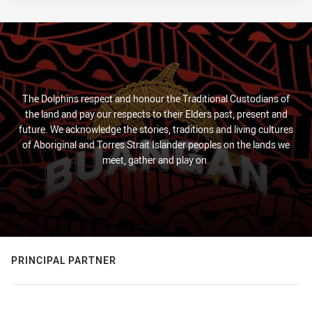
The Dolphins respect and honour the Traditional Custodians of
the land and pay our respects to their Elders past, present and
future. We acknowledge the stories, traditions and living cultures
of Aboriginal and Torres Strait Islander peoples on the lands we
meet, gather and play on.
PRINCIPAL PARTNER