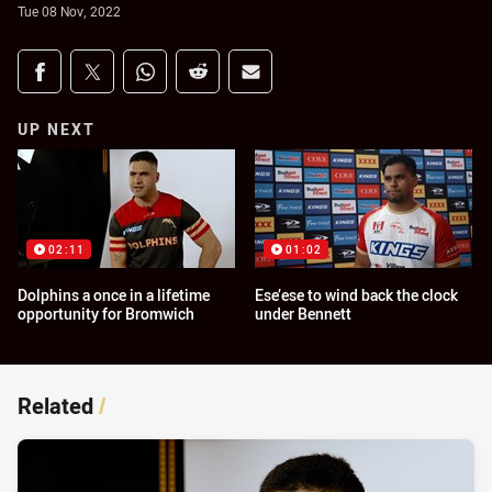
Tue 08 Nov, 2022
Share on social media
Share via Facebook
Share via Twitter
Share via Whats-app
Share via Reddit
Share via Email
UP NEXT
02:11
01:02
Dolphins a once in a lifetime
Ese’ese to wind back the clock
opportunity for Bromwich
under Bennett
Related
/