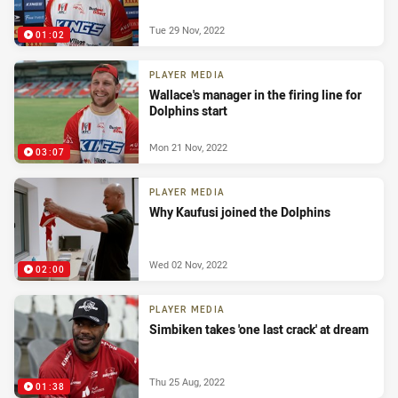
Tue 29 Nov, 2022
01:02
PLAYER MEDIA
Wallace's manager in the firing line for
Dolphins start
Mon 21 Nov, 2022
03:07
PLAYER MEDIA
Why Kaufusi joined the Dolphins
Wed 02 Nov, 2022
02:00
PLAYER MEDIA
Simbiken takes 'one last crack' at dream
Thu 25 Aug, 2022
01:38