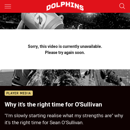
Main
You have skipped the navigation, tab for page content
Sorry, this video is currently unavailable.
Please try again soon.
PLAYER MEDIA
Why it's the right time for O'Sullivan
"I'm slowly starting realise what my strengths are" why
it's the right time for Sean O'Sullivan.