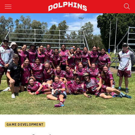
Main
You have skipped the navigation, tab for page content
GAME DEVELOPMENT