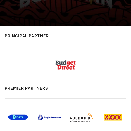
PRINCIPAL PARTNER
PREMIER PARTNERS