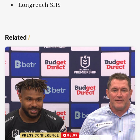
Longreach SHS
Related
/
PRESS CONFERENCE
05:09