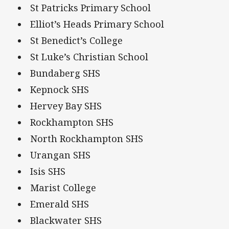
St Patricks Primary School
Elliot’s Heads Primary School
St Benedict’s College
St Luke’s Christian School
Bundaberg SHS
Kepnock SHS
Hervey Bay SHS
Rockhampton SHS
North Rockhampton SHS
Urangan SHS
Isis SHS
Marist College
Emerald SHS
Blackwater SHS