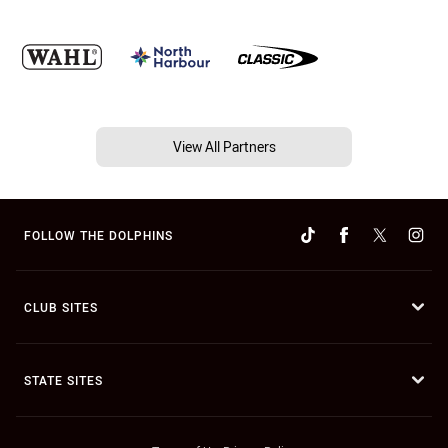
View All Partners
FOLLOW THE DOLPHINS
CLUB SITES
STATE SITES