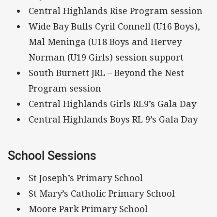
Central Highlands Rise Program session
Wide Bay Bulls Cyril Connell (U16 Boys),
Mal Meninga (U18 Boys and Hervey
Norman (U19 Girls) session support
South Burnett JRL – Beyond the Nest
Program session
Central Highlands Girls RL9’s Gala Day
Central Highlands Boys RL 9’s Gala Day
School Sessions
St Joseph’s Primary School
St Mary’s Catholic Primary School
Moore Park Primary School