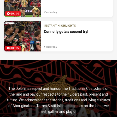
Yesterday
00:14
INSTANT HIGHLIGHTS
Connelly gets a second try!
Yesterday
00:15
The Dolphins respect and honour the Traditional Custodians of
the land and pay our respects to their Elders past, present and
future. We acknowledge the stories, traditions and living cultures
of Aboriginal and Torres Strait Islander peoples on the lands we
meet, gather and play on.