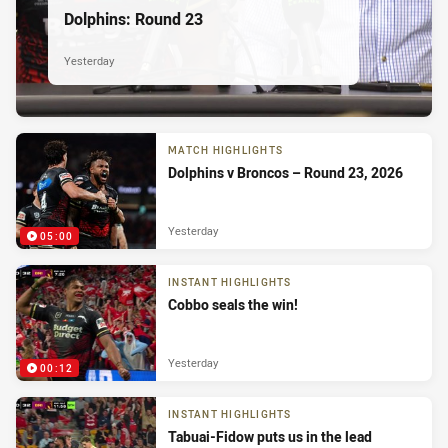
Dolphins: Round 23
Yesterday
MATCH HIGHLIGHTS
Dolphins v Broncos – Round 23, 2026
Yesterday
05:00
INSTANT HIGHLIGHTS
Cobbo seals the win!
Yesterday
00:12
INSTANT HIGHLIGHTS
Tabuai-Fidow puts us in the lead