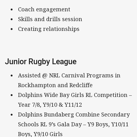
Coach engagement
Skills and drills session
Creating relationships
Junior Rugby League
Assisted @ NRL Carnival Programs in
Rockhampton and Redcliffe
Dolphins Wide Bay Girls RL Competition –
Year 7/8, Y9/10 & Y11/12
Dolphins Bundaberg Combine Secondary
Schools RL 9’s Gala Day – Y9 Boys, Y10/11
Boys, Y9/10 Girls