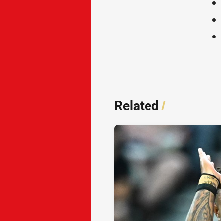
Related
/