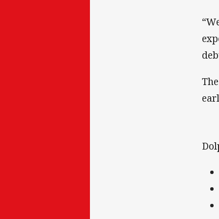
“We
exp
deb
The
ear
Dol