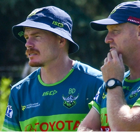
for page content