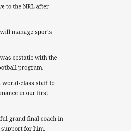
e to the NRL after
 will manage sports
 was ecstatic with the
ootball program.
 world-class staff to
rmance in our first
ul grand final coach in
 support for him.