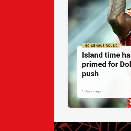
INDIGENOUS ROUND
Island time h
primed for Do
push
10 hours ago