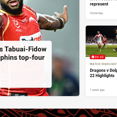
represent
Yesterday
as Tabuai-Fidow
lphins top-four
04:43
MATCH HIGHLIGH
Dragons v Dol
22 Highlights
1 week ago