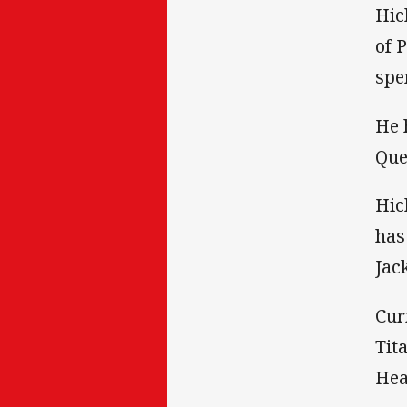
Hic
of 
spe
He 
Que
Hic
has
Jac
Cur
Tit
Hea