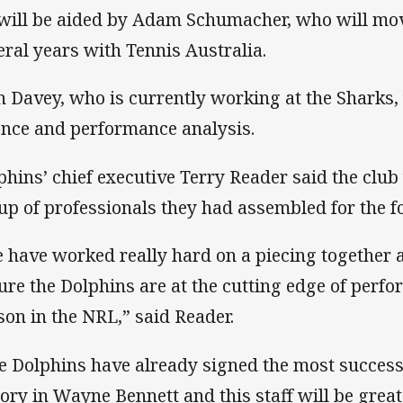
will be aided by Adam Schumacher, who will mov
eral years with Tennis Australia.
n Davey, who is currently working at the Sharks,
ence and performance analysis.
phins’ chief executive Terry Reader said the club
up of professionals they had assembled for the f
 have worked really hard on a piecing together a
ure the Dolphins are at the cutting edge of perfo
son in the NRL,” said Reader.
e Dolphins have already signed the most successf
tory in Wayne Bennett and this staff will be great