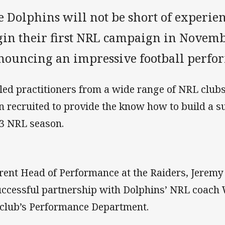
e Dolphins will not be short of experi
gin their first NRL campaign in Novemb
nouncing an impressive football perform
lled practitioners from a wide range of NRL club
n recruited to provide the know how to build a s
3 NRL season.
rent Head of Performance at the Raiders, Jerem
uccessful partnership with Dolphins’ NRL coach 
 club’s Performance Department.