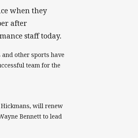
ence when they
er after
ance staff today.
s and other sports have
uccessful team for the
y Hickmans, will renew
Wayne Bennett to lead