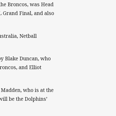
 the Broncos, was Head
 Grand Final, and also
stralia, Netball
 by Blake Duncan, who
oncos, and Elliot
 Madden, who is at the
ill be the Dolphins’