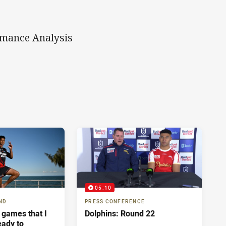
rmance Analysis
05:10
ND
PRESS CONFERENCE
 games that I
Dolphins: Round 22
eady to