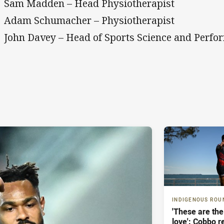
Sam Madden – Head Physiotherapist
Adam Schumacher – Physiotherapist
John Davey – Head of Sports Science and Perfo
INDIGENOUS ROU
'These are the
love': Cobbo r