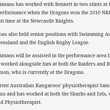
kmans has worked with Bennett in two stints at
Performance when the Dragons won the 2010 NRL
nt time at the Newcastle Knights.
has also held senior positions with Swimming Au
ensland and the English Rugby League.
kmans will be assisted in the performance area
 worked alongside him at both the Raiders and Br
kson, who is currently at the Dragons.
rent Australian Kangaroos’ physiotherapist Sam
ans and has worked at both the Sharks and Eels, w
d Physiotherapist.