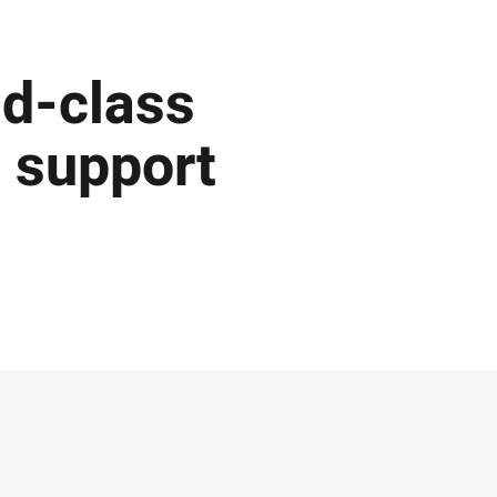
ld-class
o support