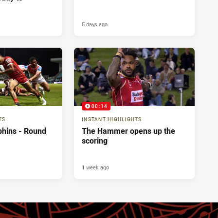
5 days ago
00:14
TS
INSTANT HIGHLIGHTS
phins - Round
The Hammer opens up the
scoring
1 week ago