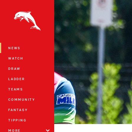
You have skipped the navigation, tab 
Main
NEWS
WATCH
DRAW
LADDER
TEAMS
COMMUNITY
FANTASY
TIPPING
MORE