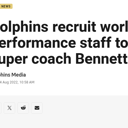
B NEWS
olphins recruit wor
erformance staff t
uper coach Bennett
or
phins Media
stamp
4 Aug 2022, 10:58 AM
re on social media
are via Facebook
Share via Twitter
Share via Reddit
Share via Email