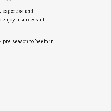
, expertise and
o enjoy a successful
3 pre-season to begin in