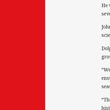
He 
sev
Joh
sci
Dol
gro
“We
ens
sea
“Th
his