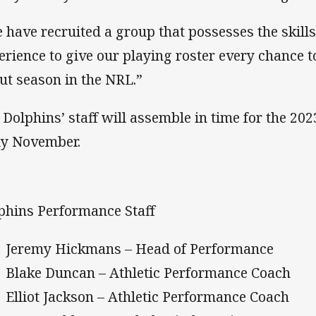
 have recruited a group that possesses the skills
erience to give our playing roster every chance t
ut season in the NRL.”
 Dolphins’ staff will assemble in time for the 202
ly November.
phins Performance Staff
Jeremy Hickmans – Head of Performance
Blake Duncan – Athletic Performance Coach
Elliot Jackson – Athletic Performance Coach