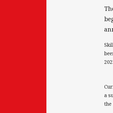
Th
be
an
Ski
bee
202
Cur
a s
the