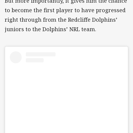
But more importantly, it gives him the chance
to become the first player to have progressed
right through from the Redcliffe Dolphins’
juniors to the Dolphins’ NRL team.