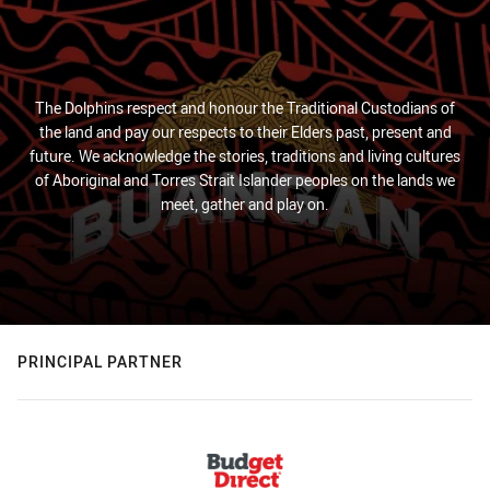
The Dolphins respect and honour the Traditional Custodians of
the land and pay our respects to their Elders past, present and
future. We acknowledge the stories, traditions and living cultures
of Aboriginal and Torres Strait Islander peoples on the lands we
meet, gather and play on.
PRINCIPAL PARTNER