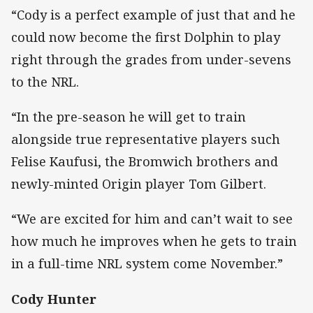
“Cody is a perfect example of just that and he
could now become the first Dolphin to play
right through the grades from under-sevens
to the NRL.
“In the pre-season he will get to train
alongside true representative players such
Felise Kaufusi, the Bromwich brothers and
newly-minted Origin player Tom Gilbert.
“We are excited for him and can’t wait to see
how much he improves when he gets to train
in a full-time NRL system come November.”
Cody Hunter