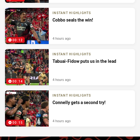
INSTANT HIGHLIGHTS
Cobbo seals the win!
4 hours ago
00:12
INSTANT HIGHLIGHTS
Tabuai-Fidow puts us in the lead
4 hours ago
00:14
INSTANT HIGHLIGHTS
Connelly gets a second try!
4 hours ago
00:15