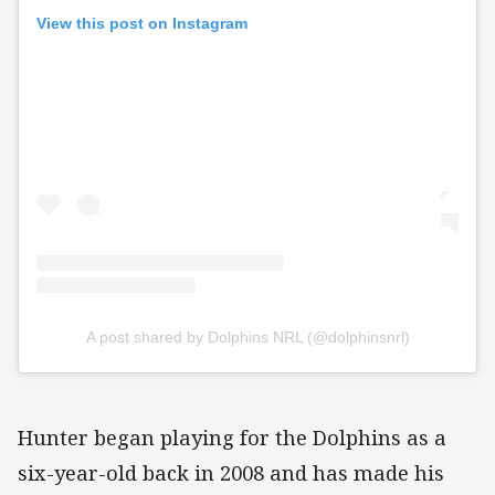
View this post on Instagram
A post shared by Dolphins NRL (@dolphinsnrl)
Hunter began playing for the Dolphins as a
six-year-old back in 2008 and has made his