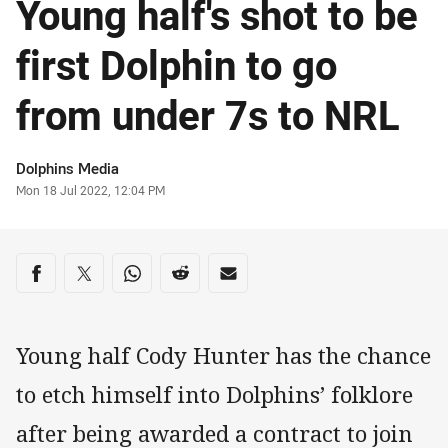
Young half's shot to be
first Dolphin to go
from under 7s to NRL
Author
Dolphins Media
Timestamp
Mon 18 Jul 2022, 12:04 PM
Share on social media
Share via Facebook
Share via Twitter
Share via Whats-app
Share via Reddit
Share via Email
Young half Cody Hunter has the chance
to etch himself into Dolphins’ folklore
after being awarded a contract to join