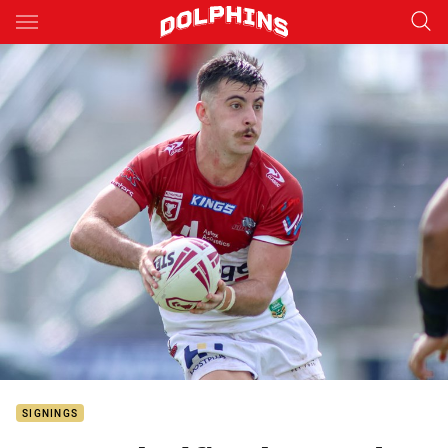
Main
You have skipped the navigation, tab for page content
SIGNINGS