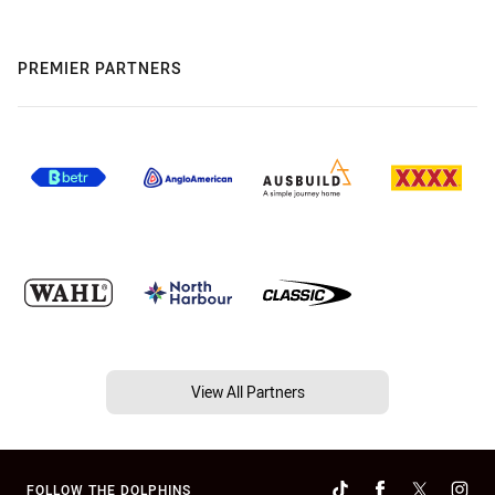
PREMIER PARTNERS
View All Partners
FOLLOW THE DOLPHINS