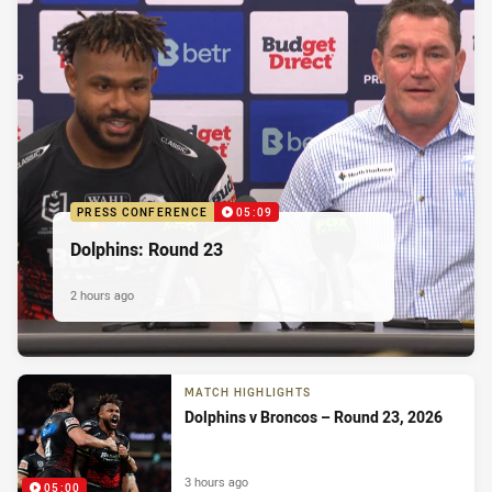
PRESS CONFERENCE
05:09
Dolphins: Round 23
2 hours ago
MATCH HIGHLIGHTS
Dolphins v Broncos – Round 23, 2026
3 hours ago
05:00