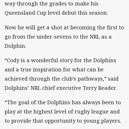
way through the grades to make his
Queensland Cup level debut this season.
Now he will get a shot at becoming the first to
go from the under-sevens to the NRL as a
Dolphin.
“Cody is a wonderful story for the Dolphins
and a true inspiration for what can be
achieved through the club’s pathways,” said
Dolphins’ NRL chief executive Terry Reader.
“The goal of the Dolphins has always been to
play at the highest level of rugby league and
to provide that opportunity to young players.