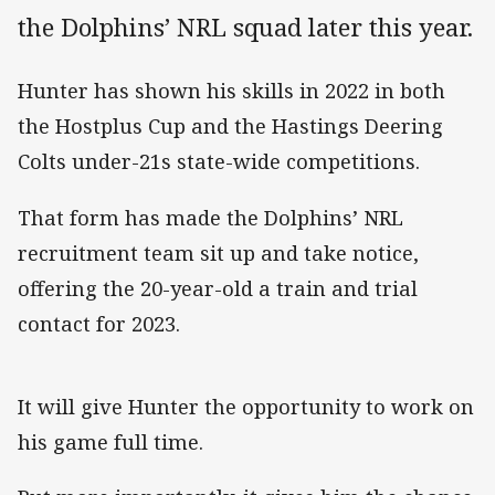
the Dolphins’ NRL squad later this year.
Hunter has shown his skills in 2022 in both
the Hostplus Cup and the Hastings Deering
Colts under-21s state-wide competitions.
That form has made the Dolphins’ NRL
recruitment team sit up and take notice,
offering the 20-year-old a train and trial
contact for 2023.
It will give Hunter the opportunity to work on
his game full time.