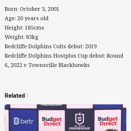
Born: October 3, 2001
Age: 20 years old
Height: 185cms
Weight: 83kg
Redcliffe Dolphins Colts debut: 2019
Redcliffe Dolphins Hostplus Cup debut: Round
6, 2022 v Townsville Blackhawks
Related
/