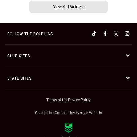
View All Partners
FOLLOW THE DOLPHINS
CLUB SITES
STATE SITES
Terms of Use
Privacy Policy
Careers
Help
Contact Us
Advertise With Us