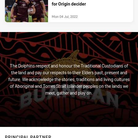
for Origin decider
Mon 04 Jul, 2022
The Dolphins respect and honour the Traditional Custodians of
the land and pay our respects to their Elders past, present and
future. We acknowledge the stories, traditions and living cultures
of Aboriginal and Torres Strait Islander peoples on the lands we
meet, gather and play on.
PRINCIPAL PARTNER