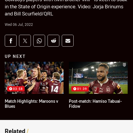
in the State of Origin experience. Video: Jorja Brinums
and Bill Scurfield/QRL
Wed 06 Jul, 2022
Share on social media
Share via Facebook
Share via Twitter
Share via Whats-app
Share via Reddit
Share via Email
UP NEXT
03:58
01:39
Match Highlights: Maroons v
Post-match: Hamiso Tabuai-
Blues
Fidow
Related
/