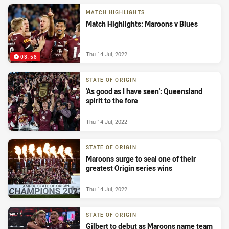
MATCH HIGHLIGHTS
Match Highlights: Maroons v Blues
Thu 14 Jul, 2022
03:58
STATE OF ORIGIN
'As good as I have seen': Queensland
spirit to the fore
Thu 14 Jul, 2022
STATE OF ORIGIN
Maroons surge to seal one of their
greatest Origin series wins
Thu 14 Jul, 2022
STATE OF ORIGIN
Gilbert to debut as Maroons name team