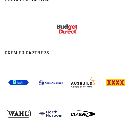
PREMIER PARTNERS