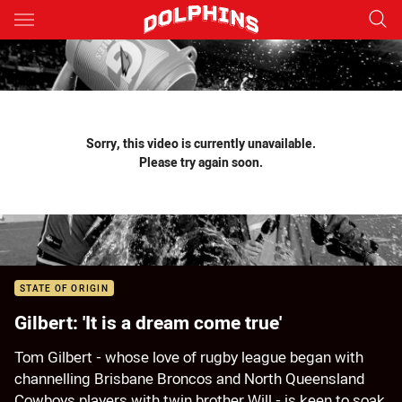
Main
You have skipped the navigation, tab for page content
Sorry, this video is currently unavailable.
Please try again soon.
STATE OF ORIGIN
Gilbert: 'It is a dream come true'
Tom Gilbert - whose love of rugby league began with
channelling Brisbane Broncos and North Queensland
Cowboys players with twin brother Will - is keen to soak