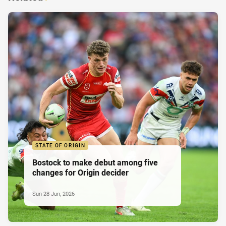
STATE OF ORIGIN
Bostock to make debut among five
changes for Origin decider
Sun 28 Jun, 2026