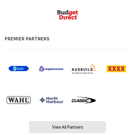
PREMIER PARTNERS
View All Partners