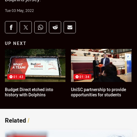
Tue 03 May, 2022
Share on social media
Share via Facebook
Share via Twitter
Share via Whats-app
Share via Reddit
Share via Email
UP NEXT
01:43
01:34
Budget Direct etched into
UniSC partnership to provide
history with Dolphins
opportunities for students
Related
/