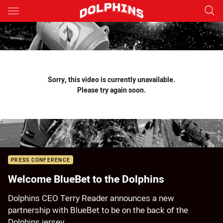
Main
You have skipped the navigation, tab for page content
Sorry, this video is currently unavailable.
Please try again soon.
PRESS CONFERENCE
Welcome BlueBet to the Dolphins
Dolphins CEO Terry Reader announces a new
partnership with BlueBet to be on the back of the
Dolphins jersey.