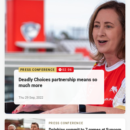
PRESS CONFERENCE
02:06
Deadly Choices partnership means so
much more
Thu 29 Sep, 2022
PRESS CONFERENCE
Dolphins commit to 7 games at Suncorp