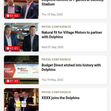
Stadium
Thu 15 Sep, 2022
01:42
PRESS CONFERENCE
Natural fit for Village Motors to partner
with Dolphins
Wed 07 Sep, 2022
01:01
PRESS CONFERENCE
Budget Direct etched into history with
Dolphins
Thu 19 May, 2022
01:43
PRESS CONFERENCE
XXXX joins the Dolphins