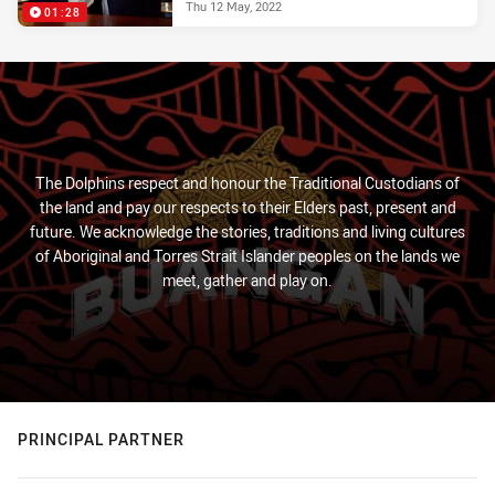
Thu 12 May, 2022
01:28
The Dolphins respect and honour the Traditional Custodians of
the land and pay our respects to their Elders past, present and
future. We acknowledge the stories, traditions and living cultures
of Aboriginal and Torres Strait Islander peoples on the lands we
meet, gather and play on.
PRINCIPAL PARTNER