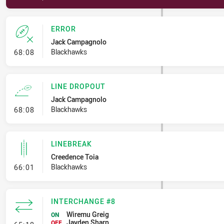
ERROR
Jack Campagnolo
- Error
Blackhawks
68:08
LINE DROPOUT
Jack Campagnolo
- Line Dropout
Blackhawks
68:08
LINEBREAK
Creedence Toia
- Linebreak
Blackhawks
66:01
INTERCHANGE #8
Wiremu Greig
ON
Jayden Sharp
OFF