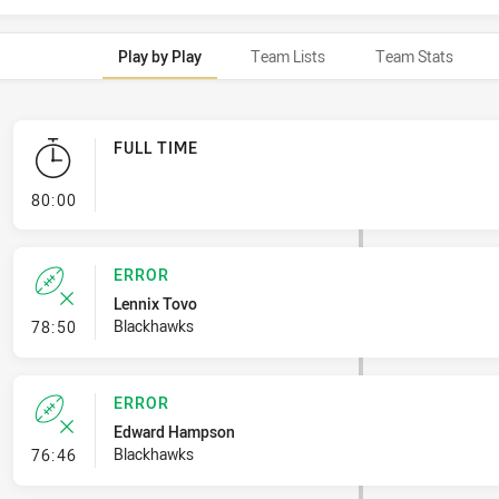
Play by Play
Team Lists
Team Stats
FULL TIME
- FULL TIME
80:00
ERROR
Lennix Tovo
- Error
Blackhawks
78:50
ERROR
Edward Hampson
- Error
Blackhawks
76:46