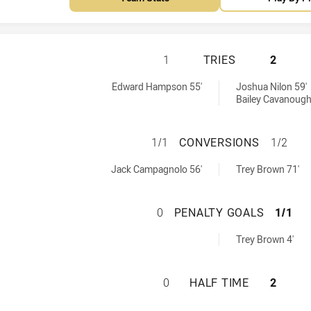
TOWNSVILLE BLAC
1
TRIES
2
hieved by:
s achieved by:
Edward Hampson 55'
Joshua Nilon 59'
Bailey Cavanough
TOWNSVILLE BLA
1/1
CONVERSIONS
1/2
ions achieved by:
versions achieved by:
Jack Campagnolo 56'
Trey Brown 71'
TOWNSVILLE BLA
0
PENALTY GOALS
1/1
altyGoals achieved by:
Trey Brown 4'
TOWNSVILLE BLAC
0
HALF TIME
2