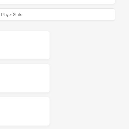
Player Stats