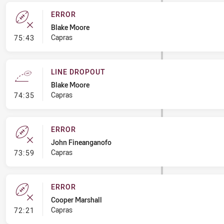
ERROR
Blake Moore
- Error
Capras
75:43
LINE DROPOUT
Blake Moore
- Line Dropout
Capras
74:35
ERROR
John Fineanganofo
- Error
Capras
73:59
ERROR
Cooper Marshall
- Error
Capras
72:21