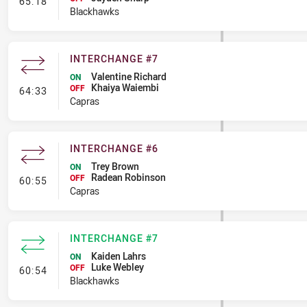
- Interchange #8
65:18
Blackhawks
INTERCHANGE #7
Valentine Richard
ON
Khaiya Waiembi
- Interchange #7
OFF
64:33
Capras
INTERCHANGE #6
Trey Brown
ON
Radean Robinson
- Interchange #6
OFF
60:55
Capras
INTERCHANGE #7
Kaiden Lahrs
ON
Luke Webley
- Interchange #7
OFF
60:54
Blackhawks