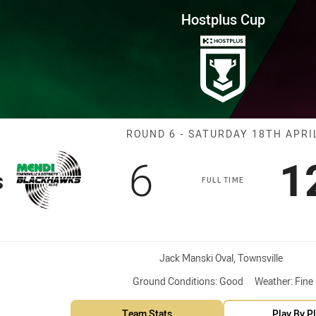
for page content
Round 6 Blackhawks vs Capras
Hostplus Cup
Match: Blackha
ROUND 6 - SATURDAY 18TH APRI
Scored
points
S
6
1
s
FULL TIME
Venue:
Jack Manski Oval, Townsville
Ground Conditions:
Good
Weather:
Fine
Team Stats
Play By P