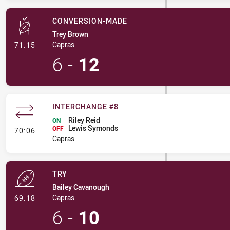
CONVERSION-MADE
Trey Brown
- Conversion-Made
Capras
71:15
6
-
12
INTERCHANGE #8
Riley Reid
ON
Lewis Symonds
- Interchange #8
OFF
70:06
Capras
TRY
Bailey Cavanough
- Try
Capras
69:18
6
-
10