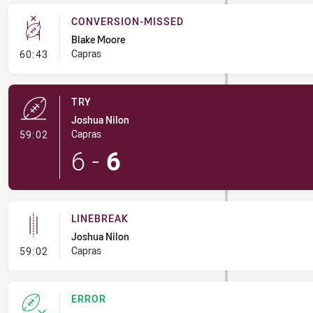
CONVERSION-MISSED
Blake Moore
- Conversion-Missed
Capras
60:43
TRY
Joshua Nilon
- Try
Capras
59:02
6
-
6
LINEBREAK
Joshua Nilon
- Linebreak
Capras
59:02
ERROR