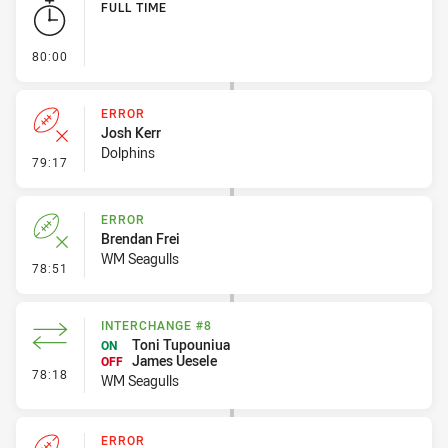
FULL TIME
- FULL TIME
80:00
ERROR
Josh Kerr
Dolphins
- Error
79:17
ERROR
Brendan Frei
WM Seagulls
- Error
78:51
INTERCHANGE #8
Toni Tupouniua
ON
James Uesele
OFF
- Interchange #8
78:18
WM Seagulls
ERROR