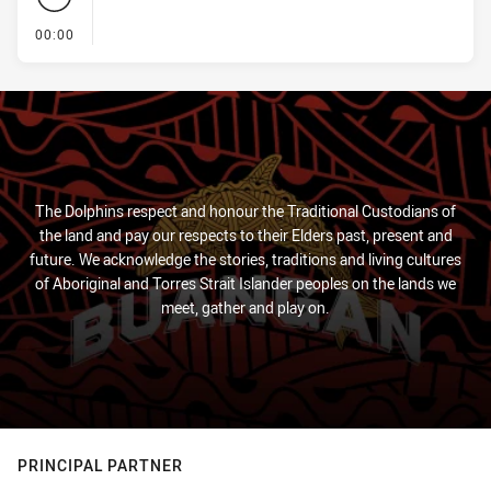
- KICK OFF
00:00
The Dolphins respect and honour the Traditional Custodians of
the land and pay our respects to their Elders past, present and
future. We acknowledge the stories, traditions and living cultures
of Aboriginal and Torres Strait Islander peoples on the lands we
meet, gather and play on.
PRINCIPAL PARTNER