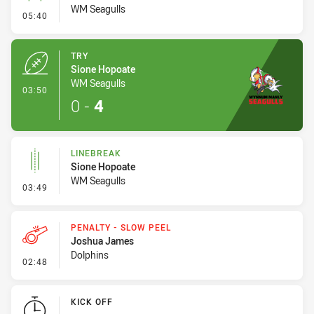
WM Seagulls
- Conversion-Missed
05:40
TRY
Sione Hopoate
WM Seagulls
- Try
03:50
0
-
4
LINEBREAK
Sione Hopoate
WM Seagulls
- Linebreak
03:49
PENALTY - SLOW PEEL
Joshua James
Dolphins
- Penalty - Slow Peel
02:48
KICK OFF