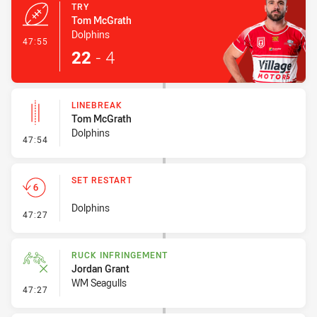
TRY
Tom McGrath
Dolphins
- Try
47:55
22
-
4
LINEBREAK
Tom McGrath
Dolphins
- Linebreak
47:54
SET RESTART
Dolphins
- Set Restart
47:27
RUCK INFRINGEMENT
Jordan Grant
WM Seagulls
- Ruck Infringement
47:27