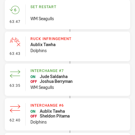
SET RESTART
WM Seagulls
- Set Restart
63:47
RUCK INFRINGEMENT
Aublix Tawha
Dolphins
- Ruck Infringement
63:43
INTERCHANGE #7
Jude Saldanha
ON
Joshua Berryman
OFF
- Interchange #7
63:35
WM Seagulls
INTERCHANGE #6
Aublix Tawha
ON
Sheldon Pitama
OFF
- Interchange #6
62:40
Dolphins