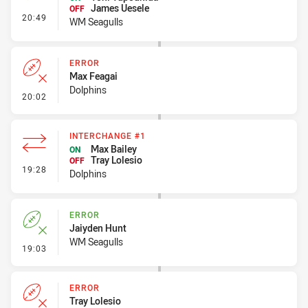
James Uesele
OFF
- Interchange #2
20:49
WM Seagulls
ERROR
Max Feagai
Dolphins
- Error
20:02
INTERCHANGE #1
Max Bailey
ON
Tray Lolesio
OFF
- Interchange #1
19:28
Dolphins
ERROR
Jaiyden Hunt
WM Seagulls
- Error
19:03
ERROR
Tray Lolesio