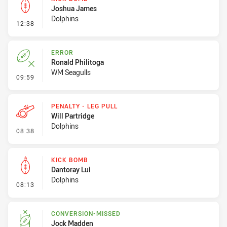
Joshua James
Dolphins
- Kick Bomb
12:38
ERROR
Ronald Philitoga
WM Seagulls
- Error
09:59
PENALTY - LEG PULL
Will Partridge
Dolphins
- Penalty - Leg Pull
08:38
KICK BOMB
Dantoray Lui
Dolphins
- Kick Bomb
08:13
CONVERSION-MISSED
Jock Madden