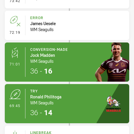
- Error
73:42
ERROR
James Uesele
WM Seagulls
- Error
72:19
CONVERSION-MADE
Jock Madden
WM Seagulls
- Conversion-Made
71:01
36
-
16
TRY
Ronald Philitoga
WM Seagulls
- Try
69:45
36
-
14
LINEBREAK