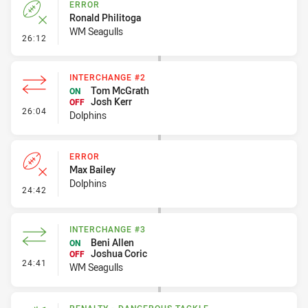
ERROR
Ronald Philitoga
WM Seagulls
- Error
26:12
INTERCHANGE #2
Tom McGrath
ON
Josh Kerr
OFF
- Interchange #2
26:04
Dolphins
ERROR
Max Bailey
Dolphins
- Error
24:42
INTERCHANGE #3
Beni Allen
ON
Joshua Coric
OFF
- Interchange #3
24:41
WM Seagulls