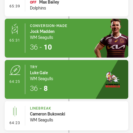
Max Bailey
OFF
- Interchange #7
65:39
Dolphins
CONVERSION-MADE
Jock Madden
WM Seagulls
- Conversion-Made
65:31
36
-
10
TRY
Luke Gale
WM Seagulls
- Try
64:25
36
-
8
LINEBREAK
Cameron Bukowski
WM Seagulls
- Linebreak
64:23