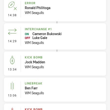
ERROR
Ronald Philitoga
WM Seagulls
- Error
14:38
INTERCHANGE #1
Cameron Bukowski
ON
Luke Gale
OFF
- Interchange #1
14:29
WM Seagulls
KICK BOMB
Jock Madden
WM Seagulls
- Kick Bomb
13:34
LINEBREAK
Ben Farr
WM Seagulls
- Linebreak
13:06
KICK BOMB