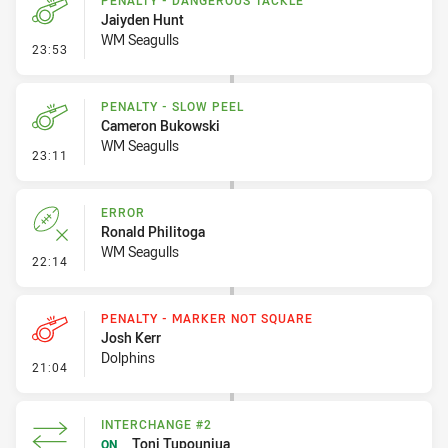
PENALTY - DANGEROUS TACKLE
Jaiyden Hunt
WM Seagulls
- Penalty - Dangerous Tackle
23:53
PENALTY - SLOW PEEL
Cameron Bukowski
WM Seagulls
- Penalty - Slow Peel
23:11
ERROR
Ronald Philitoga
WM Seagulls
- Error
22:14
PENALTY - MARKER NOT SQUARE
Josh Kerr
Dolphins
- Penalty - Marker Not Square
21:04
INTERCHANGE #2
Toni Tupouniua
ON