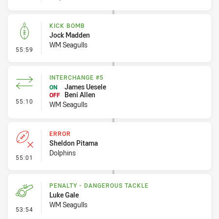
KICK BOMB
Jock Madden
WM Seagulls
- Kick Bomb
55:59
INTERCHANGE #5
James Uesele
ON
Beni Allen
OFF
- Interchange #5
55:10
WM Seagulls
ERROR
Sheldon Pitama
Dolphins
- Error
55:01
PENALTY - DANGEROUS TACKLE
Luke Gale
WM Seagulls
- Penalty - Dangerous Tackle
53:54