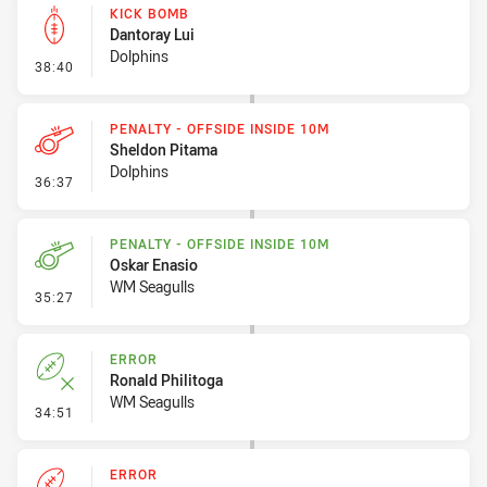
KICK BOMB
Dantoray Lui
Dolphins
- Kick Bomb
38:40
PENALTY - OFFSIDE INSIDE 10M
Sheldon Pitama
Dolphins
- Penalty - Offside inside 10m
36:37
PENALTY - OFFSIDE INSIDE 10M
Oskar Enasio
WM Seagulls
- Penalty - Offside inside 10m
35:27
ERROR
Ronald Philitoga
WM Seagulls
- Error
34:51
ERROR