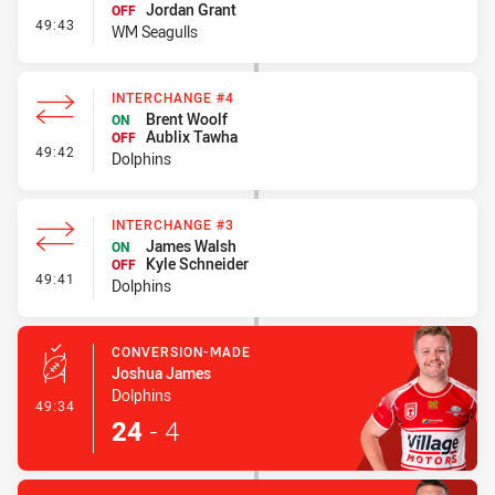
Jordan Grant
OFF
- Interchange #4
49:43
WM Seagulls
INTERCHANGE #4
Brent Woolf
ON
Aublix Tawha
OFF
- Interchange #4
49:42
Dolphins
INTERCHANGE #3
James Walsh
ON
Kyle Schneider
OFF
- Interchange #3
49:41
Dolphins
CONVERSION-MADE
Joshua James
Dolphins
- Conversion-Made
49:34
24
-
4