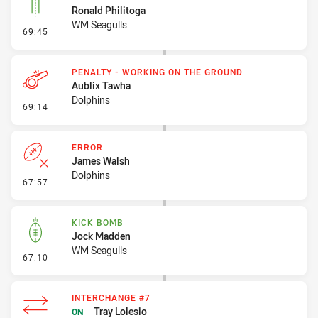
Ronald Philitoga
WM Seagulls
- Linebreak
69:45
PENALTY - WORKING ON THE GROUND
Aublix Tawha
Dolphins
- Penalty - Working on the Ground
69:14
ERROR
James Walsh
Dolphins
- Error
67:57
KICK BOMB
Jock Madden
WM Seagulls
- Kick Bomb
67:10
INTERCHANGE #7
Tray Lolesio
ON