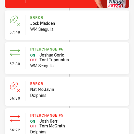
ERROR
Jock Madden
WM Seagulls
- Error
57:48
INTERCHANGE #6
Joshua Coric
ON
Toni Tupouniua
OFF
- Interchange #6
57:30
WM Seagulls
ERROR
Nat McGavin
Dolphins
- Error
56:30
INTERCHANGE #5
Josh Kerr
ON
Tom McGrath
OFF
- Interchange #5
56:22
Dolphins