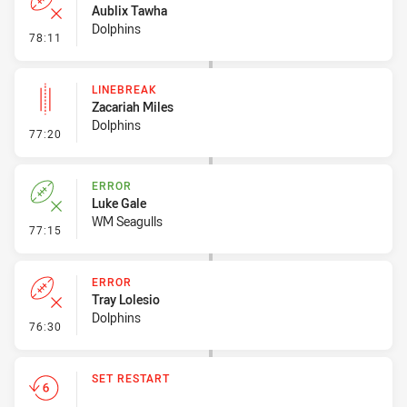
Aublix Tawha
Dolphins
- Error
78:11
LINEBREAK
Zacariah Miles
Dolphins
- Linebreak
77:20
ERROR
Luke Gale
WM Seagulls
- Error
77:15
ERROR
Tray Lolesio
Dolphins
- Error
76:30
SET RESTART