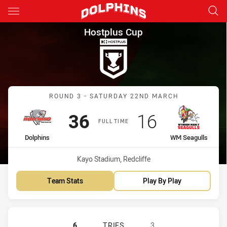
Main
You have skipped the navigation, tab for page content
Hostplus Cup Round 3 Dolphi
Hostplus Cup
Match: Dolphins vs WM S
ROUND 3 - SATURDAY 22ND MARCH
Scored
points
Scored
points
36
16
FULL TIME
home Team
away Team
Dolphins
WM Seagulls
Venue:
Kayo Stadium, Redcliffe
Team Stats
Play By Play
REDCLIFFE DOLPHINS HAS ACHIEV
6
TRIES
3