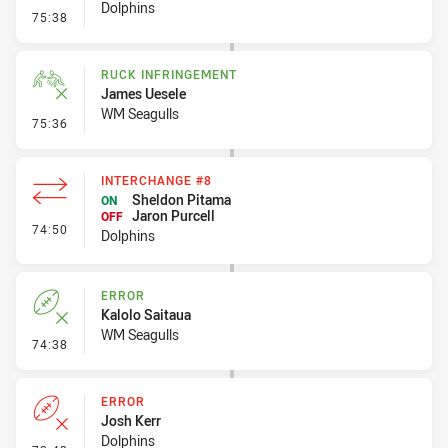
Dolphins
- Set Restart
75:38
RUCK INFRINGEMENT
James Uesele
WM Seagulls
- Ruck Infringement
75:36
INTERCHANGE #8
Sheldon Pitama
ON
Jaron Purcell
OFF
- Interchange #8
74:50
Dolphins
ERROR
Kalolo Saitaua
WM Seagulls
- Error
74:38
ERROR
Josh Kerr
Dolphins