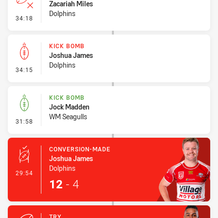
Zacariah Miles
Dolphins
- Error
34:18
KICK BOMB
Joshua James
Dolphins
- Kick Bomb
34:15
KICK BOMB
Jock Madden
WM Seagulls
- Kick Bomb
31:58
CONVERSION-MADE
Joshua James
Dolphins
- Conversion-Made
29:54
12
-
4
TRY