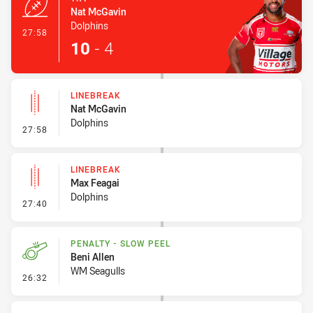
Nat McGavin
Dolphins
- Try
27:58
10
-
4
LINEBREAK
Nat McGavin
Dolphins
- Linebreak
27:58
LINEBREAK
Max Feagai
Dolphins
- Linebreak
27:40
PENALTY - SLOW PEEL
Beni Allen
WM Seagulls
- Penalty - Slow Peel
26:32