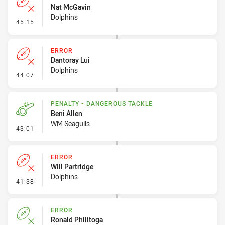
Nat McGavin
Dolphins
- Error
45:15
ERROR
Dantoray Lui
Dolphins
- Error
44:07
PENALTY - DANGEROUS TACKLE
Beni Allen
WM Seagulls
- Penalty - Dangerous Tackle
43:01
ERROR
Will Partridge
Dolphins
- Error
41:38
ERROR
Ronald Philitoga