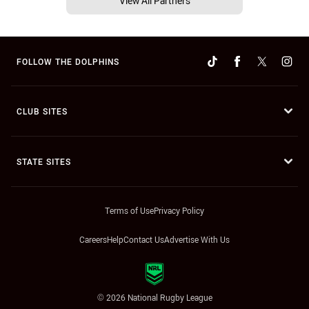
View All Partners
FOLLOW THE DOLPHINS
CLUB SITES
STATE SITES
Terms of Use
Privacy Policy
Careers
Help
Contact Us
Advertise With Us
© 2026 National Rugby League