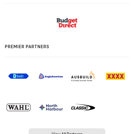
PREMIER PARTNERS