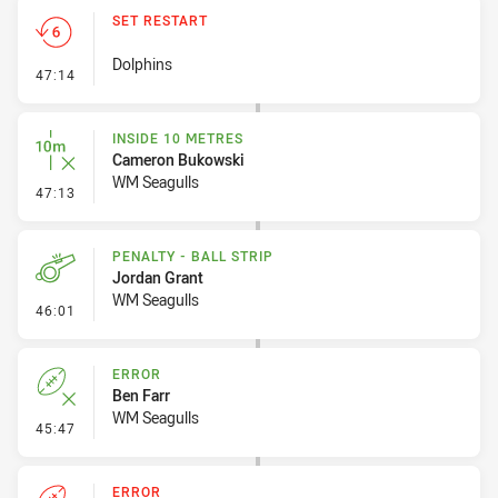
SET RESTART
Dolphins
- Set Restart
47:14
INSIDE 10 METRES
Cameron Bukowski
WM Seagulls
- Inside 10 Metres
47:13
PENALTY - BALL STRIP
Jordan Grant
WM Seagulls
- Penalty - Ball Strip
46:01
ERROR
Ben Farr
WM Seagulls
- Error
45:47
ERROR