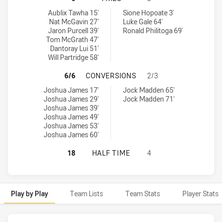
Redcliffe Dolphins tries achieved by:
Wynnum Manly Seagulls tries achieved by:
Aublix Tawha 15'
Sione Hopoate 3'
Nat McGavin 27'
Luke Gale 64'
Jaron Purcell 39'
Ronald Philitoga 69'
Tom McGrath 47'
Dantoray Lui 51'
Will Partridge 58'
REDCLIFFE DOLPHINS HAS ACHIE
6/6
CONVERSIONS
2/3
Redcliffe Dolphins conversions achieved by:
Wynnum Manly Seagulls conversions achieved by:
Joshua James 17'
Jock Madden 65'
Joshua James 29'
Jock Madden 71'
Joshua James 39'
Joshua James 49'
Joshua James 53'
Joshua James 60'
REDCLIFFE DOLPHINS HAS ACHIEV
18
HALF TIME
4
Play by Play
Team Lists
Team Stats
Player Stats
Play by Play