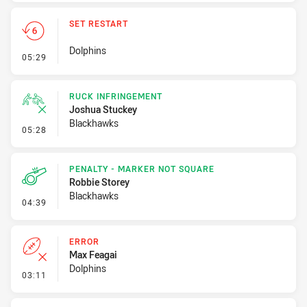
SET RESTART
Dolphins
- Set Restart
05:29
RUCK INFRINGEMENT
Joshua Stuckey
Blackhawks
- Ruck Infringement
05:28
PENALTY - MARKER NOT SQUARE
Robbie Storey
Blackhawks
- Penalty - Marker Not Square
04:39
ERROR
Max Feagai
Dolphins
- Error
03:11