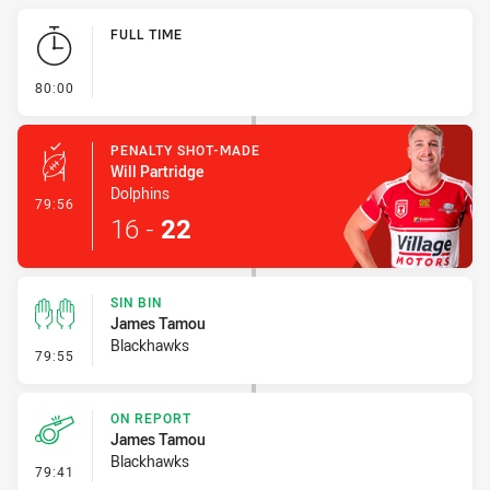
Play by Play
FULL TIME
- FULL TIME
80:00
PENALTY SHOT-MADE
Will Partridge
Dolphins
- Penalty Shot-Made
79:56
16
-
22
SIN BIN
James Tamou
Blackhawks
- Sin Bin
79:55
ON REPORT
James Tamou
Blackhawks
- On Report
79:41