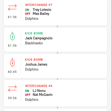
INTERCHANGE #7
Tray Lolesio
ON
Max Bailey
OFF
- Interchange #7
61:36
Dolphins
KICK BOMB
Jack Campagnolo
Blackhawks
- Kick Bomb
61:36
KICK BOMB
Joshua James
Dolphins
- Kick Bomb
60:45
INTERCHANGE #6
LJ Nonu
ON
Nat McGavin
OFF
- Interchange #6
59:56
Dolphins