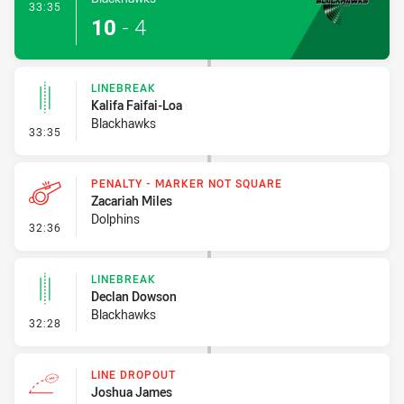
- Try
33:35
10
-
4
LINEBREAK
Kalifa Faifai-Loa
Blackhawks
- Linebreak
33:35
PENALTY - MARKER NOT SQUARE
Zacariah Miles
Dolphins
- Penalty - Marker Not Square
32:36
LINEBREAK
Declan Dowson
Blackhawks
- Linebreak
32:28
LINE DROPOUT
Joshua James