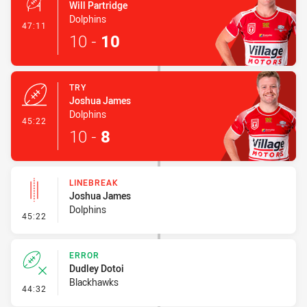
Will Partridge
Dolphins
- Conversion-Made
47:11
10
-
10
TRY
Joshua James
Dolphins
- Try
45:22
10
-
8
LINEBREAK
Joshua James
Dolphins
- Linebreak
45:22
ERROR
Dudley Dotoi
Blackhawks
- Error
44:32