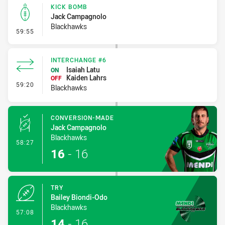
KICK BOMB
Jack Campagnolo
Blackhawks
- Kick Bomb
59:55
INTERCHANGE #6
Isaiah Latu
ON
Kaiden Lahrs
OFF
- Interchange #6
59:20
Blackhawks
CONVERSION-MADE
Jack Campagnolo
Blackhawks
- Conversion-Made
58:27
16
-
16
TRY
Bailey Biondi-Odo
Blackhawks
- Try
57:08
14
-
16