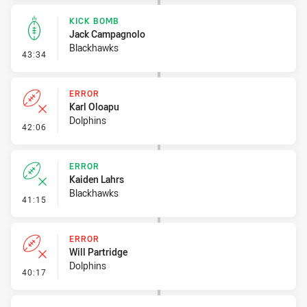
KICK BOMB
Jack Campagnolo
Blackhawks
- Kick Bomb
43:34
ERROR
Karl Oloapu
Dolphins
- Error
42:06
ERROR
Kaiden Lahrs
Blackhawks
- Error
41:15
ERROR
Will Partridge
Dolphins
- Error
40:17