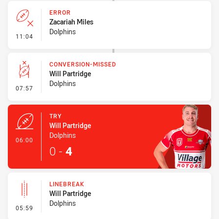
ERROR
Zacariah Miles
Dolphins
- Error
11:04
CONVERSION-MISSED
Will Partridge
Dolphins
- Conversion-Missed
07:57
TRY
Will Partridge
Dolphins
- Try
06:00
0
-
4
LINEBREAK
Will Partridge
Dolphins
- Linebreak
05:59