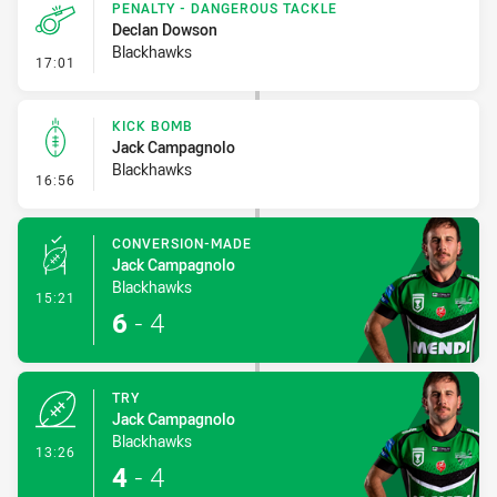
PENALTY - DANGEROUS TACKLE
Declan Dowson
Blackhawks
- Penalty - Dangerous Tackle
17:01
KICK BOMB
Jack Campagnolo
Blackhawks
- Kick Bomb
16:56
CONVERSION-MADE
Jack Campagnolo
Blackhawks
- Conversion-Made
15:21
6
-
4
TRY
Jack Campagnolo
Blackhawks
- Try
13:26
4
-
4