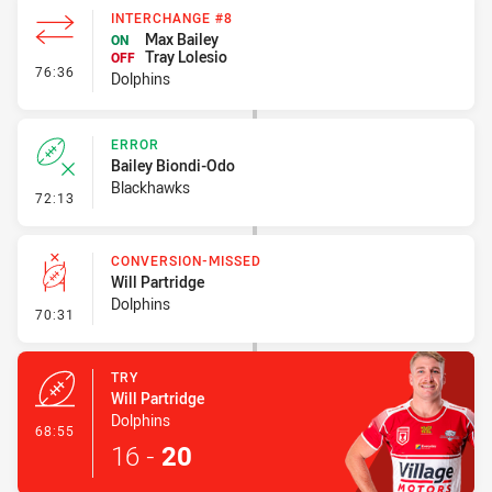
INTERCHANGE #8
Max Bailey
ON
Tray Lolesio
OFF
- Interchange #8
76:36
Dolphins
ERROR
Bailey Biondi-Odo
Blackhawks
- Error
72:13
CONVERSION-MISSED
Will Partridge
Dolphins
- Conversion-Missed
70:31
TRY
Will Partridge
Dolphins
- Try
68:55
16
-
20