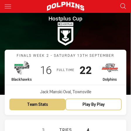
Main
You have skipped the navigation, tab for page content
Hostplus Cup Finals Week 2 B
Hostplus Cup
Match: Blackhawks vs Dol
FINALS WEEK 2 - SATURDAY 13TH SEPTEMBER
Scored
points
Scored
points
16
22
FULL TIME
home Team
away Team
Blackhawks
Dolphins
Venue:
Jack Manski Oval, Townsville
Team Stats
Play By Play
TOWNSVILLE BLACKHAWKS HAS ACH
3
TRIES
4