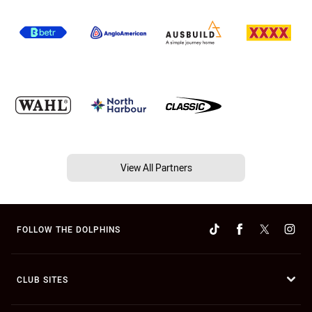
View All Partners
FOLLOW THE DOLPHINS
CLUB SITES