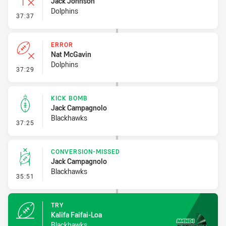
Jack Johnson
Dolphins
- Inside 10 Metres
37:37
ERROR
Nat McGavin
Dolphins
- Error
37:29
KICK BOMB
Jack Campagnolo
Blackhawks
- Kick Bomb
37:25
CONVERSION-MISSED
Jack Campagnolo
Blackhawks
- Conversion-Missed
35:51
TRY
Kalifa Faifai-Loa
Blackhawks