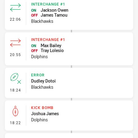
INTERCHANGE #1
Jackson Owen
ON
James Tamou
OFF
- Interchange #1
22:06
Blackhawks
INTERCHANGE #1
Max Bailey
ON
Tray Lolesio
OFF
- Interchange #1
20:55
Dolphins
ERROR
Dudley Dotoi
Blackhawks
- Error
18:24
KICK BOMB
Joshua James
Dolphins
- Kick Bomb
18:22