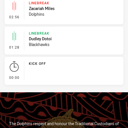
LINEBREAK
Zacariah Miles
Dolphins
- Linebreak
02:56
LINEBREAK
Dudley Dotoi
Blackhawks
- Linebreak
01:28
KICK OFF
- KICK OFF
00:00
The Dolphins respect and honour the Traditional Custodians of