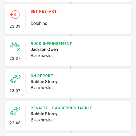
SET RESTART
Dolphins
- Set Restart
23:39
RUCK INFRINGEMENT
Jackson Owen
Blackhawks
- Ruck Infringement
23:37
ON REPORT
Robbie Storey
Blackhawks
- On Report
23:07
PENALTY - DANGEROUS TACKLE
Robbie Storey
Blackhawks
- Penalty - Dangerous Tackle
22:48