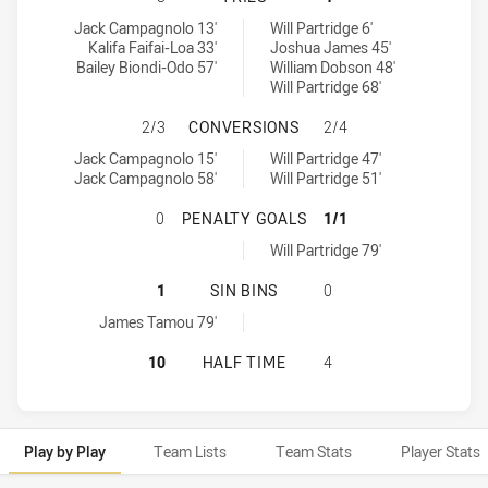
Townsville Blackhawks tries achieved by:
Redcliffe Dolphins tries achieved by:
Jack Campagnolo 13'
Will Partridge 6'
Kalifa Faifai-Loa 33'
Joshua James 45'
Bailey Biondi-Odo 57'
William Dobson 48'
Will Partridge 68'
TOWNSVILLE BLACKHAWKS HAS AC
2/3
CONVERSIONS
2/4
Townsville Blackhawks conversions achieved by:
Redcliffe Dolphins conversions achieved by:
Jack Campagnolo 15'
Will Partridge 47'
Jack Campagnolo 58'
Will Partridge 51'
TOWNSVILLE BLACKHAWKS HAS ACH
0
PENALTY GOALS
1/1
Redcliffe Dolphins penaltyGoals achieved by:
Will Partridge 79'
TOWNSVILLE BLACKHAWKS HAS ACHI
1
SIN BINS
0
Townsville Blackhawks sinBin achieved by:
James Tamou 79'
TOWNSVILLE BLACKHAWKS HAS ACH
10
HALF TIME
4
Play by Play
Team Lists
Team Stats
Player Stats