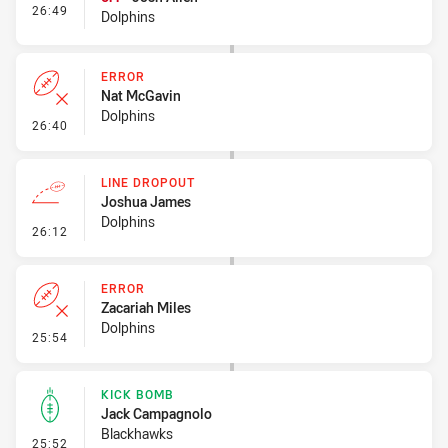
- Interchange #2
26:49
Dolphins
ERROR
Nat McGavin
Dolphins
- Error
26:40
LINE DROPOUT
Joshua James
Dolphins
- Line Dropout
26:12
ERROR
Zacariah Miles
Dolphins
- Error
25:54
KICK BOMB
Jack Campagnolo
Blackhawks
- Kick Bomb
25:52