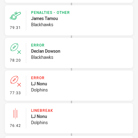
PENALTIES - OTHER
James Tamou
Blackhawks
- Penalties - Other
79:31
ERROR
Declan Dowson
Blackhawks
- Error
78:20
ERROR
LJ Nonu
Dolphins
- Error
77:33
LINEBREAK
LJ Nonu
Dolphins
- Linebreak
76:42