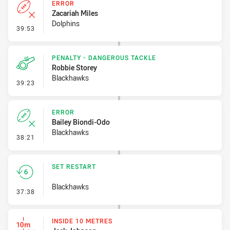
ERROR
Zacariah Miles
Dolphins
- Error
39:53
PENALTY - DANGEROUS TACKLE
Robbie Storey
Blackhawks
- Penalty - Dangerous Tackle
39:23
ERROR
Bailey Biondi-Odo
Blackhawks
- Error
38:21
SET RESTART
Blackhawks
- Set Restart
37:38
INSIDE 10 METRES