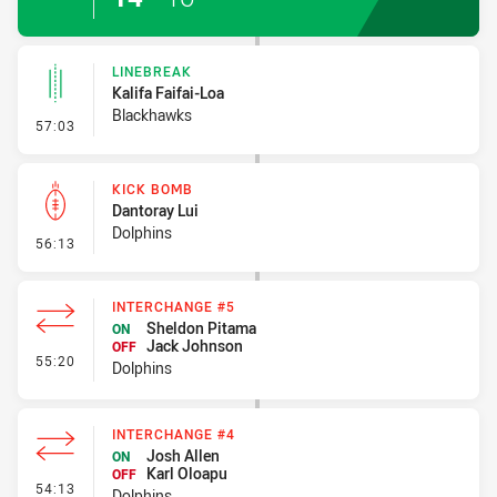
LINEBREAK
Kalifa Faifai-Loa
Blackhawks
- Linebreak
57:03
KICK BOMB
Dantoray Lui
Dolphins
- Kick Bomb
56:13
INTERCHANGE #5
Sheldon Pitama
ON
Jack Johnson
OFF
- Interchange #5
55:20
Dolphins
INTERCHANGE #4
Josh Allen
ON
Karl Oloapu
OFF
- Interchange #4
54:13
Dolphins