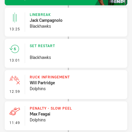
LINEBREAK
Jack Campagnolo
Blackhawks
- Linebreak
13:25
SET RESTART
Blackhawks
- Set Restart
13:01
RUCK INFRINGEMENT
Will Partridge
Dolphins
- Ruck Infringement
12:59
PENALTY - SLOW PEEL
Max Feagai
Dolphins
- Penalty - Slow Peel
11:49