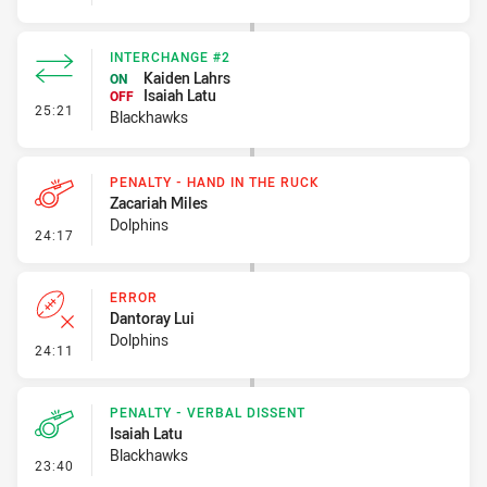
INTERCHANGE #2
Kaiden Lahrs
ON
Isaiah Latu
OFF
- Interchange #2
25:21
Blackhawks
PENALTY - HAND IN THE RUCK
Zacariah Miles
Dolphins
- Penalty - Hand in the Ruck
24:17
ERROR
Dantoray Lui
Dolphins
- Error
24:11
PENALTY - VERBAL DISSENT
Isaiah Latu
Blackhawks
- Penalty - Verbal Dissent
23:40