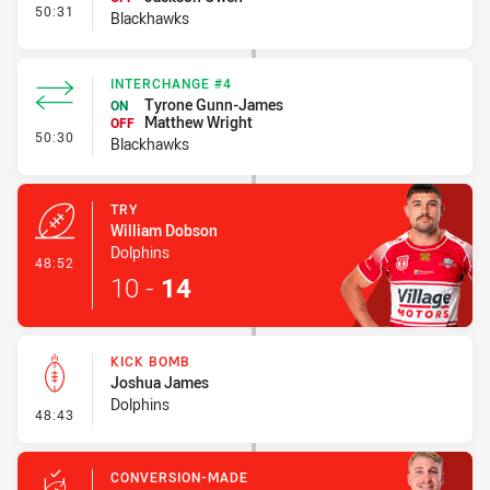
- Interchange #5
50:31
Blackhawks
INTERCHANGE #4
Tyrone Gunn-James
ON
Matthew Wright
OFF
- Interchange #4
50:30
Blackhawks
TRY
William Dobson
Dolphins
- Try
48:52
10
-
14
KICK BOMB
Joshua James
Dolphins
- Kick Bomb
48:43
CONVERSION-MADE