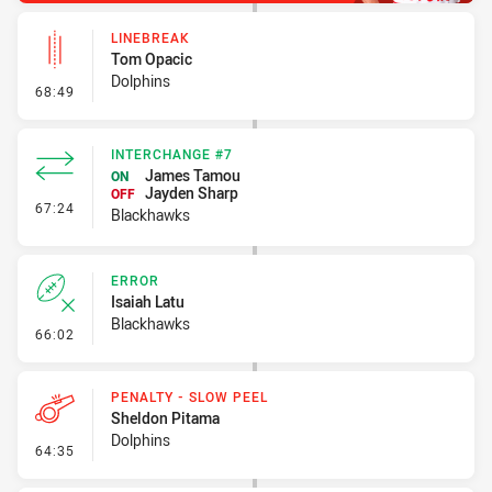
LINEBREAK
Tom Opacic
Dolphins
- Linebreak
68:49
INTERCHANGE #7
James Tamou
ON
Jayden Sharp
OFF
- Interchange #7
67:24
Blackhawks
ERROR
Isaiah Latu
Blackhawks
- Error
66:02
PENALTY - SLOW PEEL
Sheldon Pitama
Dolphins
- Penalty - Slow Peel
64:35