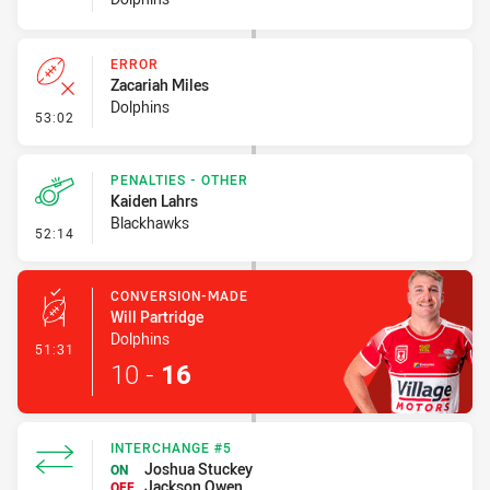
ERROR
Zacariah Miles
Dolphins
- Error
53:02
PENALTIES - OTHER
Kaiden Lahrs
Blackhawks
- Penalties - Other
52:14
CONVERSION-MADE
Will Partridge
Dolphins
- Conversion-Made
51:31
10
-
16
INTERCHANGE #5
Joshua Stuckey
ON
Jackson Owen
OFF