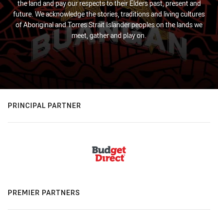
the land and pay our respects to their Elders past, present and
future. We acknowledge the stories, traditions and living cultures
of Aboriginal and Torres Strait Islander peoples on the lands we
meet, gather and play on.
PRINCIPAL PARTNER
PREMIER PARTNERS