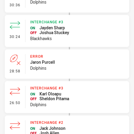
Dolphins
- Line Dropout
30:36
INTERCHANGE #3
Jayden Sharp
ON
Joshua Stuckey
OFF
- Interchange #3
30:24
Blackhawks
ERROR
Jaron Purcell
Dolphins
- Error
28:58
INTERCHANGE #3
Karl Oloapu
ON
Sheldon Pitama
OFF
- Interchange #3
26:50
Dolphins
INTERCHANGE #2
Jack Johnson
ON
Josh Allen
OFF