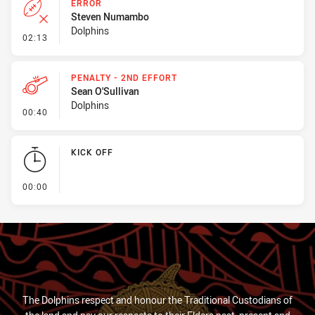
ERROR
Steven Numambo
Dolphins
- Error
02:13
PENALTY - 2ND EFFORT
Sean O'Sullivan
Dolphins
- Penalty - 2nd Effort
00:40
KICK OFF
- KICK OFF
00:00
The Dolphins respect and honour the Traditional Custodians of