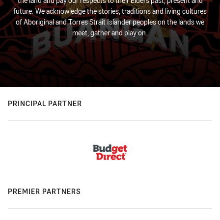
the land and pay our respects to their Elders past, present and
future. We acknowledge the stories, traditions and living cultures
of Aboriginal and Torres Strait Islander peoples on the lands we
meet, gather and play on.
PRINCIPAL PARTNER
PREMIER PARTNERS