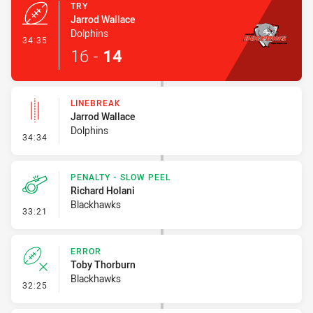
TRY
Jarrod Wallace
Dolphins
- Try
34:35
16
-
14
LINEBREAK
Jarrod Wallace
Dolphins
- Linebreak
34:34
PENALTY - SLOW PEEL
Richard Holani
Blackhawks
- Penalty - Slow Peel
33:21
ERROR
Toby Thorburn
Blackhawks
- Error
32:25