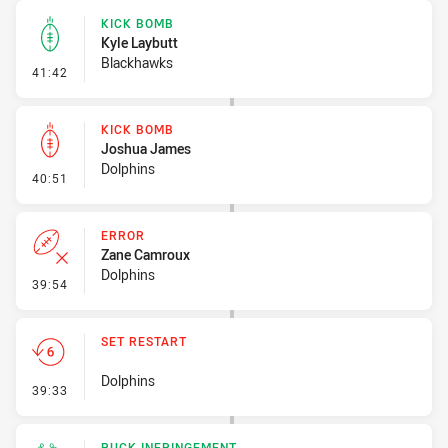
KICK BOMB
Kyle Laybutt
Blackhawks
- Kick Bomb
41:42
KICK BOMB
Joshua James
Dolphins
- Kick Bomb
40:51
ERROR
Zane Camroux
Dolphins
- Error
39:54
SET RESTART
Dolphins
- Set Restart
39:33
RUCK INFRINGEMENT