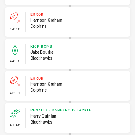
ERROR
Harrison Graham
Dolphins
- Error
44:40
KICK BOMB
Jake Bourke
Blackhawks
- Kick Bomb
44:05
ERROR
Harrison Graham
Dolphins
- Error
43:01
PENALTY - DANGEROUS TACKLE
Harry Quinlan
Blackhawks
- Penalty - Dangerous Tackle
41:48