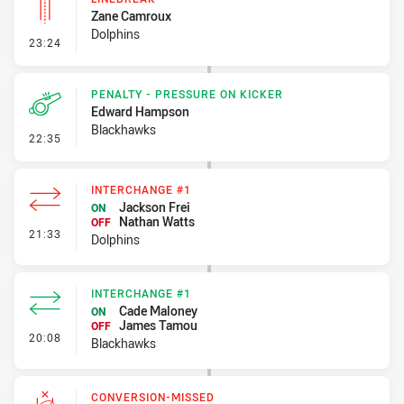
Zane Camroux
Dolphins
- Linebreak
23:24
PENALTY - PRESSURE ON KICKER
Edward Hampson
Blackhawks
- Penalty - Pressure on Kicker
22:35
INTERCHANGE #1
Jackson Frei
ON
Nathan Watts
OFF
- Interchange #1
21:33
Dolphins
INTERCHANGE #1
Cade Maloney
ON
James Tamou
OFF
- Interchange #1
20:08
Blackhawks
CONVERSION-MISSED