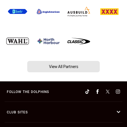
View All Partners
FOLLOW THE DOLPHINS
CLUB SITES