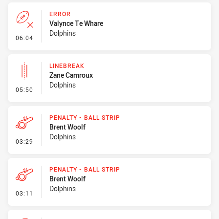
ERROR
Valynce Te Whare
Dolphins
- Error
06:04
LINEBREAK
Zane Camroux
Dolphins
- Linebreak
05:50
PENALTY - BALL STRIP
Brent Woolf
Dolphins
- Penalty - Ball Strip
03:29
PENALTY - BALL STRIP
Brent Woolf
Dolphins
- Penalty - Ball Strip
03:11