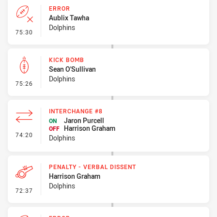
ERROR
Aublix Tawha
Dolphins
- Error
75:30
KICK BOMB
Sean O'Sullivan
Dolphins
- Kick Bomb
75:26
INTERCHANGE #8
Jaron Purcell
ON
Harrison Graham
OFF
- Interchange #8
74:20
Dolphins
PENALTY - VERBAL DISSENT
Harrison Graham
Dolphins
- Penalty - Verbal Dissent
72:37