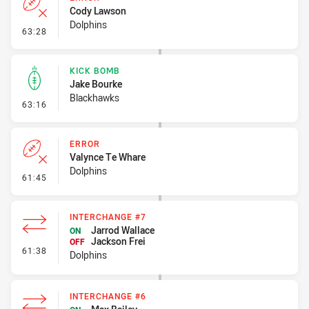
Cody Lawson
Dolphins
- Error
63:28
KICK BOMB
Jake Bourke
Blackhawks
- Kick Bomb
63:16
ERROR
Valynce Te Whare
Dolphins
- Error
61:45
INTERCHANGE #7
Jarrod Wallace
ON
Jackson Frei
OFF
- Interchange #7
61:38
Dolphins
INTERCHANGE #6