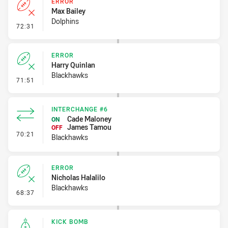
ERROR
Max Bailey
Dolphins
- Error
72:31
ERROR
Harry Quinlan
Blackhawks
- Error
71:51
INTERCHANGE #6
Cade Maloney
ON
James Tamou
OFF
- Interchange #6
70:21
Blackhawks
ERROR
Nicholas Halalilo
Blackhawks
- Error
68:37
KICK BOMB