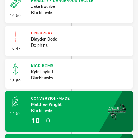
PENALTY - DANGEROUS TACKLE
Jake Bourke
Blackhawks
- Penalty - Dangerous Tackle
16:50
LINEBREAK
Blayden Dodd
Dolphins
- Linebreak
16:47
KICK BOMB
Kyle Laybutt
Blackhawks
- Kick Bomb
15:59
CONVERSION-MADE
Matthew Wright
Blackhawks
- Conversion-Made
14:52
10
-
0