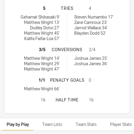
TOWNSVILLE BLACKHAWKS HAS ACH
5
TRIES
4
Townsville Blackhawks tries achieved by:
Redcliffe Dolphins tries achieved by:
Gehamat Shibasaki 9'
Steven Numambo 17'
Matthew Wright 13'
Zane Camroux 23'
Dudley Dotoi 27'
Jarrod Wallace 34'
Matthew Wright 45'
Blayden Dodd 52'
Kalifa Faifai-Loa 57'
TOWNSVILLE BLACKHAWKS HAS AC
3/5
CONVERSIONS
2/4
Townsville Blackhawks conversions achieved by:
Redcliffe Dolphins conversions achieved by:
Matthew Wright 14'
Joshua James 25'
Matthew Wright 29'
Joshua James 36'
Matthew Wright 47'
TOWNSVILLE BLACKHAWKS HAS ACH
1/1
PENALTY GOALS
0
Townsville Blackhawks penaltyGoals achieved by:
Matthew Wright 66'
TOWNSVILLE BLACKHAWKS HAS ACH
16
HALF TIME
16
Play by Play
Team Lists
Team Stats
Player Stats