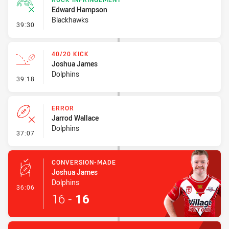
Edward Hampson
Blackhawks
- Ruck Infringement
39:30
40/20 KICK
Joshua James
Dolphins
- 40/20 Kick
39:18
ERROR
Jarrod Wallace
Dolphins
- Error
37:07
CONVERSION-MADE
Joshua James
Dolphins
- Conversion-Made
36:06
16
-
16