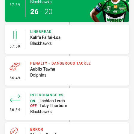
Blackhawks
- Try
57:59
26
-
20
LINEBREAK
Kalifa Faifai-Loa
Blackhawks
- Linebreak
57:59
PENALTY - DANGEROUS TACKLE
Aublix Tawha
Dolphins
- Penalty - Dangerous Tackle
56:49
INTERCHANGE #5
Lachlan Lerch
ON
Toby Thorburn
OFF
- Interchange #5
56:34
Blackhawks
ERROR