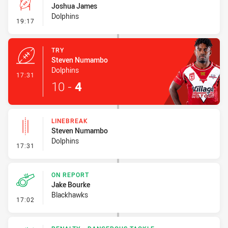
Joshua James
Dolphins
- Conversion-Missed
19:17
TRY
Steven Numambo
Dolphins
- Try
17:31
10
-
4
LINEBREAK
Steven Numambo
Dolphins
- Linebreak
17:31
ON REPORT
Jake Bourke
Blackhawks
- On Report
17:02