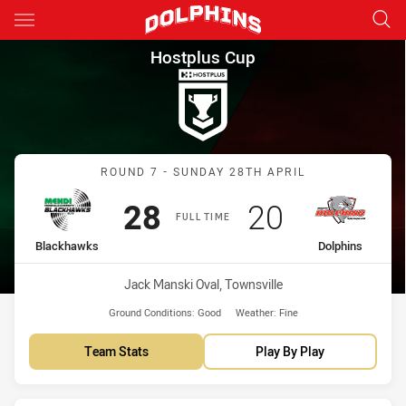
Main
You have skipped the navigation, tab for page content
Hostplus Cup Round 7 Blackh
Hostplus Cup
Match: Blackhawks vs Dol
ROUND 7 - SUNDAY 28TH APRIL
Scored
points
Scored
points
28
20
FULL TIME
home Team
away Team
Blackhawks
Dolphins
Venue:
Jack Manski Oval, Townsville
Ground Conditions:
Good
Weather:
Fine
Team Stats
Play By Play