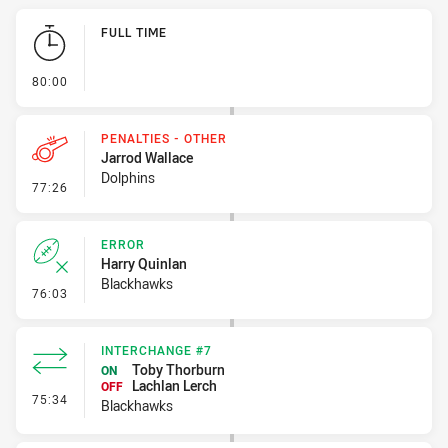
Play by Play
FULL TIME
- FULL TIME
80:00
PENALTIES - OTHER
Jarrod Wallace
Dolphins
- Penalties - Other
77:26
ERROR
Harry Quinlan
Blackhawks
- Error
76:03
INTERCHANGE #7
Toby Thorburn
ON
Lachlan Lerch
OFF
- Interchange #7
75:34
Blackhawks