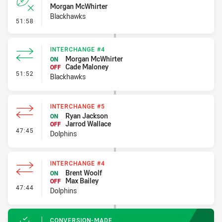
Morgan McWhirter
Blackhawks
- Error
51:58
INTERCHANGE #4
Morgan McWhirter
ON
Cade Maloney
OFF
- Interchange #4
51:52
Blackhawks
INTERCHANGE #5
Ryan Jackson
ON
Jarrod Wallace
OFF
- Interchange #5
47:45
Dolphins
INTERCHANGE #4
Brent Woolf
ON
Max Bailey
OFF
- Interchange #4
47:44
Dolphins
CONVERSION-MADE