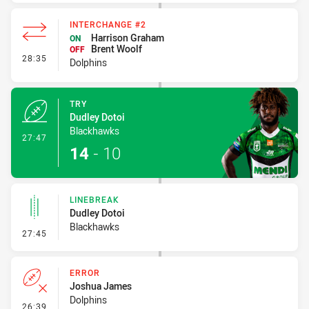
INTERCHANGE #2
Harrison Graham
ON
Brent Woolf
OFF
- Interchange #2
28:35
Dolphins
TRY
Dudley Dotoi
Blackhawks
- Try
27:47
14
-
10
LINEBREAK
Dudley Dotoi
Blackhawks
- Linebreak
27:45
ERROR
Joshua James
Dolphins
- Error
26:39