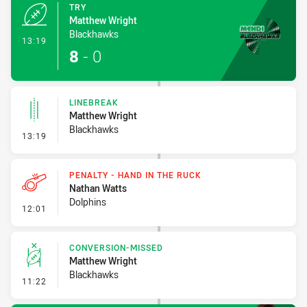
TRY
Matthew Wright
Blackhawks
- Try
13:19
8
-
0
LINEBREAK
Matthew Wright
Blackhawks
- Linebreak
13:19
PENALTY - HAND IN THE RUCK
Nathan Watts
Dolphins
- Penalty - Hand in the Ruck
12:01
CONVERSION-MISSED
Matthew Wright
Blackhawks
- Conversion-Missed
11:22