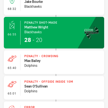
Jake Bourke
Blackhawks
- Kick Bomb
68:32
PENALTY SHOT-MADE
Matthew Wright
Blackhawks
- Penalty Shot-Made
66:55
28
-
20
PENALTY - CROWDING
Max Bailey
Dolphins
- Penalty - Crowding
65:40
PENALTY - OFFSIDE INSIDE 10M
Sean O'Sullivan
Dolphins
- Penalty - Offside inside 10m
65:01
ERROR