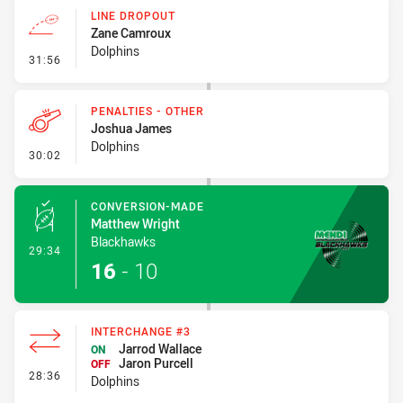
LINE DROPOUT
Zane Camroux
Dolphins
- Line Dropout
31:56
PENALTIES - OTHER
Joshua James
Dolphins
- Penalties - Other
30:02
CONVERSION-MADE
Matthew Wright
Blackhawks
- Conversion-Made
29:34
16
-
10
INTERCHANGE #3
Jarrod Wallace
ON
Jaron Purcell
OFF
- Interchange #3
28:36
Dolphins