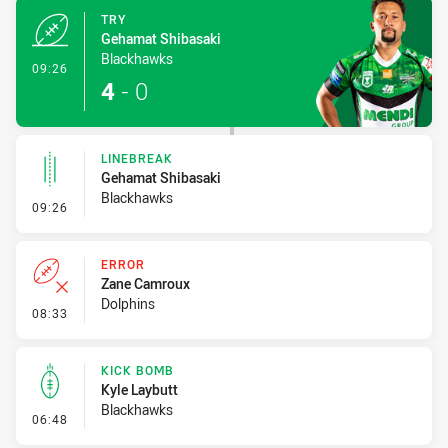
TRY
Gehamat Shibasaki
Blackhawks
- Try
09:26
4
-
0
LINEBREAK
Gehamat Shibasaki
Blackhawks
- Linebreak
09:26
ERROR
Zane Camroux
Dolphins
- Error
08:33
KICK BOMB
Kyle Laybutt
Blackhawks
- Kick Bomb
06:48