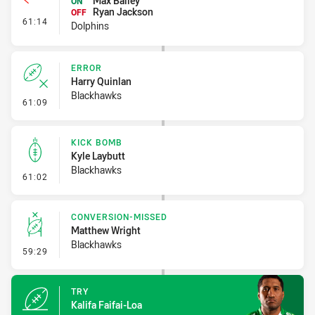
Max Bailey
ON
Ryan Jackson
OFF
- Interchange #6
61:14
Dolphins
ERROR
Harry Quinlan
Blackhawks
- Error
61:09
KICK BOMB
Kyle Laybutt
Blackhawks
- Kick Bomb
61:02
CONVERSION-MISSED
Matthew Wright
Blackhawks
- Conversion-Missed
59:29
TRY
Kalifa Faifai-Loa