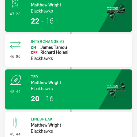
Matthew Wright
Blackhawks
- Conversion-Made
47:23
22
-
16
INTERCHANGE #3
James Tamou
ON
Richard Holani
OFF
- Interchange #3
46:06
Blackhawks
TRY
Matthew Wright
Blackhawks
- Try
45:44
20
-
16
LINEBREAK
Matthew Wright
Blackhawks
- Linebreak
45:44