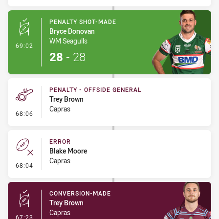
PENALTY SHOT-MADE
Bryce Donovan
WM Seagulls
- Penalty Shot-Made
69:02
28
-
28
PENALTY - OFFSIDE GENERAL
Trey Brown
Capras
- Penalty - Offside General
68:06
ERROR
Blake Moore
Capras
- Error
68:04
CONVERSION-MADE
Trey Brown
Capras
- Conversion-Made
67:23