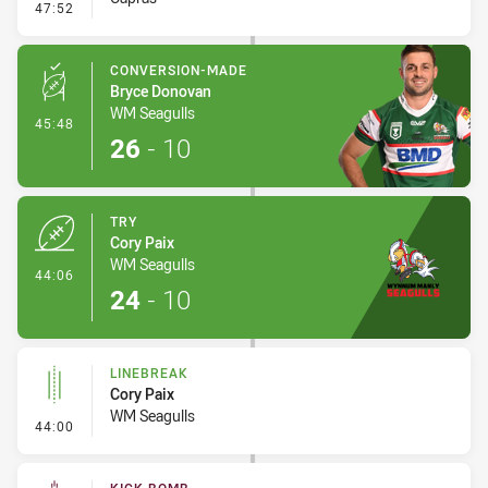
- Linebreak
47:52
CONVERSION-MADE
Bryce Donovan
WM Seagulls
- Conversion-Made
45:48
26
-
10
TRY
Cory Paix
WM Seagulls
- Try
44:06
24
-
10
LINEBREAK
Cory Paix
WM Seagulls
- Linebreak
44:00