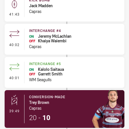
KICK BOMB
Jack Madden
Capras
- Kick Bomb
41:43
INTERCHANGE #4
Jeremy McLachlan
ON
Khaiya Waiembi
OFF
- Interchange #4
40:02
Capras
INTERCHANGE #5
Kalolo Saitaua
ON
Garrett Smith
OFF
- Interchange #5
40:01
WM Seagulls
CONVERSION-MADE
Trey Brown
Capras
- Conversion-Made
39:49
20
-
10