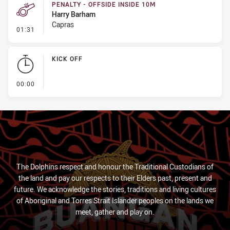
PENALTY - OFFSIDE INSIDE 10M
Harry Barham
Capras
- Penalty - Offside inside 10m
01:31
KICK OFF
- KICK OFF
00:00
The Dolphins respect and honour the Traditional Custodians of
the land and pay our respects to their Elders past, present and
future. We acknowledge the stories, traditions and living cultures
of Aboriginal and Torres Strait Islander peoples on the lands we
meet, gather and play on.