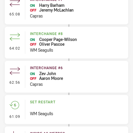
Harry Barham
ON
Jeremy McLachlan
OFF
- Interchange #7
65:08
Capras
INTERCHANGE #8
Cooper Page-Wilson
ON
Oliver Pascoe
OFF
- Interchange #8
64:02
WM Seagulls
INTERCHANGE #6
Zev John
ON
Aaron Moore
OFF
- Interchange #6
62:56
Capras
SET RESTART
WM Seagulls
- Set Restart
61:09