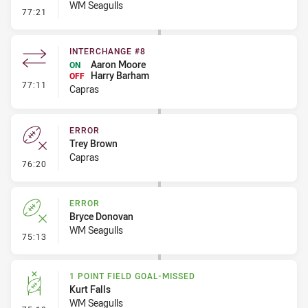
WM Seagulls
- 1 Point Field Goal-Missed
77:21
INTERCHANGE #8
Aaron Moore
ON
Harry Barham
OFF
- Interchange #8
77:11
Capras
ERROR
Trey Brown
Capras
- Error
76:20
ERROR
Bryce Donovan
WM Seagulls
- Error
75:13
1 POINT FIELD GOAL-MISSED
Kurt Falls
WM Seagulls