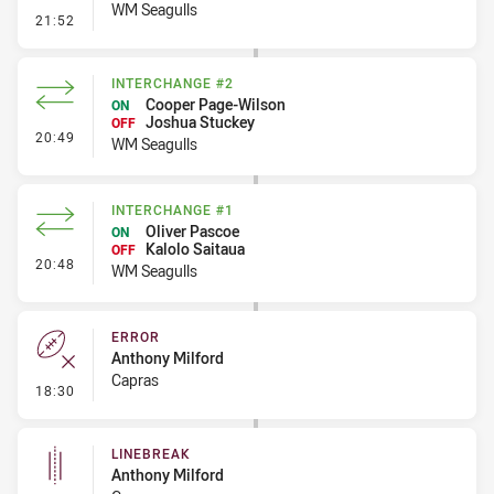
WM Seagulls
- Linebreak
21:52
INTERCHANGE #2
Cooper Page-Wilson
ON
Joshua Stuckey
OFF
- Interchange #2
20:49
WM Seagulls
INTERCHANGE #1
Oliver Pascoe
ON
Kalolo Saitaua
OFF
- Interchange #1
20:48
WM Seagulls
ERROR
Anthony Milford
Capras
- Error
18:30
LINEBREAK
Anthony Milford