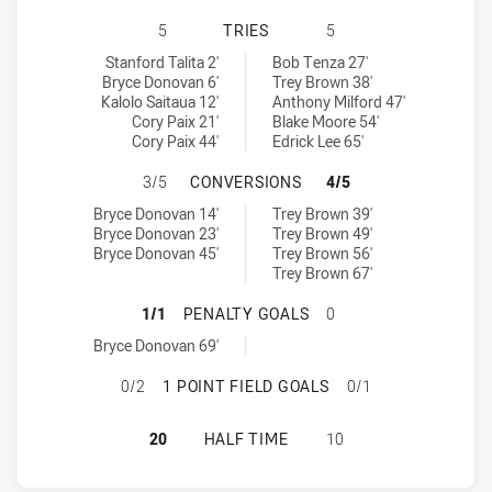
WYNNUM MANLY SEAGULLS HAS ACH
5
TRIES
5
Wynnum Manly Seagulls tries achieved by:
Central Queensland Capras tries achieved by:
Stanford Talita 2'
Bob Tenza 27'
Bryce Donovan 6'
Trey Brown 38'
Kalolo Saitaua 12'
Anthony Milford 47'
Cory Paix 21'
Blake Moore 54'
Cory Paix 44'
Edrick Lee 65'
WYNNUM MANLY SEAGULLS HAS AC
3/5
CONVERSIONS
4/5
Wynnum Manly Seagulls conversions achieved by:
Central Queensland Capras conversions achieved by:
Bryce Donovan 14'
Trey Brown 39'
Bryce Donovan 23'
Trey Brown 49'
Bryce Donovan 45'
Trey Brown 56'
Trey Brown 67'
WYNNUM MANLY SEAGULLS HAS AC
1/1
PENALTY GOALS
0
Wynnum Manly Seagulls penaltyGoals achieved by:
Bryce Donovan 69'
WYNNUM MANLY SEAGULLS HAS ACH
0/2
1 POINT FIELD GOALS
0/1
WYNNUM MANLY SEAGULLS HAS AC
20
HALF TIME
10