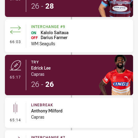
26
-
28
INTERCHANGE #9
Kalolo Saitaua
ON
Darius Farmer
OFF
- Interchange #9
66:03
WM Seagulls
TRY
Edrick Lee
Capras
- Try
65:17
26
-
26
LINEBREAK
Anthony Milford
Capras
- Linebreak
65:14
INTERCHANGE #7