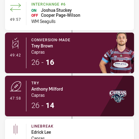
INTERCHANGE #6
Joshua Stuckey
ON
Cooper Page-Wilson
OFF
- Interchange #6
49:57
WM Seagulls
CONVERSION-MADE
Trey Brown
Capras
- Conversion-Made
49:42
26
-
16
TRY
Anthony Milford
Capras
- Try
47:58
26
-
14
LINEBREAK
Edrick Lee
Capras