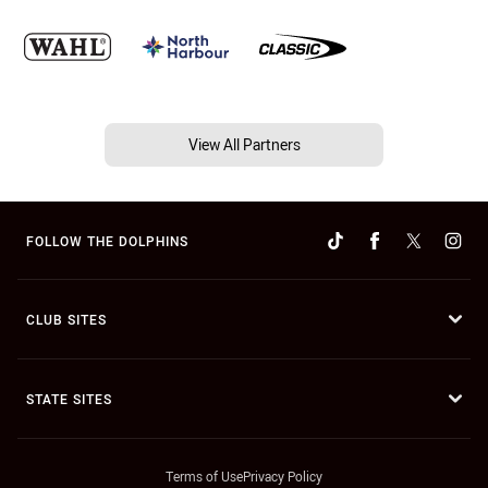
View All Partners
FOLLOW THE DOLPHINS
CLUB SITES
STATE SITES
Terms of Use
Privacy Policy