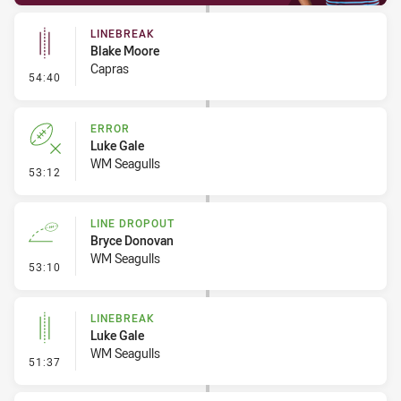
LINEBREAK
Blake Moore
Capras
- Linebreak
54:40
ERROR
Luke Gale
WM Seagulls
- Error
53:12
LINE DROPOUT
Bryce Donovan
WM Seagulls
- Line Dropout
53:10
LINEBREAK
Luke Gale
WM Seagulls
- Linebreak
51:37