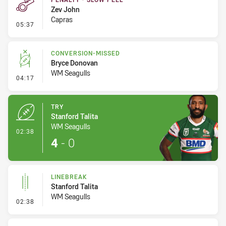
Zev John
Capras
- Penalty - Slow Peel
05:37
CONVERSION-MISSED
Bryce Donovan
WM Seagulls
- Conversion-Missed
04:17
TRY
Stanford Talita
WM Seagulls
- Try
02:38
4
-
0
LINEBREAK
Stanford Talita
WM Seagulls
- Linebreak
02:38