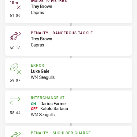
INSIDE 10 METRES
Trey Brown
Capras
- Inside 10 Metres
61:06
PENALTY - DANGEROUS TACKLE
Trey Brown
Capras
- Penalty - Dangerous Tackle
60:18
ERROR
Luke Gale
WM Seagulls
- Error
59:07
INTERCHANGE #7
Darius Farmer
ON
Kalolo Saitaua
OFF
- Interchange #7
58:44
WM Seagulls
PENALTY - SHOULDER CHARGE