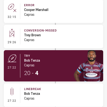
ERROR
Cooper Marshall
Capras
- Error
32:15
CONVERSION-MISSED
Trey Brown
Capras
- Conversion-Missed
29:26
TRY
Bob Tenza
Capras
- Try
27:22
20
-
4
LINEBREAK
Bob Tenza
Capras
- Linebreak
27:22