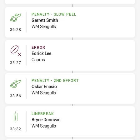
PENALTY - SLOW PEEL
Garrett Smith
WM Seagulls
- Penalty - Slow Peel
36:28
ERROR
Edrick Lee
Capras
- Error
35:27
PENALTY - 2ND EFFORT
Oskar Enasio
WM Seagulls
- Penalty - 2nd Effort
33:56
LINEBREAK
Bryce Donovan
WM Seagulls
- Linebreak
33:32