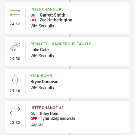
INTERCHANGE #3
Garrett Smith
ON
Zac Hetherington
OFF
- Interchange #3
24:53
WM Seagulls
PENALTY - DANGEROUS TACKLE
Luke Gale
WM Seagulls
- Penalty - Dangerous Tackle
24:50
KICK BOMB
Bryce Donovan
WM Seagulls
- Kick Bomb
24:46
INTERCHANGE #3
Riley Reid
ON
Tyler Szepanowski
OFF
- Interchange #3
23:32
Capras