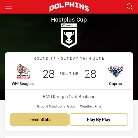
Main
You have skipped the navigation, tab for page content
Hostplus Cup Round 14 WM Se
Hostplus Cup
Match: WM Seagulls vs C
ROUND 14 - SUNDAY 16TH JUNE
Scored
points
Scored
points
28
28
FULL TIME
home Team
away Team
WM Seagulls
Capras
Venue:
BMD Kougari Oval, Brisbane
Ground Conditions:
Good
Weather:
Fine
Team Stats
Play By Play