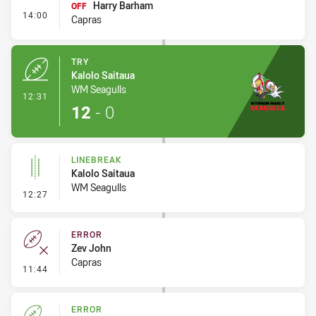
Harry Barham
OFF
- Interchange #1
14:00
Capras
TRY
Kalolo Saitaua
WM Seagulls
- Try
12:31
12
-
0
LINEBREAK
Kalolo Saitaua
WM Seagulls
- Linebreak
12:27
ERROR
Zev John
Capras
- Error
11:44
ERROR