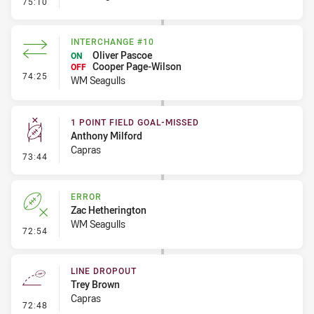
- 1 Point Field Goal-Missed
75:10
INTERCHANGE #10
Oliver Pascoe
ON
Cooper Page-Wilson
OFF
- Interchange #10
74:25
WM Seagulls
1 POINT FIELD GOAL-MISSED
Anthony Milford
Capras
- 1 Point Field Goal-Missed
73:44
ERROR
Zac Hetherington
WM Seagulls
- Error
72:54
LINE DROPOUT
Trey Brown
Capras
- Line Dropout
72:48