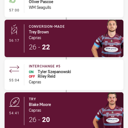
Oliver Pascoe
WM Seagulls
- Penalty - Shoulder Charge
57:00
CONVERSION-MADE
Trey Brown
Capras
- Conversion-Made
56:17
26
-
22
INTERCHANGE #5
Tyler Szepanowski
ON
Riley Reid
OFF
- Interchange #5
55:04
Capras
TRY
Blake Moore
Capras
- Try
54:41
26
-
20