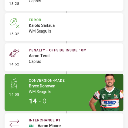
Capras
- Linebreak
18:28
ERROR
Kalolo Saitaua
WM Seagulls
- Error
15:32
PENALTY - OFFSIDE INSIDE 10M
Aaron Teroi
Capras
- Penalty - Offside inside 10m
14:52
CONVERSION-MADE
Bryce Donovan
WM Seagulls
- Conversion-Made
14:08
14
-
0
INTERCHANGE #1
Aaron Moore
ON