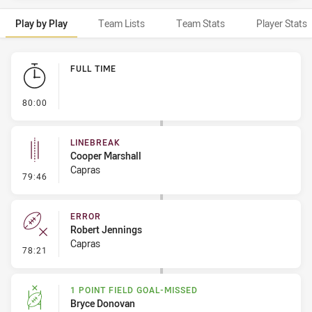
Play by Play
Team Lists
Team Stats
Player Stats
Play by Play
FULL TIME
- FULL TIME
80:00
LINEBREAK
Cooper Marshall
Capras
- Linebreak
79:46
ERROR
Robert Jennings
Capras
- Error
78:21
1 POINT FIELD GOAL-MISSED
Bryce Donovan