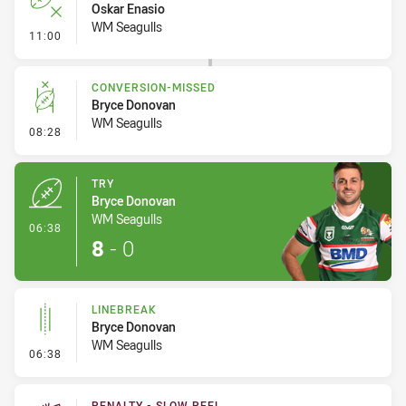
Oskar Enasio
WM Seagulls
- Error
11:00
CONVERSION-MISSED
Bryce Donovan
WM Seagulls
- Conversion-Missed
08:28
TRY
Bryce Donovan
WM Seagulls
- Try
06:38
8
-
0
LINEBREAK
Bryce Donovan
WM Seagulls
- Linebreak
06:38
PENALTY - SLOW PEEL