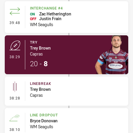
INTERCHANGE #4
Zac Hetherington
ON
Justin Frain
OFF
- Interchange #4
39:48
WM Seagulls
TRY
Trey Brown
Capras
- Try
38:29
20
-
8
LINEBREAK
Trey Brown
Capras
- Linebreak
38:28
LINE DROPOUT
Bryce Donovan
WM Seagulls
- Line Dropout
38:10