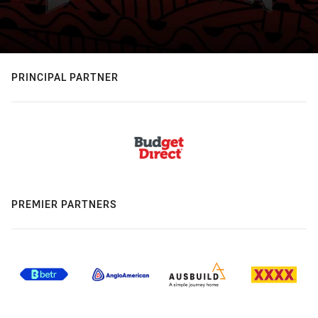
PRINCIPAL PARTNER
PREMIER PARTNERS