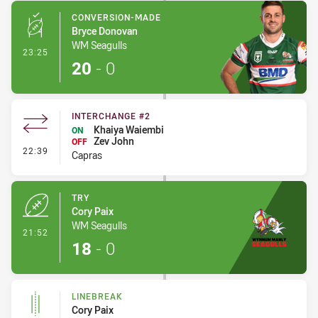
CONVERSION-MADE
Bryce Donovan
WM Seagulls
- Conversion-Made
23:25
20
-
0
INTERCHANGE #2
Khaiya Waiembi
ON
Zev John
OFF
- Interchange #2
22:39
Capras
TRY
Cory Paix
WM Seagulls
- Try
21:52
18
-
0
LINEBREAK
Cory Paix