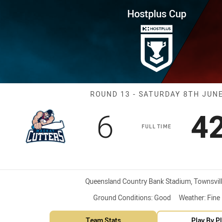
for page content
ound 13 Cutters vs Dolphins
Hostplus Cup
Match: Cutters
ROUND 13 - SATURDAY 8TH JUN
Scored
points
S
6
4
FULL TIME
Venue:
Queensland Country Bank Stadium, Townsvill
Ground Conditions:
Good
Weather:
Fine
Team Stats
Play By P