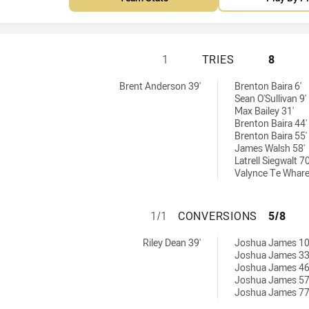
MACKAY CUTTERS 
1
TRIES
8
by:
ed by:
Brent Anderson 39'
Brenton Baira 6'
Sean O'Sullivan 9'
Max Bailey 31'
Brenton Baira 44'
Brenton Baira 55'
James Walsh 58'
Latrell Siegwalt 70
Valynce Te Whare
MACKAY CUTTERS 
1/1
CONVERSIONS
5/8
hieved by:
 achieved by:
Riley Dean 39'
Joshua James 10
Joshua James 33
Joshua James 46
Joshua James 57
Joshua James 77