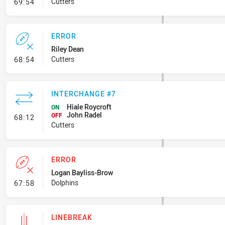
- Ruck Infringement
Cutters
69:54
ERROR
Riley Dean
- Error
Cutters
68:54
INTERCHANGE #7
Hiale Roycroft
ON
John Radel
- Interchange #7
OFF
68:12
Cutters
ERROR
Logan Bayliss-Brow
- Error
Dolphins
67:58
LINEBREAK