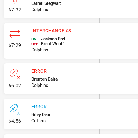
Latrell Siegwalt
- Linebreak
Dolphins
67:32
INTERCHANGE #8
Jackson Frei
ON
Brent Woolf
- Interchange #8
OFF
67:29
Dolphins
ERROR
Brenton Baira
- Error
Dolphins
66:02
ERROR
Riley Dean
- Error
Cutters
64:56