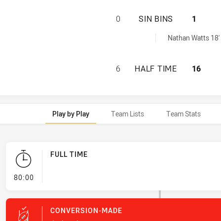
MACKAY CUTTERS 
0
SIN BINS
1
eved by:
Nathan Watts 18'
MACKAY CUTTERS 
6
HALF TIME
16
Play by Play
Team Lists
Team Stats
FULL TIME
- FULL TIME
80:00
CONVERSION-MADE