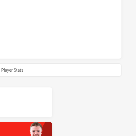
HAS ACHIEVED 0 SIN BINS REDCLIFFE DOLPHINS HAS ACHIEV
HAS ACHIEVED 0 HALF TIME REDCLIFFE DOLPHINS HAS ACHI
Player Stats