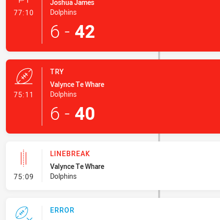
Joshua James
- Conversion-Made
Dolphins
77:10
6
-
42
TRY
Valynce Te Whare
- Try
Dolphins
75:11
6
-
40
LINEBREAK
Valynce Te Whare
- Linebreak
Dolphins
75:09
ERROR