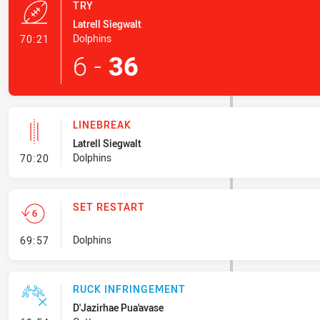
TRY
Latrell Siegwalt
- Try
Dolphins
70:21
6
-
36
LINEBREAK
Latrell Siegwalt
- Linebreak
Dolphins
70:20
SET RESTART
- Set Restart
Dolphins
69:57
RUCK INFRINGEMENT
D'Jazirhae Pua'avase