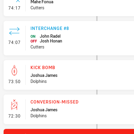
Mahe Fonua
- Error
Cutters
74:17
INTERCHANGE #8
John Radel
ON
Josh Honan
- Interchange #8
OFF
74:07
Cutters
KICK BOMB
Joshua James
- Kick Bomb
Dolphins
73:50
CONVERSION-MISSED
Joshua James
- Conversion-Missed
Dolphins
72:30