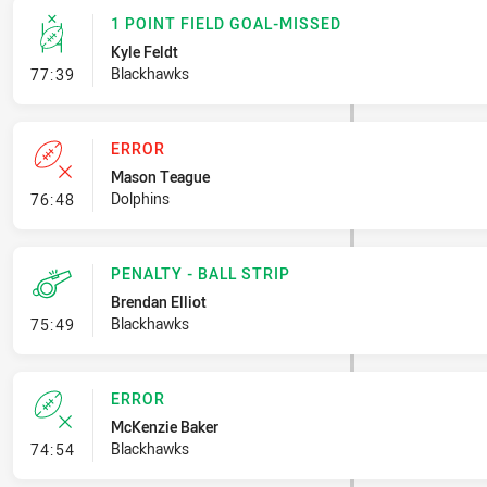
1 POINT FIELD GOAL-MISSED
Kyle Feldt
- 1 Point Field Goal-Missed
Blackhawks
77:39
ERROR
Mason Teague
- Error
Dolphins
76:48
PENALTY - BALL STRIP
Brendan Elliot
- Penalty - Ball Strip
Blackhawks
75:49
ERROR
McKenzie Baker
- Error
Blackhawks
74:54