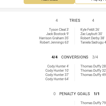
REDCLIFFE DOLPH
4
TRIES
4
ed by:
hieved by:
Tyson Cleal 3'
Kyle Feldt 26'
Jack Bostock 9'
Zac Laybutt 30'
Harrison Graham 35'
Robert Derby 38'
Robert Jennings 63'
Taniela Sadrugu 4
REDCLIFFE DOLP
4/4
CONVERSIONS
3/4
 achieved by:
ions achieved by:
Cody Hunter 4'
Thomas Duffy 28
Cody Hunter 10'
Thomas Duffy 32
Cody Hunter 37'
Thomas Duffy 49
Cody Hunter 64'
REDCLIFFE DOLPH
0
PENALTY GOALS
1/1
Goals achieved by:
Thomas Duffy 79