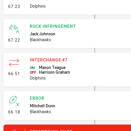
- Set Restart
Dolphins
67:23
RUCK INFRINGEMENT
Jack Johnson
- Ruck Infringement
Blackhawks
67:22
INTERCHANGE #7
Mason Teague
ON
Harrison Graham
- Interchange #7
OFF
66:51
Dolphins
ERROR
Mitchell Dunn
- Error
Blackhawks
66:18