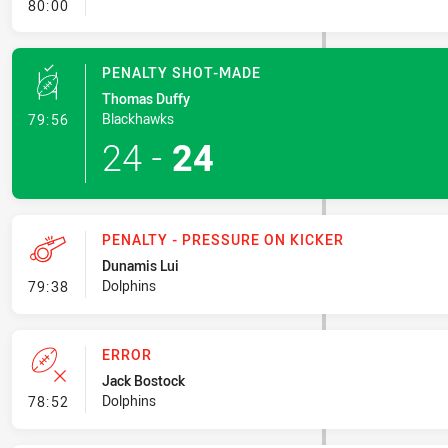
- FULL TIME
80:00
PENALTY SHOT-MADE
Thomas Duffy
- Penalty Shot-Made
Blackhawks
79:56
24
-
24
PENALTY - PRESSURE ON KICKER
Dunamis Lui
- Penalty - Pressure on Kicker
Dolphins
79:38
ERROR
Jack Bostock
- Error
Dolphins
78:52