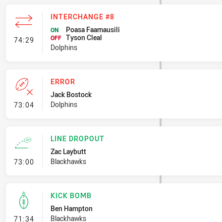
INTERCHANGE #8
Poasa Faamausili
ON
Tyson Cleal
- Interchange #8
OFF
74:29
Dolphins
ERROR
Jack Bostock
- Error
Dolphins
73:04
LINE DROPOUT
Zac Laybutt
- Line Dropout
Blackhawks
73:00
KICK BOMB
Ben Hampton
- Kick Bomb
Blackhawks
71:34