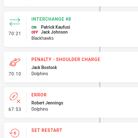
INTERCHANGE #8
Patrick Kaufusi
ON
Jack Johnson
- Interchange #8
OFF
70:21
Blackhawks
PENALTY - SHOULDER CHARGE
Jack Bostock
- Penalty - Shoulder Charge
Dolphins
70:10
ERROR
Robert Jennings
- Error
Dolphins
67:53
SET RESTART