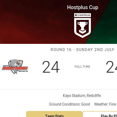
for page content
Round 16 Dolphins vs Blackhaw
Hostplus Cup
Match: Dolphin
ROUND 16 - SUNDAY 2ND JULY
Scored
points
S
24
2
FULL TIME
Venue:
Kayo Stadium, Redcliffe
Ground Conditions:
Good
Weather:
Fine
Team Stats
Play By P