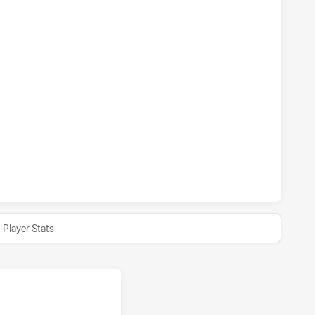
INS HAS ACHIEVED 0 1 POINT FIELD GOALS FROM 0 ATTEMP
INS HAS ACHIEVED 0 SENT OFF TOWNSVILLE BLACKHAWKS H
INS HAS ACHIEVED 0 HALF TIME TOWNSVILLE BLACKHAWKS H
Player Stats