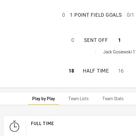
REDCLIFFE DOLPH
0
1 POINT FIELD GOALS
0/1
REDCLIFFE DOLPH
0
SENT OFF
1
 achieved by:
Jack Gosiewski 1'
REDCLIFFE DOLPH
18
HALF TIME
16
Play by Play
Team Lists
Team Stats
FULL TIME