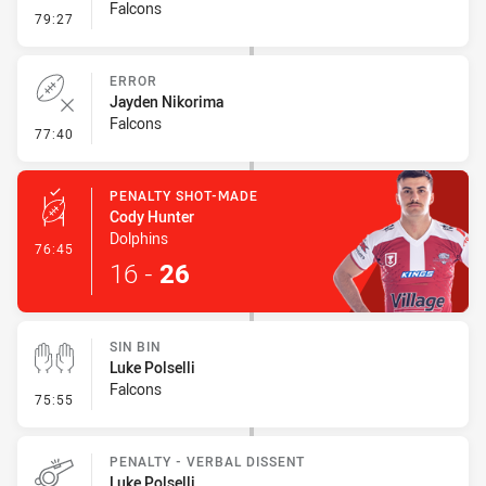
Falcons
- Ruck Infringement
79:27
ERROR
Jayden Nikorima
Falcons
- Error
77:40
PENALTY SHOT-MADE
Cody Hunter
Dolphins
- Penalty Shot-Made
76:45
16
-
26
SIN BIN
Luke Polselli
Falcons
- Sin Bin
75:55
PENALTY - VERBAL DISSENT
Luke Polselli