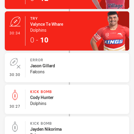
TRY
Valynce Te Whare
Dolphins
- Try
30:34
0
-
10
ERROR
Jason Gillard
Falcons
- Error
30:30
KICK BOMB
Cody Hunter
Dolphins
- Kick Bomb
30:27
KICK BOMB
Jayden Nikorima