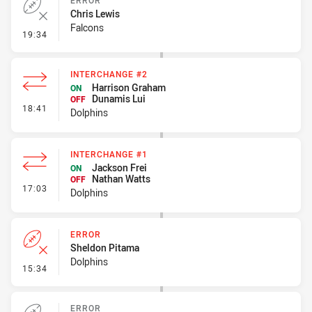
ERROR
Chris Lewis
Falcons
- Error
19:34
INTERCHANGE #2
Harrison Graham
ON
Dunamis Lui
OFF
- Interchange #2
18:41
Dolphins
INTERCHANGE #1
Jackson Frei
ON
Nathan Watts
OFF
- Interchange #1
17:03
Dolphins
ERROR
Sheldon Pitama
Dolphins
- Error
15:34
ERROR