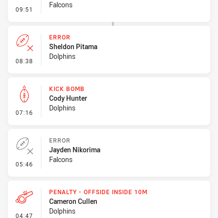
Falcons
- Error
09:51
ERROR
Sheldon Pitama
Dolphins
- Error
08:38
KICK BOMB
Cody Hunter
Dolphins
- Kick Bomb
07:16
ERROR
Jayden Nikorima
Falcons
- Error
05:46
PENALTY - OFFSIDE INSIDE 10M
Cameron Cullen
Dolphins
- Penalty - Offside inside 10m
04:47