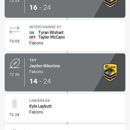
- Conversion-Made
73:54
16
-
24
INTERCHANGE #7
Tyran Wishart
ON
Tayler McCann
OFF
- Interchange #7
73:05
Falcons
TRY
Jayden Nikorima
Falcons
- Try
72:36
14
-
24
LINEBREAK
Kyle Laybutt
Falcons
- Linebreak
72:28