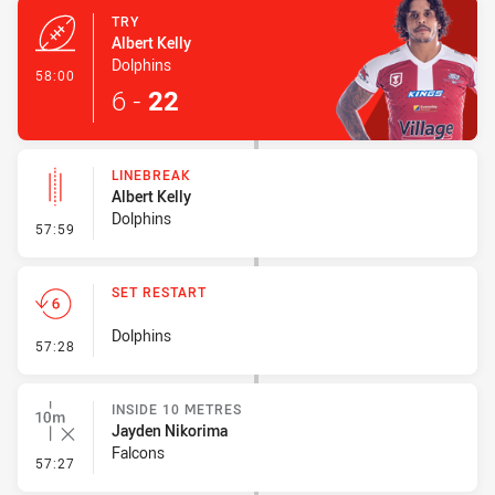
TRY
Albert Kelly
Dolphins
- Try
58:00
6
-
22
LINEBREAK
Albert Kelly
Dolphins
- Linebreak
57:59
SET RESTART
Dolphins
- Set Restart
57:28
INSIDE 10 METRES
Jayden Nikorima
Falcons
- Inside 10 Metres
57:27