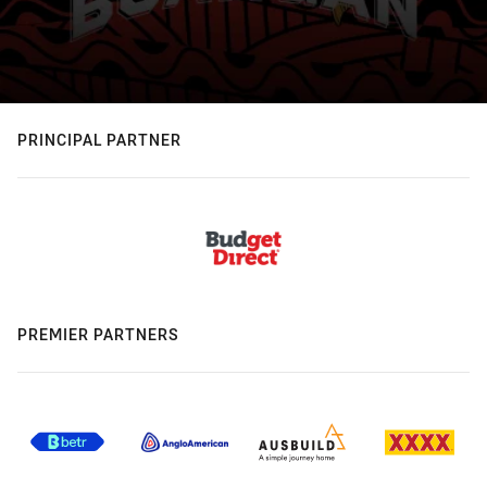
PRINCIPAL PARTNER
PREMIER PARTNERS