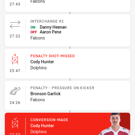
Falcons
- Kick Bomb
27:43
INTERCHANGE #2
Danny Heenan
ON
Aaron Pene
OFF
- Interchange #2
27:22
Falcons
PENALTY SHOT-MISSED
Cody Hunter
Dolphins
- Penalty Shot-Missed
25:47
PENALTY - PRESSURE ON KICKER
Bronson Garlick
Falcons
- Penalty - Pressure on Kicker
24:26
CONVERSION-MADE
Cody Hunter
Dolphins
- Conversion-Made
22:53