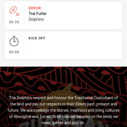
ERROR
Trai Fuller
Dolphins
- Error
00:33
KICK OFF
- KICK OFF
00:00
The Dolphins respect and honour the Traditional Custodians of
the land and pay our respects to their Elders past, present and
future. We acknowledge the stories, traditions and living cultures
of Aboriginal and Torres Strait Islander peoples on the lands we
meet, gather and play on.