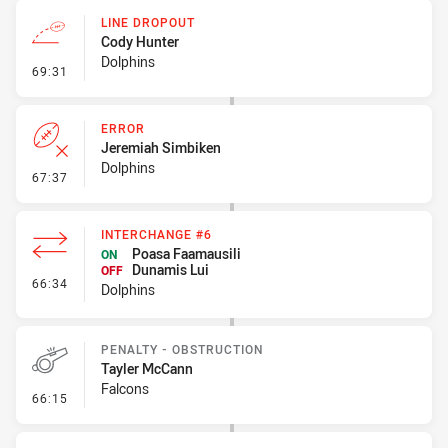
LINE DROPOUT
Cody Hunter
Dolphins
- Line Dropout
69:31
ERROR
Jeremiah Simbiken
Dolphins
- Error
67:37
INTERCHANGE #6
Poasa Faamausili
ON
Dunamis Lui
OFF
- Interchange #6
66:34
Dolphins
PENALTY - OBSTRUCTION
Tayler McCann
Falcons
- Penalty - Obstruction
66:15