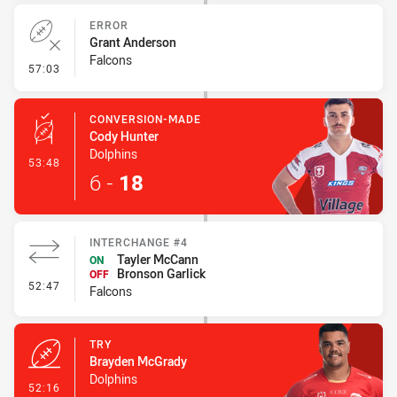
ERROR
Grant Anderson
Falcons
- Error
57:03
CONVERSION-MADE
Cody Hunter
Dolphins
- Conversion-Made
53:48
6
-
18
INTERCHANGE #4
Tayler McCann
ON
Bronson Garlick
OFF
- Interchange #4
52:47
Falcons
TRY
Brayden McGrady
Dolphins
- Try
52:16