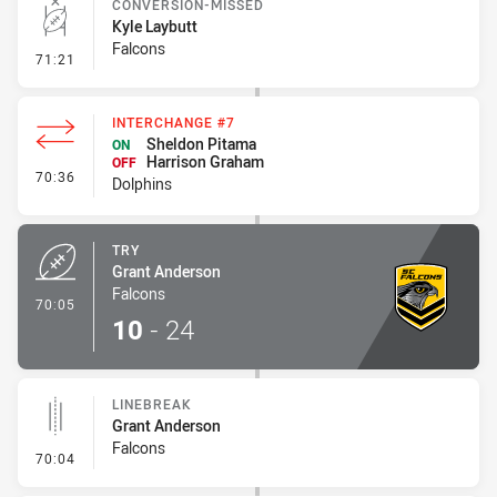
CONVERSION-MISSED
Kyle Laybutt
Falcons
- Conversion-Missed
71:21
INTERCHANGE #7
Sheldon Pitama
ON
Harrison Graham
OFF
- Interchange #7
70:36
Dolphins
TRY
Grant Anderson
Falcons
- Try
70:05
10
-
24
LINEBREAK
Grant Anderson
Falcons
- Linebreak
70:04