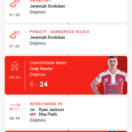
ON REPORT
Jeremiah Simbiken
Dolphins
- On Report
61:36
PENALTY - DANGEROUS TACKLE
Jeremiah Simbiken
Dolphins
- Penalty - Dangerous Tackle
61:26
CONVERSION-MADE
Cody Hunter
Dolphins
- Conversion-Made
59:43
6
-
24
INTERCHANGE #5
Ryan Jackson
ON
Max Plath
OFF
- Interchange #5
58:49
Dolphins