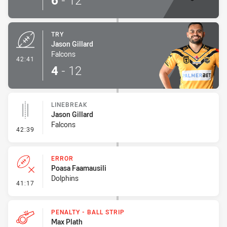
6
-
12
TRY
Jason Gillard
Falcons
- Try
42:41
4
-
12
LINEBREAK
Jason Gillard
Falcons
- Linebreak
42:39
ERROR
Poasa Faamausili
Dolphins
- Error
41:17
PENALTY - BALL STRIP
Max Plath