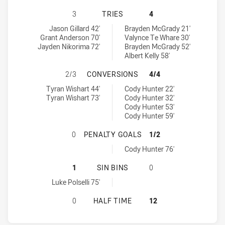
SUNSHINE COAST FALCONS HAS ACH
3
TRIES
4
Sunshine Coast Falcons tries achieved by:
Redcliffe Dolphins tries achieved by:
Jason Gillard 42'
Brayden McGrady 21'
Grant Anderson 70'
Valynce Te Whare 30'
Jayden Nikorima 72'
Brayden McGrady 52'
Albert Kelly 58'
SUNSHINE COAST FALCONS HAS AC
2/3
CONVERSIONS
4/4
Sunshine Coast Falcons conversions achieved by:
Redcliffe Dolphins conversions achieved by:
Tyran Wishart 44'
Cody Hunter 22'
Tyran Wishart 73'
Cody Hunter 32'
Cody Hunter 53'
Cody Hunter 59'
SUNSHINE COAST FALCONS HAS AC
0
PENALTY GOALS
1/2
Redcliffe Dolphins penaltyGoals achieved by:
Cody Hunter 76'
SUNSHINE COAST FALCONS HAS ACH
1
SIN BINS
0
Sunshine Coast Falcons sinBin achieved by:
Luke Polselli 75'
SUNSHINE COAST FALCONS HAS ACH
0
HALF TIME
12