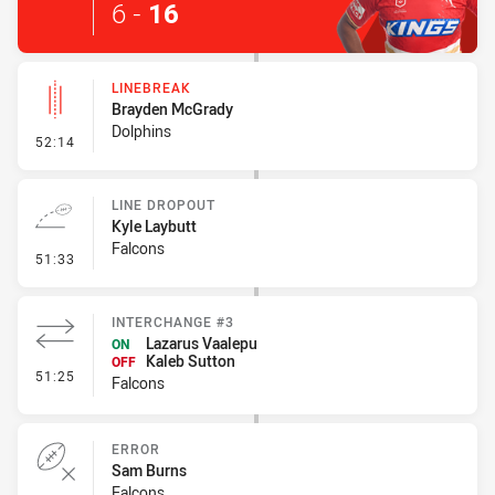
6
-
16
LINEBREAK
Brayden McGrady
Dolphins
- Linebreak
52:14
LINE DROPOUT
Kyle Laybutt
Falcons
- Line Dropout
51:33
INTERCHANGE #3
Lazarus Vaalepu
ON
Kaleb Sutton
OFF
- Interchange #3
51:25
Falcons
ERROR
Sam Burns
Falcons