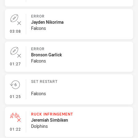
ERROR
Jayden Nikorima
Falcons
- Error
03:08
ERROR
Bronson Garlick
Falcons
- Error
01:27
SET RESTART
Falcons
- Set Restart
01:25
RUCK INFRINGEMENT
Jeremiah Simbiken
Dolphins
- Ruck Infringement
01:22