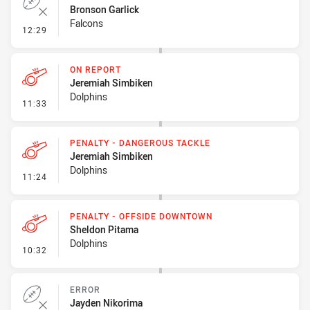
Bronson Garlick
Falcons
- Error
12:29
ON REPORT
Jeremiah Simbiken
Dolphins
- On Report
11:33
PENALTY - DANGEROUS TACKLE
Jeremiah Simbiken
Dolphins
- Penalty - Dangerous Tackle
11:24
PENALTY - OFFSIDE DOWNTOWN
Sheldon Pitama
Dolphins
- Penalty - Offside Downtown
10:32
ERROR
Jayden Nikorima