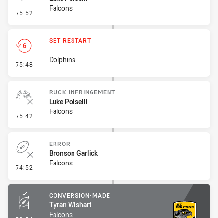
Falcons
- Penalty - Verbal Dissent
75:52
SET RESTART
Dolphins
- Set Restart
75:48
RUCK INFRINGEMENT
Luke Polselli
Falcons
- Ruck Infringement
75:42
ERROR
Bronson Garlick
Falcons
- Error
74:52
CONVERSION-MADE
Tyran Wishart
Falcons