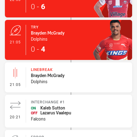
0
-
6
TRY
Brayden McGrady
Dolphins
- Try
21:05
0
-
4
LINEBREAK
Brayden McGrady
Dolphins
- Linebreak
21:05
INTERCHANGE #1
Kaleb Sutton
ON
Lazarus Vaalepu
OFF
- Interchange #1
20:21
Falcons