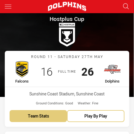
Main
You have skipped the navigation, tab for page content
Hostplus Cup Round 11 Falcon
Hostplus Cup
Match: Falcons vs Dolphi
ROUND 11 - SATURDAY 27TH MAY
Scored
points
Scored
points
16
26
FULL TIME
home Team
away Team
Falcons
Dolphins
Venue:
Sunshine Coast Stadium, Sunshine Coast
Ground Conditions:
Good
Weather:
Fine
Team Stats
Play By Play