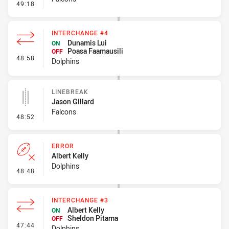
- Error
49:18
INTERCHANGE #4
Dunamis Lui
ON
Poasa Faamausili
OFF
- Interchange #4
48:58
Dolphins
LINEBREAK
Jason Gillard
Falcons
- Linebreak
48:52
ERROR
Albert Kelly
Dolphins
- Error
48:48
INTERCHANGE #3
Albert Kelly
ON
Sheldon Pitama
OFF
- Interchange #3
47:44
Dolphins