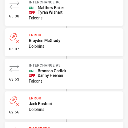
INTERCHANGE #6
Matthew Baker
ON
Tyran Wishart
OFF
- Interchange #6
65:38
Falcons
ERROR
Brayden McGrady
Dolphins
- Error
65:07
INTERCHANGE #5
Bronson Garlick
ON
Danny Heenan
OFF
- Interchange #5
63:53
Falcons
ERROR
Jack Bostock
Dolphins
- Error
62:56