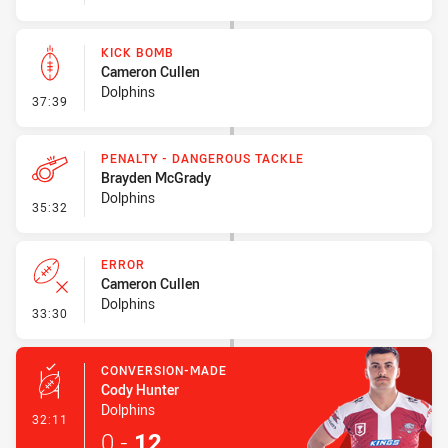
KICK BOMB
Cameron Cullen
Dolphins
- Kick Bomb
37:39
PENALTY - DANGEROUS TACKLE
Brayden McGrady
Dolphins
- Penalty - Dangerous Tackle
35:32
ERROR
Cameron Cullen
Dolphins
- Error
33:30
CONVERSION-MADE
Cody Hunter
Dolphins
- Conversion-Made
32:11
0
-
12