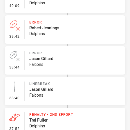
Dolphins
- Penalty - Ball Strip
40:09
ERROR
Robert Jennings
Dolphins
- Error
39:42
ERROR
Jason Gillard
Falcons
- Error
38:44
LINEBREAK
Jason Gillard
Falcons
- Linebreak
38:40
PENALTY - 2ND EFFORT
Trai Fuller
Dolphins
- Penalty - 2nd Effort
37:52