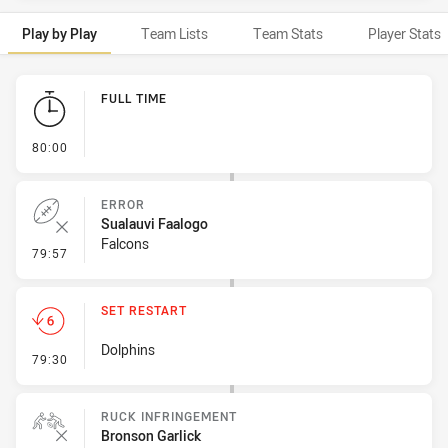
Play by Play
Team Lists
Team Stats
Player Stats
Play by Play
FULL TIME
- FULL TIME
80:00
ERROR
Sualauvi Faalogo
Falcons
- Error
79:57
SET RESTART
Dolphins
- Set Restart
79:30
RUCK INFRINGEMENT
Bronson Garlick