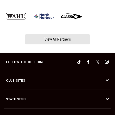
View All Partners
FOLLOW THE DOLPHINS
CLUB SITES
STATE SITES