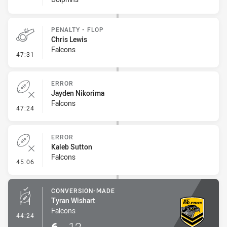
PENALTY - FLOP
Chris Lewis
Falcons
- Penalty - Flop
47:31
ERROR
Jayden Nikorima
Falcons
- Error
47:24
ERROR
Kaleb Sutton
Falcons
- Error
45:06
CONVERSION-MADE
Tyran Wishart
Falcons
- Conversion-Made
44:24