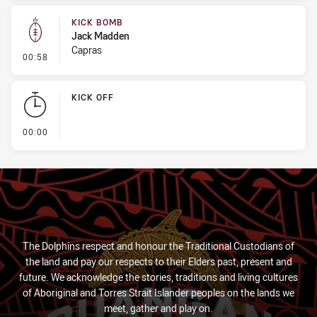
KICK BOMB
Jack Madden
Capras
- Kick Bomb
00:58
KICK OFF
- KICK OFF
00:00
The Dolphins respect and honour the Traditional Custodians of
the land and pay our respects to their Elders past, present and
future. We acknowledge the stories, traditions and living cultures
of Aboriginal and Torres Strait Islander peoples on the lands we
meet, gather and play on.