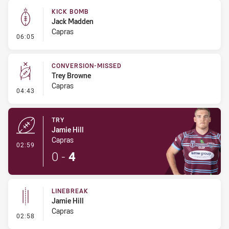
KICK BOMB
Jack Madden
Capras
- Kick Bomb
06:05
CONVERSION-MISSED
Trey Browne
Capras
- Conversion-Missed
04:43
TRY
Jamie Hill
Capras
- Try
02:59
0
-
4
LINEBREAK
Jamie Hill
Capras
- Linebreak
02:58