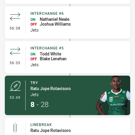
INTERCHANGE #6
Nathaniel Neale
ON
Joshua Williams
OFF
- Interchange #6
56:38
Jets
INTERCHANGE #5
Todd White
ON
Blake Lenehan
OFF
- Interchange #5
56:35
Jets
TRY
Ratu Jope Rotavisoro
Jets
- Try
55:49
8
-
28
LINEBREAK
Ratu Jope Rotavisoro