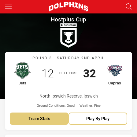
Main
You have skipped the navigation, tab for page content
Hostplus Cup Round 3 Jets vs
Hostplus Cup
Match: Jets vs Capras
ROUND 3 - SATURDAY 2ND APRIL
Scored
points
Scored
points
12
32
FULL TIME
home Team
away Team
Jets
Capras
Venue:
North Ipswich Reserve, Ipswich
Ground Conditions:
Good
Weather:
Fine
Team Stats
Play By Play