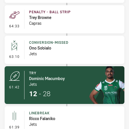
PENALTY - BALL STRIP
Trey Browne
Capras
- Penalty - Ball Strip
64:33
CONVERSION-MISSED
Ono So'oialo
Jets
- Conversion-Missed
63:10
TRY
Dominic Macumboy
Jets
- Try
61:42
12
-
28
LINEBREAK
Ricco Falaniko
Jets
- Linebreak
61:39