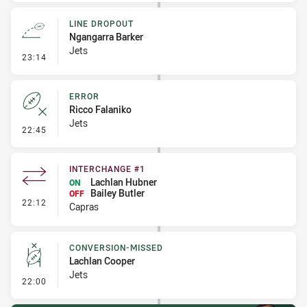
LINE DROPOUT
Ngangarra Barker
Jets
- Line Dropout
23:14
ERROR
Ricco Falaniko
Jets
- Error
22:45
INTERCHANGE #1
Lachlan Hubner
ON
Bailey Butler
OFF
- Interchange #1
22:12
Capras
CONVERSION-MISSED
Lachlan Cooper
Jets
- Conversion-Missed
22:00