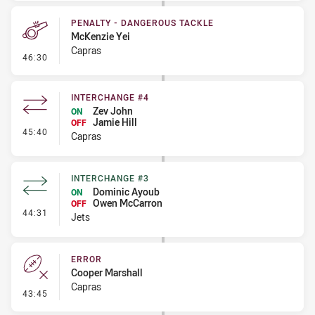
PENALTY - DANGEROUS TACKLE
McKenzie Yei
Capras
- Penalty - Dangerous Tackle
46:30
INTERCHANGE #4
Zev John
ON
Jamie Hill
OFF
- Interchange #4
45:40
Capras
INTERCHANGE #3
Dominic Ayoub
ON
Owen McCarron
OFF
- Interchange #3
44:31
Jets
ERROR
Cooper Marshall
Capras
- Error
43:45