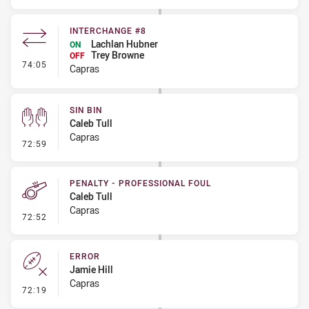
INTERCHANGE #8
Lachlan Hubner
ON
Trey Browne
OFF
- Interchange #8
74:05
Capras
SIN BIN
Caleb Tull
Capras
- Sin Bin
72:59
PENALTY - PROFESSIONAL FOUL
Caleb Tull
Capras
- Penalty - Professional Foul
72:52
ERROR
Jamie Hill
Capras
- Error
72:19