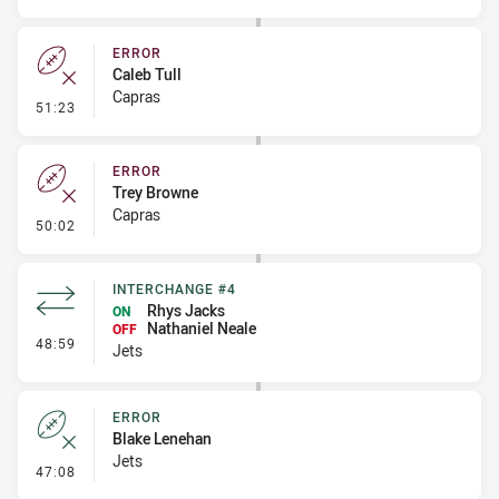
ERROR
Caleb Tull
Capras
- Error
51:23
ERROR
Trey Browne
Capras
- Error
50:02
INTERCHANGE #4
Rhys Jacks
ON
Nathaniel Neale
OFF
- Interchange #4
48:59
Jets
ERROR
Blake Lenehan
Jets
- Error
47:08