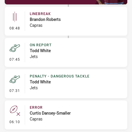
LINEBREAK
Brandon Roberts
Capras
- Linebreak
08:48
ON REPORT
Todd White
Jets
- On Report
07:45
PENALTY - DANGEROUS TACKLE
Todd White
Jets
- Penalty - Dangerous Tackle
07:31
ERROR
Curtis Dansey-Smaller
Capras
- Error
06:10