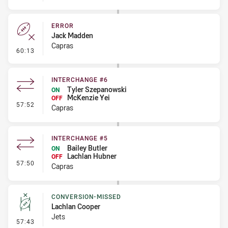
ERROR
Jack Madden
Capras
- Error
60:13
INTERCHANGE #6
Tyler Szepanowski
ON
McKenzie Yei
OFF
- Interchange #6
57:52
Capras
INTERCHANGE #5
Bailey Butler
ON
Lachlan Hubner
OFF
- Interchange #5
57:50
Capras
CONVERSION-MISSED
Lachlan Cooper
Jets
- Conversion-Missed
57:43