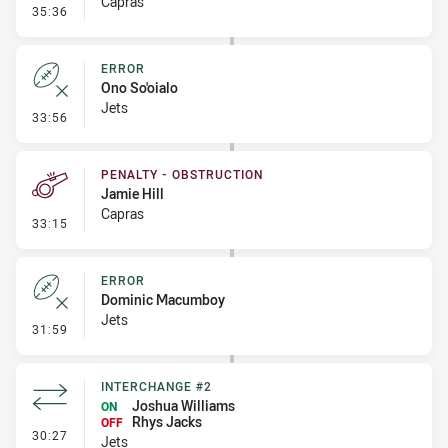
Capras
- Linebreak
35:36
ERROR
Ono So'oialo
Jets
- Error
33:56
PENALTY - OBSTRUCTION
Jamie Hill
Capras
- Penalty - Obstruction
33:15
ERROR
Dominic Macumboy
Jets
- Error
31:59
INTERCHANGE #2
Joshua Williams
ON
Rhys Jacks
OFF
- Interchange #2
30:27
Jets