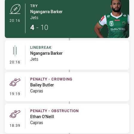
TRY
Ngangarra Barker
Jets
- Try
20:16
4
-
10
LINEBREAK
Ngangarra Barker
Jets
- Linebreak
20:16
PENALTY - CROWDING
Bailey Butler
Capras
- Penalty - Crowding
19:19
PENALTY - OBSTRUCTION
Ethan O'Neill
Capras
- Penalty - Obstruction
18:39