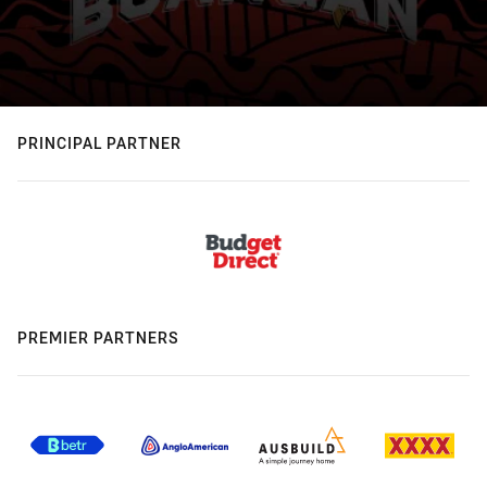
PRINCIPAL PARTNER
PREMIER PARTNERS