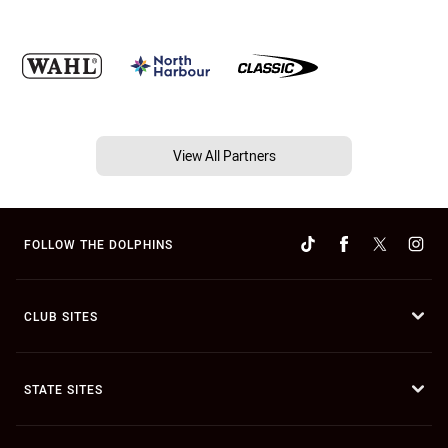
View All Partners
FOLLOW THE DOLPHINS
CLUB SITES
STATE SITES