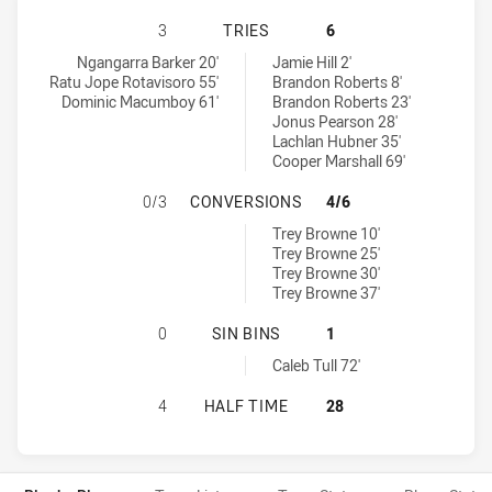
IPSWICH JETS HAS ACHIEVED 3 T
3
TRIES
6
Ipswich Jets tries achieved by:
Central Queensland Capras tries achieved by:
Ngangarra Barker 20'
Jamie Hill 2'
Ratu Jope Rotavisoro 55'
Brandon Roberts 8'
Dominic Macumboy 61'
Brandon Roberts 23'
Jonus Pearson 28'
Lachlan Hubner 35'
Cooper Marshall 69'
IPSWICH JETS HAS ACHIEVED 0 
0/3
CONVERSIONS
4/6
Central Queensland Capras conversions achieved by:
Trey Browne 10'
Trey Browne 25'
Trey Browne 30'
Trey Browne 37'
IPSWICH JETS HAS ACHIEVED 0 SI
0
SIN BINS
1
Central Queensland Capras sinBin achieved by:
Caleb Tull 72'
IPSWICH JETS HAS ACHIEVED 0 H
4
HALF TIME
28