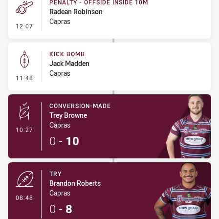
PENALTY - OFFSIDE INSIDE 10M
Radean Robinson
Capras
- Penalty - Offside inside 10m
12:07
KICK BOMB
Jack Madden
Capras
- Kick Bomb
11:48
CONVERSION-MADE
Trey Browne
Capras
- Conversion-Made
10:27
0
-
10
TRY
Brandon Roberts
Capras
- Try
08:48
0
-
8