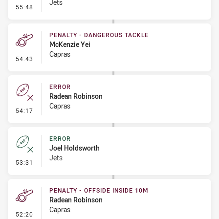
Jets
- Linebreak
55:48
PENALTY - DANGEROUS TACKLE
McKenzie Yei
Capras
- Penalty - Dangerous Tackle
54:43
ERROR
Radean Robinson
Capras
- Error
54:17
ERROR
Joel Holdsworth
Jets
- Error
53:31
PENALTY - OFFSIDE INSIDE 10M
Radean Robinson
Capras
- Penalty - Offside inside 10m
52:20