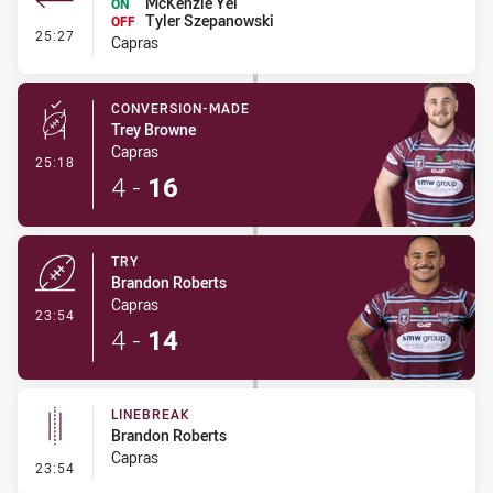
McKenzie Yei
ON
Tyler Szepanowski
OFF
- Interchange #2
25:27
Capras
CONVERSION-MADE
Trey Browne
Capras
- Conversion-Made
25:18
4
-
16
TRY
Brandon Roberts
Capras
- Try
23:54
4
-
14
LINEBREAK
Brandon Roberts
Capras
- Linebreak
23:54