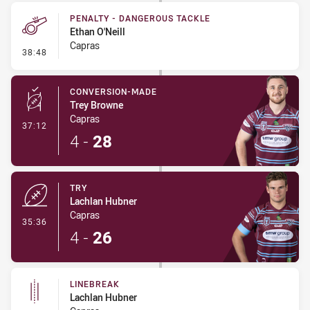
PENALTY - DANGEROUS TACKLE
Ethan O'Neill
Capras
- Penalty - Dangerous Tackle
38:48
CONVERSION-MADE
Trey Browne
Capras
- Conversion-Made
37:12
4
-
28
TRY
Lachlan Hubner
Capras
- Try
35:36
4
-
26
LINEBREAK
Lachlan Hubner