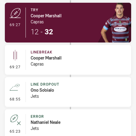
TRY
Cooper Marshall
Capras
- Try
69:27
12
-
32
LINEBREAK
Cooper Marshall
Capras
- Linebreak
69:27
LINE DROPOUT
Ono So'oialo
Jets
- Line Dropout
68:55
ERROR
Nathaniel Neale
Jets
- Error
65:23