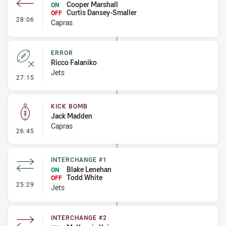
Cooper Marshall
ON
Curtis Dansey-Smaller
OFF
- Interchange #3
28:06
Capras
ERROR
Ricco Falaniko
Jets
- Error
27:15
KICK BOMB
Jack Madden
Capras
- Kick Bomb
26:45
INTERCHANGE #1
Blake Lenehan
ON
Todd White
OFF
- Interchange #1
25:29
Jets
INTERCHANGE #2