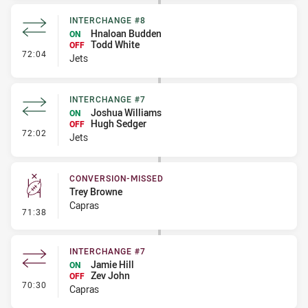
INTERCHANGE #8
Hnaloan Budden
ON
Todd White
OFF
- Interchange #8
72:04
Jets
INTERCHANGE #7
Joshua Williams
ON
Hugh Sedger
OFF
- Interchange #7
72:02
Jets
CONVERSION-MISSED
Trey Browne
Capras
- Conversion-Missed
71:38
INTERCHANGE #7
Jamie Hill
ON
Zev John
OFF
- Interchange #7
70:30
Capras