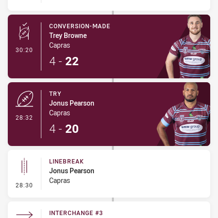
CONVERSION-MADE
Trey Browne
Capras
- Conversion-Made
30:20
4
-
22
TRY
Jonus Pearson
Capras
- Try
28:32
4
-
20
LINEBREAK
Jonus Pearson
Capras
- Linebreak
28:30
INTERCHANGE #3