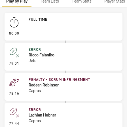
Play by Play
Team Lists
Team Stats
Player Stats
Play by Play
FULL TIME
- FULL TIME
80:00
ERROR
Ricco Falaniko
Jets
- Error
79:01
PENALTY - SCRUM INFRINGEMENT
Radean Robinson
Capras
- Penalty - Scrum Infringement
78:16
ERROR
Lachlan Hubner
Capras
- Error
77:44