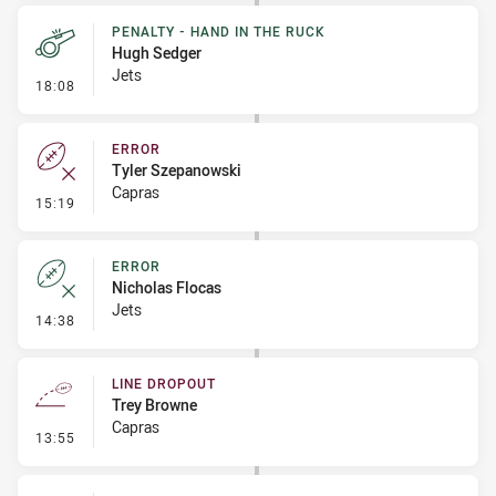
PENALTY - HAND IN THE RUCK
Hugh Sedger
Jets
- Penalty - Hand in the Ruck
18:08
ERROR
Tyler Szepanowski
Capras
- Error
15:19
ERROR
Nicholas Flocas
Jets
- Error
14:38
LINE DROPOUT
Trey Browne
Capras
- Line Dropout
13:55