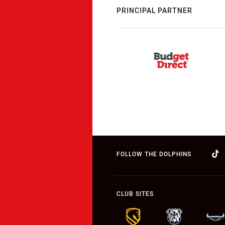
PRINCIPAL PARTNER
FOLLOW THE DOLPHINS
CLUB SITES