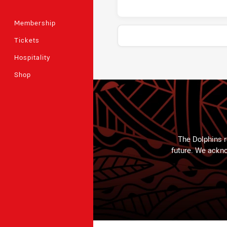
Membership
Tickets
Hospitality
Stats
Shop
The Dolphins r
future. We ackno