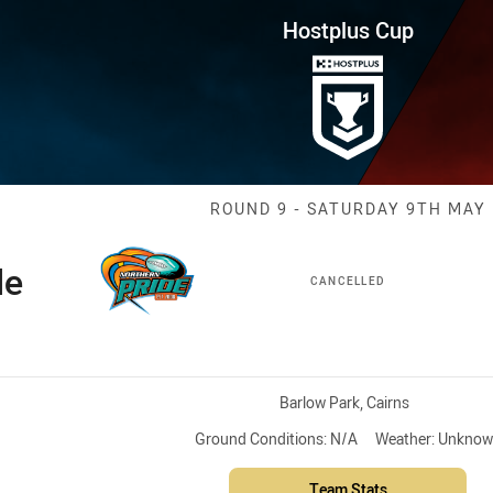
for page content
ound 9 Pride vs Dolphins
Hostplus Cup
Match: Pride v
ROUND 9 - SATURDAY 9TH MAY
de
CANCELLED
Venue:
Barlow Park, Cairns
Ground Conditions:
N/A
Weather:
Unknow
Team Stats