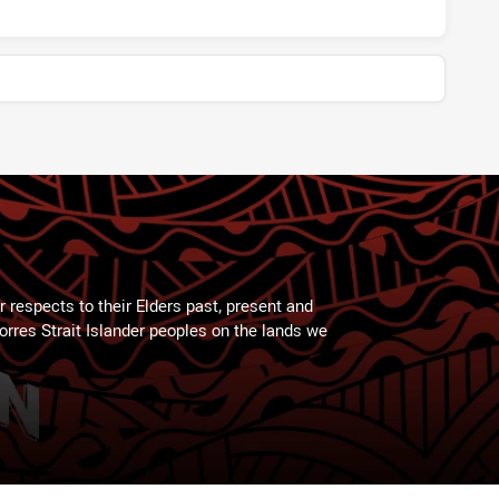
 respects to their Elders past, present and
Torres Strait Islander peoples on the lands we