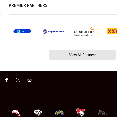
PREMIER PARTNERS
View All Partners