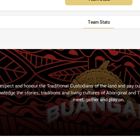
Team Stats
espect and honour the Traditional Custodians of the land and pay our
wledge the stories, traditions and living cultures of Aboriginal and 
meet, gather and play on.