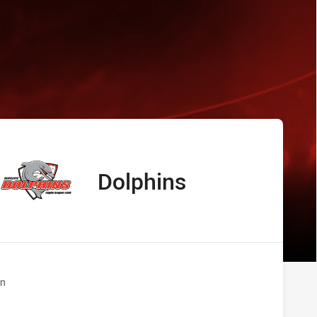
s Dolphins
Dolphins
away Team
n