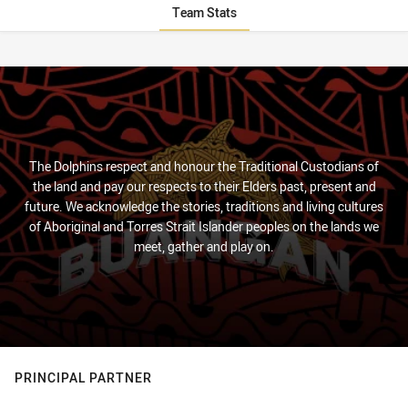
Team Stats
Stats
The Dolphins respect and honour the Traditional Custodians of
the land and pay our respects to their Elders past, present and
future. We acknowledge the stories, traditions and living cultures
of Aboriginal and Torres Strait Islander peoples on the lands we
meet, gather and play on.
PRINCIPAL PARTNER