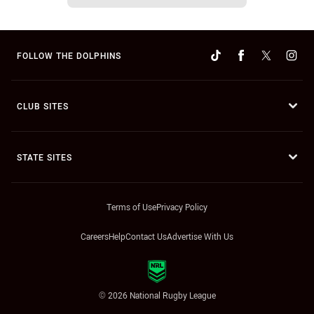
FOLLOW THE DOLPHINS
CLUB SITES
STATE SITES
Terms of Use
Privacy Policy
Careers
Help
Contact Us
Advertise With Us
© 2026 National Rugby League