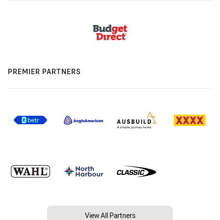
PREMIER PARTNERS
View All Partners