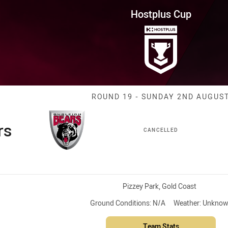
for page content
Round 19 Bears vs Capras
Hostplus Cup
Match: Bears v
ROUND 19 - SUNDAY 2ND AUGUS
rs
CANCELLED
Venue:
Pizzey Park, Gold Coast
Ground Conditions:
N/A
Weather:
Unknow
Team Stats