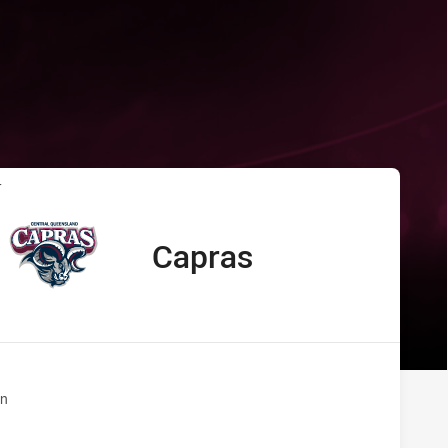
s Capras
T
Capras
away Team
n