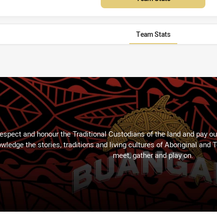
Team Stats
espect and honour the Traditional Custodians of the land and pay our
wledge the stories, traditions and living cultures of Aboriginal and 
meet, gather and play on.