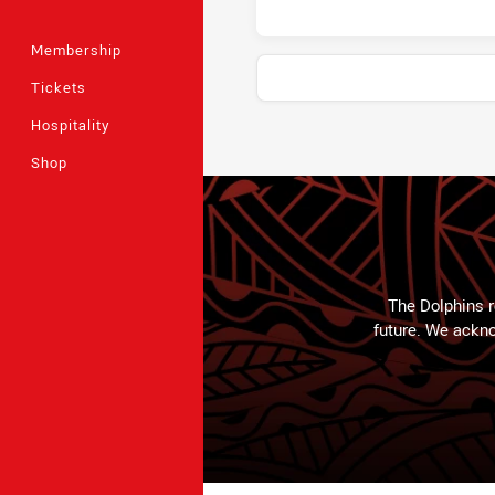
Membership
Tickets
Hospitality
Stats
Shop
The Dolphins r
future. We ackno