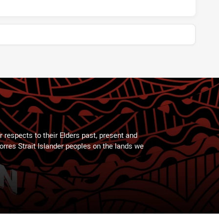
 respects to their Elders past, present and
Torres Strait Islander peoples on the lands we