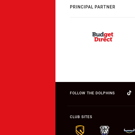
PRINCIPAL PARTNER
FOLLOW THE DOLPHINS
CLUB SITES