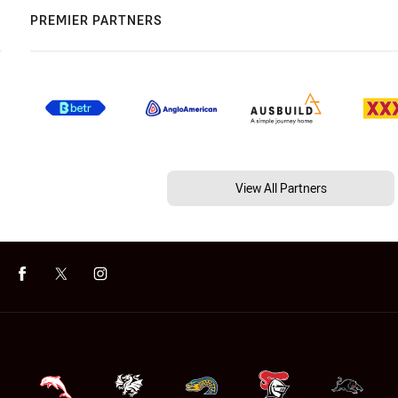
PREMIER PARTNERS
View All Partners