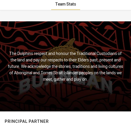
Team Stats
Stats
The Dolphins respect and honour the Traditional Custodians of
the land and pay our respects to their Elders past, present and
future. We acknowledge the stories, traditions and living cultures
of Aboriginal and Torres Strait Islander peoples on the lands we
meet, gather and play on.
PRINCIPAL PARTNER