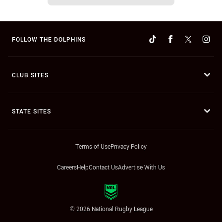
FOLLOW THE DOLPHINS
CLUB SITES
STATE SITES
Terms of Use
Privacy Policy
Careers
Help
Contact Us
Advertise With Us
© 2026 National Rugby League