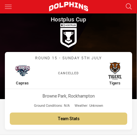
Main
You have skipped the navigation, tab for page content
Hostplus Cup Round 15 Capras
Hostplus Cup
Match: Capras vs Tigers
ROUND 15 - SUNDAY 5TH JULY
CANCELLED
home Team
away Team
Capras
Tigers
Venue:
Browne Park, Rockhampton
Ground Conditions:
N/A
Weather:
Unknown
Team Stats