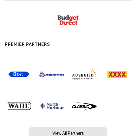
PREMIER PARTNERS
View All Partners