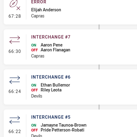
ERROR
Elijah Anderson
- Error
Capras
67:28
INTERCHANGE #7
Aaron Pene
ON
Aaron Flanagan
- Interchange #7
OFF
66:30
Capras
INTERCHANGE #6
Ethan Bullemor
ON
Riley Leota
- Interchange #6
OFF
66:24
Devils
INTERCHANGE #5
Jamayne Taunoa-Brown
ON
Pride Petterson-Robati
- Interchange #5
OFF
66:22
Devils