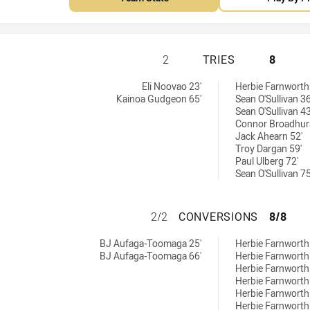
CENTRAL QUEENSL
2
TRIES
8
s achieved by:
:
Eli Noovao 23'
Herbie Farnworth
Kainoa Gudgeon 65'
Sean O'Sullivan 36
Sean O'Sullivan 43
Connor Broadhurs
Jack Ahearn 52'
Troy Dargan 59'
Paul Ulberg 72'
Sean O'Sullivan 75
CENTRAL QUEENS
2/2
CONVERSIONS
8/8
versions achieved by:
eved by:
BJ Aufaga-Toomaga 25'
Herbie Farnworth
BJ Aufaga-Toomaga 66'
Herbie Farnworth
Herbie Farnworth
Herbie Farnworth
Herbie Farnworth
Herbie Farnworth