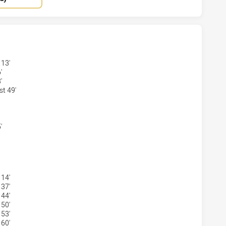
AND CAPRAS HAS ACHIEVED 2 TRIES NORTHS DEVILS HAS AC
 13'
'
'
t 49'
'
LAND CAPRAS HAS ACHIEVED 2 CONVERSIONS FROM 2 ATTE
 14'
 37'
 44'
 50'
 53'
 60'