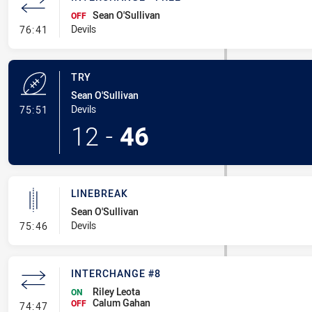
Sean O'Sullivan
OFF
- Interchange - Free
Devils
76:41
TRY
Sean O'Sullivan
- Try
Devils
75:51
12
-
46
LINEBREAK
Sean O'Sullivan
- Linebreak
Devils
75:46
INTERCHANGE #8
Riley Leota
ON
Calum Gahan
- Interchange #8
OFF
74:47