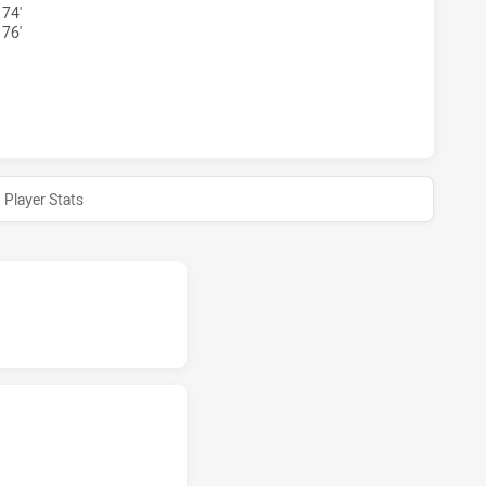
 74'
 76'
AND CAPRAS HAS ACHIEVED 0 HALF TIME NORTHS DEVILS H
Player Stats