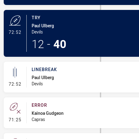
TRY
Paul Ulberg
- Try
Devils
72:52
12
-
40
LINEBREAK
Paul Ulberg
- Linebreak
Devils
72:52
ERROR
Kainoa Gudgeon
- Error
Capras
71:25