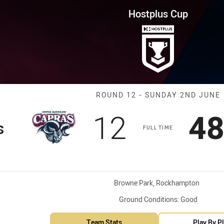
for page content
ound 12 Capras vs Devils
Hostplus Cup
Match: Capras 
ROUND 12 - SUNDAY 2ND JUNE
Scored
points
Sc
12
4
s
FULL TIME
Venue:
Browne Park, Rockhampton
Ground Conditions:
Good
Team Stats
Play By P