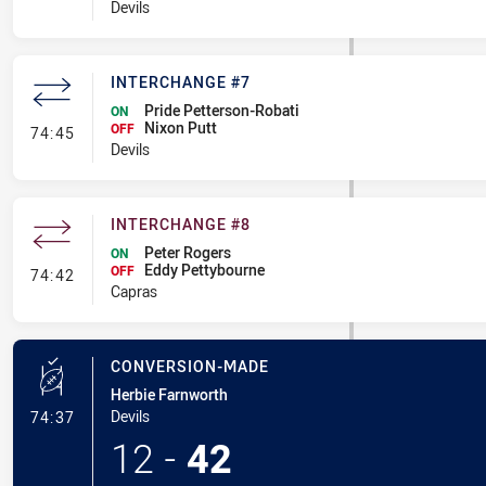
Devils
INTERCHANGE #7
Pride Petterson-Robati
ON
Nixon Putt
- Interchange #7
OFF
74:45
Devils
INTERCHANGE #8
Peter Rogers
ON
Eddy Pettybourne
- Interchange #8
OFF
74:42
Capras
CONVERSION-MADE
Herbie Farnworth
- Conversion-Made
Devils
74:37
12
-
42