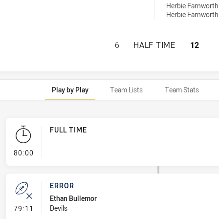
Herbie Farnworth
Herbie Farnworth
CENTRAL QUEENSL
6
HALF TIME
12
Play by Play
Team Lists
Team Stats
FULL TIME
- FULL TIME
80:00
ERROR
Ethan Bullemor
- Error
Devils
79:11