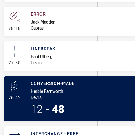
ERROR
Jack Madden
- Error
Capras
78:18
LINEBREAK
Paul Ulberg
- Linebreak
Devils
77:58
CONVERSION-MADE
Herbie Farnworth
- Conversion-Made
Devils
76:42
12
-
48
INTERCHANGE - FREE