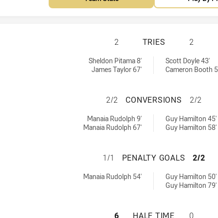
REDCLIFFE DOLPH
2
TRIES
2
ed by:
hieved by:
Sheldon Pitama 8'
Scott Doyle 43'
James Taylor 67'
Cameron Booth 5
REDCLIFFE DOLPH
2/2
CONVERSIONS
2/2
 achieved by:
ions achieved by:
Manaia Rudolph 9'
Guy Hamilton 45'
Manaia Rudolph 67'
Guy Hamilton 58'
REDCLIFFE DOLPH
1/1
PENALTY GOALS
2/2
s achieved by:
Goals achieved by:
Manaia Rudolph 54'
Guy Hamilton 50'
Guy Hamilton 79'
REDCLIFFE DOLPH
6
HALF TIME
0