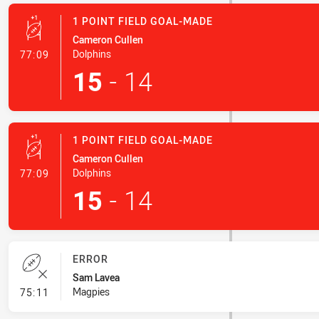
1 POINT FIELD GOAL-MADE
Cameron Cullen
- 1 Point Field Goal-Made
Dolphins
77:09
15
-
14
1 POINT FIELD GOAL-MADE
Cameron Cullen
- 1 Point Field Goal-Made
Dolphins
77:09
15
-
14
ERROR
Sam Lavea
- Error
Magpies
75:11