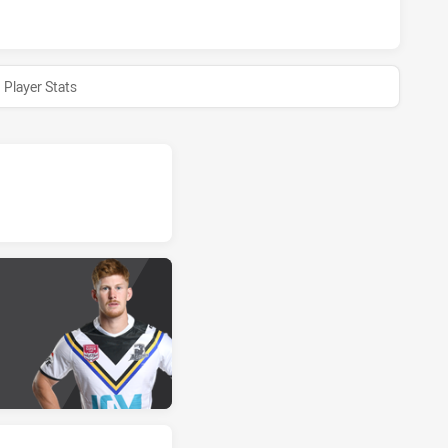
Player Stats