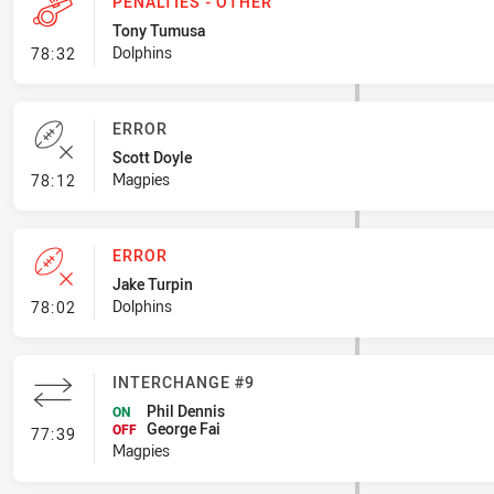
PENALTIES - OTHER
Tony Tumusa
- Penalties - Other
Dolphins
78:32
ERROR
Scott Doyle
- Error
Magpies
78:12
ERROR
Jake Turpin
- Error
Dolphins
78:02
INTERCHANGE #9
Phil Dennis
ON
George Fai
- Interchange #9
OFF
77:39
Magpies