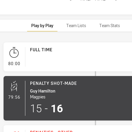
Play by Play
Team Lists
Team Stats
FULL TIME
- FULL TIME
80:00
PENALTY SHOT-MADE
Guy Hamilton
- Penalty Shot-Made
Magpies
79:56
15
-
16