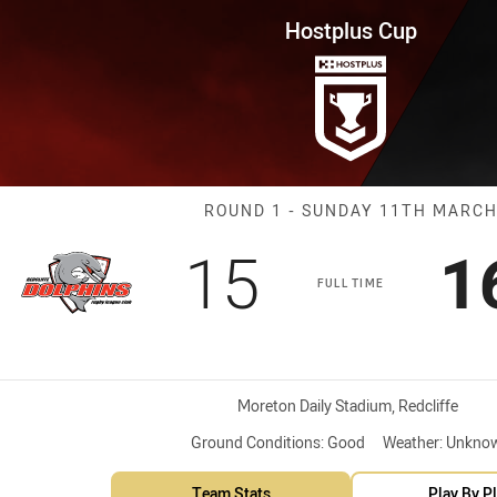
for page content
Round 1 Dolphins vs Magpies
Hostplus Cup
Match: Dolphin
ROUND 1 - SUNDAY 11TH MARC
Scored
points
S
15
1
FULL TIME
Venue:
Moreton Daily Stadium, Redcliffe
Ground Conditions:
Good
Weather:
Unkno
Team Stats
Play By P