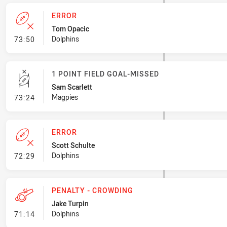
ERROR
Tom Opacic
- Error
Dolphins
73:50
1 POINT FIELD GOAL-MISSED
Sam Scarlett
- 1 Point Field Goal-Missed
Magpies
73:24
ERROR
Scott Schulte
- Error
Dolphins
72:29
PENALTY - CROWDING
Jake Turpin
- Penalty - Crowding
Dolphins
71:14