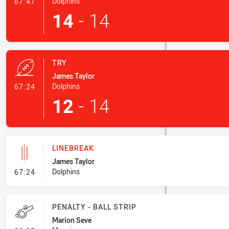
- Conversion-Made
Dolphins
67:47
14
-
14
TRY
James Taylor
- Try
Dolphins
67:24
12
-
14
LINEBREAK
James Taylor
- Linebreak
Dolphins
67:24
PENALTY - BALL STRIP
Marion Seve