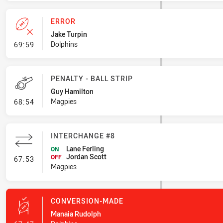
ERROR
Jake Turpin
- Error
Dolphins
69:59
PENALTY - BALL STRIP
Guy Hamilton
- Penalty - Ball Strip
Magpies
68:54
INTERCHANGE #8
Lane Ferling
ON
Jordan Scott
- Interchange #8
OFF
67:53
Magpies
CONVERSION-MADE
Manaia Rudolph