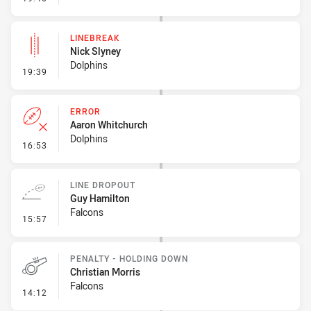
LINEBREAK
Nick Slyney
Dolphins
- Linebreak
19:39
ERROR
Aaron Whitchurch
Dolphins
- Error
16:53
LINE DROPOUT
Guy Hamilton
Falcons
- Line Dropout
15:57
PENALTY - HOLDING DOWN
Christian Morris
Falcons
- Penalty - Holding Down
14:12