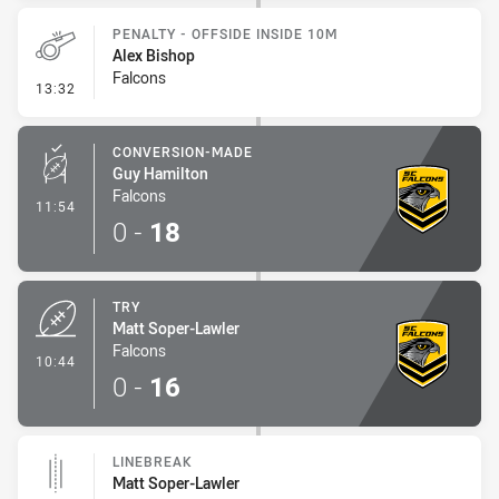
PENALTY - OFFSIDE INSIDE 10M
Alex Bishop
Falcons
- Penalty - Offside inside 10m
13:32
CONVERSION-MADE
Guy Hamilton
Falcons
- Conversion-Made
11:54
0
-
18
TRY
Matt Soper-Lawler
Falcons
- Try
10:44
0
-
16
LINEBREAK
Matt Soper-Lawler