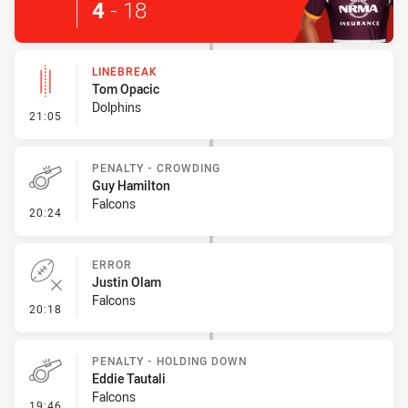
4
-
18
LINEBREAK
Tom Opacic
Dolphins
- Linebreak
21:05
PENALTY - CROWDING
Guy Hamilton
Falcons
- Penalty - Crowding
20:24
ERROR
Justin Olam
Falcons
- Error
20:18
PENALTY - HOLDING DOWN
Eddie Tautali
Falcons
- Penalty - Holding Down
19:46