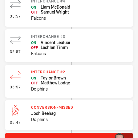
INTERCHANGE #4
Liam McDonald
ON
Samuel Wright
OFF
- Interchange #4
35:57
Falcons
INTERCHANGE #3
Vincent Leuluai
ON
Lachlan Timm
OFF
- Interchange #3
35:57
Falcons
INTERCHANGE #2
Taylor Brown
ON
Matthew Lodge
OFF
- Interchange #2
35:57
Dolphins
CONVERSION-MISSED
Josh Beehag
Dolphins
- Conversion-Missed
35:47