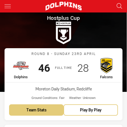
Main
You have skipped the navigation, tab for page content
Hostplus Cup Round 8 Dolphin
Hostplus Cup
Match: Dolphins vs Falco
ROUND 8 - SUNDAY 23RD APRIL
Scored
points
Scored
points
46
28
FULL TIME
home Team
away Team
Dolphins
Falcons
Venue:
Moreton Daily Stadium, Redcliffe
Ground Conditions:
Fair
Weather:
Unknown
Team Stats
Play By Play