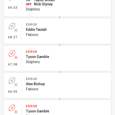
ON
Nick Slyney
OFF
- Interchange #7
69:33
Dolphins
ERROR
Eddie Tautali
Falcons
- Error
68:27
ERROR
Tyson Gamble
Dolphins
- Error
67:38
ERROR
Alex Bishop
Falcons
- Error
66:56
ERROR
Tyson Gamble