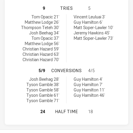
REDCLIFFE DOLPHINS HAS ACHIEVE
9
TRIES
5
Redcliffe Dolphins tries achieved by:
Sunshine Coast Falcons tries achieved by:
Tom Opacic 21'
Vincent Leuluai 3'
Matthew Lodge 26'
Guy Hamilton 6'
Thompson Teteh 30'
Matt Soper-Lawler 10'
Josh Beehag 34'
Jeremy Hawkins 45'
Tom Opacic 37'
Matt Soper-Lawler 73'
Matthew Lodge 56'
Christian Hazard 59'
Christian Hazard 63'
Christian Hazard 70'
REDCLIFFE DOLPHINS HAS ACHIEV
5/9
CONVERSIONS
4/5
Redcliffe Dolphins conversions achieved by:
Sunshine Coast Falcons conversions achieved by:
Josh Beehag 28'
Guy Hamilton 4'
Tyson Gamble 38'
Guy Hamilton 7'
Tyson Gamble 58'
Guy Hamilton 11'
Tyson Gamble 61'
Guy Hamilton 46'
Tyson Gamble 71'
REDCLIFFE DOLPHINS HAS ACHIEVE
24
HALF TIME
18