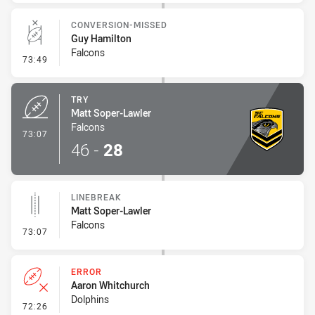
CONVERSION-MISSED
Guy Hamilton
Falcons
- Conversion-Missed
73:49
TRY
Matt Soper-Lawler
Falcons
- Try
73:07
46
-
28
LINEBREAK
Matt Soper-Lawler
Falcons
- Linebreak
73:07
ERROR
Aaron Whitchurch
Dolphins
- Error
72:26