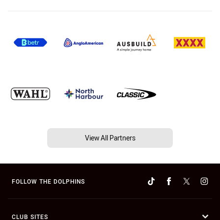
View All Partners
FOLLOW THE DOLPHINS
CLUB SITES