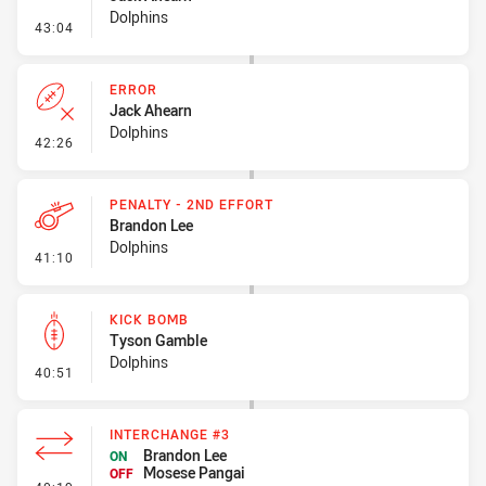
Dolphins
- Line Dropout
43:04
ERROR
Jack Ahearn
Dolphins
- Error
42:26
PENALTY - 2ND EFFORT
Brandon Lee
Dolphins
- Penalty - 2nd Effort
41:10
KICK BOMB
Tyson Gamble
Dolphins
- Kick Bomb
40:51
INTERCHANGE #3
Brandon Lee
ON
Mosese Pangai
OFF
- Interchange #3