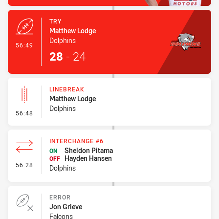
TRY
Matthew Lodge
Dolphins
- Try
56:49
28
-
24
LINEBREAK
Matthew Lodge
Dolphins
- Linebreak
56:48
INTERCHANGE #6
Sheldon Pitama
ON
Hayden Hansen
OFF
- Interchange #6
56:28
Dolphins
ERROR
Jon Grieve
Falcons