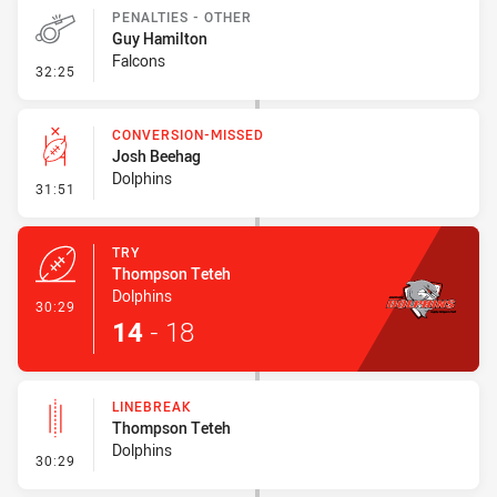
PENALTIES - OTHER
Guy Hamilton
Falcons
- Penalties - Other
32:25
CONVERSION-MISSED
Josh Beehag
Dolphins
- Conversion-Missed
31:51
TRY
Thompson Teteh
Dolphins
- Try
30:29
14
-
18
LINEBREAK
Thompson Teteh
Dolphins
- Linebreak
30:29