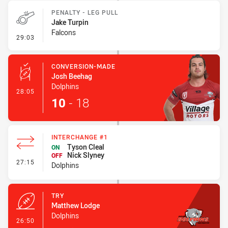
PENALTY - LEG PULL
Jake Turpin
Falcons
- Penalty - Leg Pull
29:03
CONVERSION-MADE
Josh Beehag
Dolphins
- Conversion-Made
28:05
10
-
18
INTERCHANGE #1
Tyson Cleal
ON
Nick Slyney
OFF
- Interchange #1
27:15
Dolphins
TRY
Matthew Lodge
Dolphins
- Try
26:50