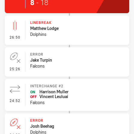
8
-
18
LINEBREAK
Matthew Lodge
Dolphins
- Linebreak
26:50
ERROR
Jake Turpin
Falcons
- Error
25:26
INTERCHANGE #2
Harrison Muller
ON
Vincent Leuluai
OFF
- Interchange #2
24:52
Falcons
ERROR
Josh Beehag
Dolphins