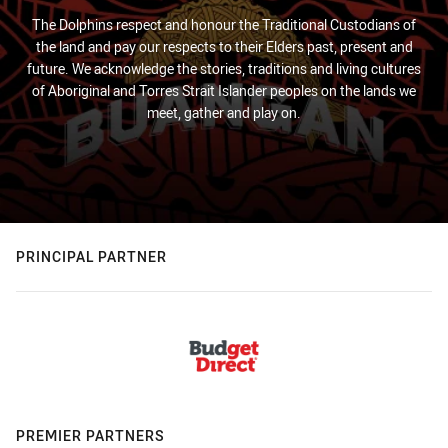
The Dolphins respect and honour the Traditional Custodians of
the land and pay our respects to their Elders past, present and
future. We acknowledge the stories, traditions and living cultures
of Aboriginal and Torres Strait Islander peoples on the lands we
meet, gather and play on.
PRINCIPAL PARTNER
PREMIER PARTNERS