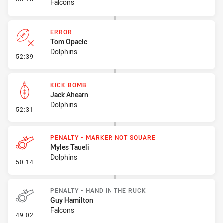
Falcons
ERROR
Tom Opacic
Dolphins
- Error
52:39
KICK BOMB
Jack Ahearn
Dolphins
- Kick Bomb
52:31
PENALTY - MARKER NOT SQUARE
Myles Taueli
Dolphins
- Penalty - Marker Not Square
50:14
PENALTY - HAND IN THE RUCK
Guy Hamilton
Falcons
- Penalty - Hand in the Ruck
49:02