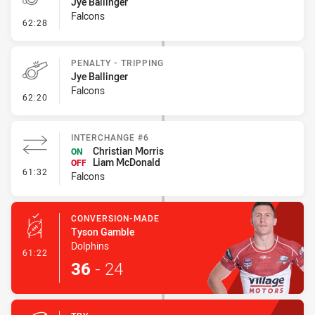
Jye Ballinger
Falcons
- On Report
62:28
PENALTY - TRIPPING
Jye Ballinger
Falcons
- Penalty - Tripping
62:20
INTERCHANGE #6
Christian Morris
ON
Liam McDonald
OFF
- Interchange #6
61:32
Falcons
CONVERSION-MADE
Tyson Gamble
Dolphins
- Conversion-Made
61:22
36
-
24