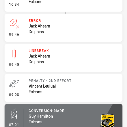
Falcons
- Linebreak
10:34
ERROR
Jack Ahearn
Dolphins
- Error
09:46
LINEBREAK
Jack Ahearn
Dolphins
- Linebreak
09:45
PENALTY - 2ND EFFORT
Vincent Leuluai
Falcons
- Penalty - 2nd Effort
09:08
CONVERSION-MADE
Guy Hamilton
Falcons
- Conversion-Made
07:01