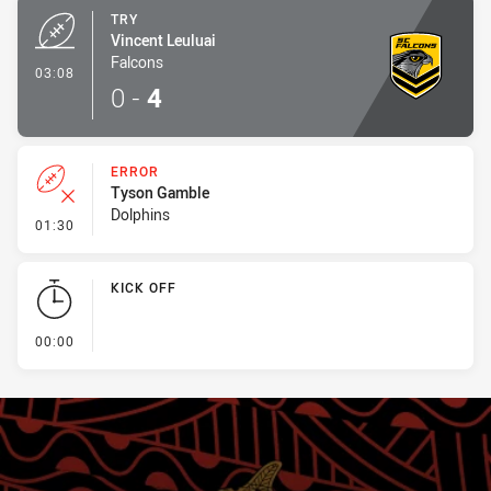
TRY
Vincent Leuluai
Falcons
- Try
03:08
0
-
4
ERROR
Tyson Gamble
Dolphins
- Error
01:30
KICK OFF
- KICK OFF
00:00