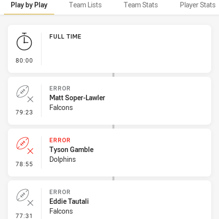
Play by Play
Team Lists
Team Stats
Player Stats
Play by Play
FULL TIME
- FULL TIME
80:00
ERROR
Matt Soper-Lawler
Falcons
- Error
79:23
ERROR
Tyson Gamble
Dolphins
- Error
78:55
ERROR
Eddie Tautali
Falcons
- Error
77:31