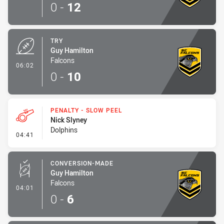
0
-
12
TRY
Guy Hamilton
Falcons
- Try
06:02
0
-
10
PENALTY - SLOW PEEL
Nick Slyney
Dolphins
- Penalty - Slow Peel
04:41
CONVERSION-MADE
Guy Hamilton
Falcons
- Conversion-Made
04:01
0
-
6