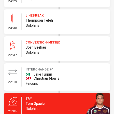
- Error
24:29
LINEBREAK
Thompson Teteh
Dolphins
- Linebreak
23:38
CONVERSION-MISSED
Josh Beehag
Dolphins
- Conversion-Missed
22:37
INTERCHANGE #1
Jake Turpin
ON
Christian Morris
OFF
- Interchange #1
22:16
Falcons
TRY
Tom Opacic
Dolphins
- Try
21:05