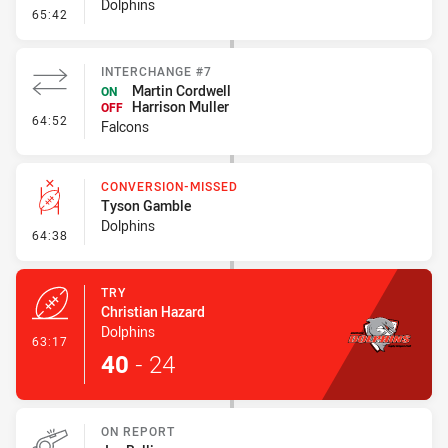
Dolphins
- Error
65:42
INTERCHANGE #7
Martin Cordwell
ON
Harrison Muller
OFF
- Interchange #7
64:52
Falcons
CONVERSION-MISSED
Tyson Gamble
Dolphins
- Conversion-Missed
64:38
TRY
Christian Hazard
Dolphins
- Try
63:17
40
-
24
ON REPORT