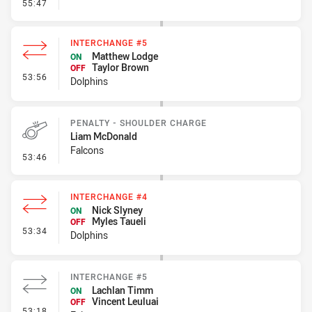
- Error
55:47
INTERCHANGE #5
Matthew Lodge
ON
Taylor Brown
OFF
- Interchange #5
53:56
Dolphins
PENALTY - SHOULDER CHARGE
Liam McDonald
Falcons
- Penalty - Shoulder Charge
53:46
INTERCHANGE #4
Nick Slyney
ON
Myles Taueli
OFF
- Interchange #4
53:34
Dolphins
INTERCHANGE #5
Lachlan Timm
ON
Vincent Leuluai
OFF
- Interchange #5
53:18