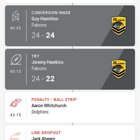
CONVERSION-MADE
Guy Hamilton
Falcons
- Conversion-Made
46:25
24
-
24
TRY
Jeremy Hawkins
Falcons
- Try
45:13
24
-
22
PENALTY - BALL STRIP
Aaron Whitchurch
Dolphins
- Penalty - Ball Strip
43:15
LINE DROPOUT
Jack Ahearn