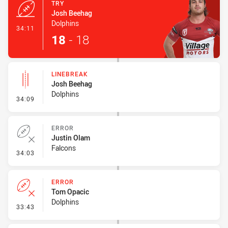
TRY
Josh Beehag
Dolphins
- Try
34:11
18
-
18
LINEBREAK
Josh Beehag
Dolphins
- Linebreak
34:09
ERROR
Justin Olam
Falcons
- Error
34:03
ERROR
Tom Opacic
Dolphins
- Error
33:43