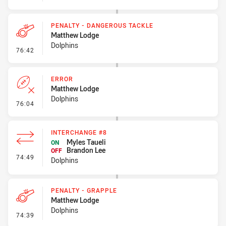
PENALTY - DANGEROUS TACKLE
Matthew Lodge
Dolphins
- Penalty - Dangerous Tackle
76:42
ERROR
Matthew Lodge
Dolphins
- Error
76:04
INTERCHANGE #8
Myles Taueli
ON
Brandon Lee
OFF
- Interchange #8
74:49
Dolphins
PENALTY - GRAPPLE
Matthew Lodge
Dolphins
- Penalty - Grapple
74:39