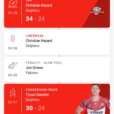
TRY
Christian Hazard
Dolphins
- Try
59:58
34
-
24
LINEBREAK
Christian Hazard
Dolphins
- Linebreak
59:58
PENALTY - SLOW PEEL
Jon Grieve
Falcons
- Penalty - Slow Peel
59:09
CONVERSION-MADE
Tyson Gamble
Dolphins
- Conversion-Made
58:07
30
-
24