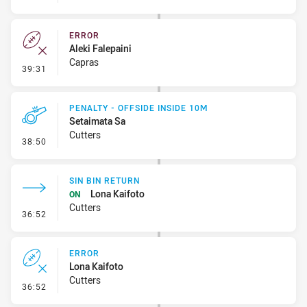
ERROR
Aleki Falepaini
Capras
- Error
39:31
PENALTY - OFFSIDE INSIDE 10M
Setaimata Sa
Cutters
- Penalty - Offside inside 10m
38:50
SIN BIN RETURN
Lona Kaifoto
ON
Cutters
- Sin Bin Return
36:52
ERROR
Lona Kaifoto
Cutters
- Error
36:52