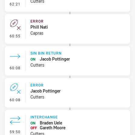
Cutters
- Error
62:21
ERROR
Phill Nati
Capras
- Error
60:55
SIN BIN RETURN
Jacob Pottinger
ON
Cutters
- Sin Bin Return
60:08
ERROR
Jacob Pottinger
Cutters
- Error
60:08
INTERCHANGE
Braden Uele
ON
Gareth Moore
OFF
- Interchange
59:50
Cutters