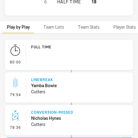
CENTRAL QUEENSLAND CAPRAS HAS
6
HALF TIME
18
Play by Play
Team Lists
Team Stats
Player Stats
Play by Play
FULL TIME
- FULL TIME
80:00
LINEBREAK
Yamba Bowie
Cutters
- Linebreak
79:54
CONVERSION-MISSED
Nicholas Hynes
Cutters
- Conversion-Missed
78:36