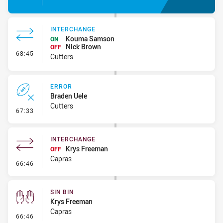
INTERCHANGE
Kouma Samson
ON
Nick Brown
OFF
- Interchange
68:45
Cutters
ERROR
Braden Uele
Cutters
- Error
67:33
INTERCHANGE
Krys Freeman
OFF
Capras
- Interchange
66:46
SIN BIN
Krys Freeman
Capras
- Sin Bin
66:46