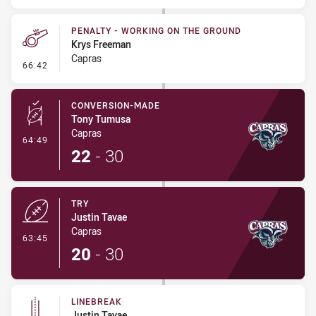
PENALTY - WORKING ON THE GROUND
Krys Freeman
Capras
- Penalty - Working on the Ground
66:42
CONVERSION-MADE
Tony Tumusa
Capras
- Conversion-Made
64:49
22
-
30
TRY
Justin Tavae
Capras
- Try
63:45
20
-
30
LINEBREAK
Justin Tavae