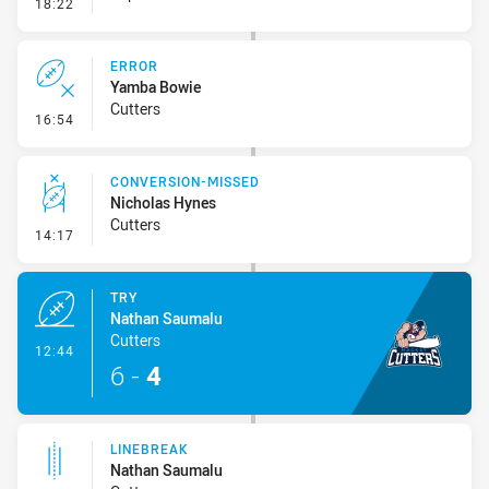
- Error
18:22
ERROR
Yamba Bowie
Cutters
- Error
16:54
CONVERSION-MISSED
Nicholas Hynes
Cutters
- Conversion-Missed
14:17
TRY
Nathan Saumalu
Cutters
- Try
12:44
6
-
4
LINEBREAK
Nathan Saumalu