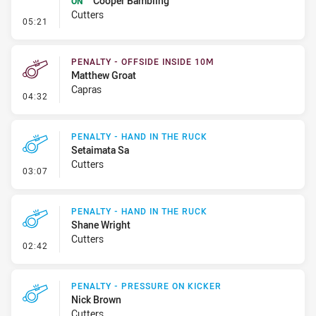
Cooper Bambling
ON
Cutters
- Sin Bin Return
05:21
PENALTY - OFFSIDE INSIDE 10M
Matthew Groat
Capras
- Penalty - Offside inside 10m
04:32
PENALTY - HAND IN THE RUCK
Setaimata Sa
Cutters
- Penalty - Hand in the Ruck
03:07
PENALTY - HAND IN THE RUCK
Shane Wright
Cutters
- Penalty - Hand in the Ruck
02:42
PENALTY - PRESSURE ON KICKER
Nick Brown
Cutters