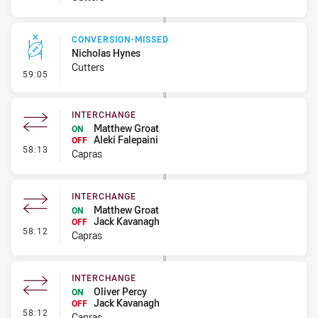
CONVERSION-MISSED
Nicholas Hynes
Cutters
- Conversion-Missed
59:05
INTERCHANGE
Matthew Groat
ON
Aleki Falepaini
OFF
- Interchange
58:13
Capras
INTERCHANGE
Matthew Groat
ON
Jack Kavanagh
OFF
- Interchange
58:12
Capras
INTERCHANGE
Oliver Percy
ON
Jack Kavanagh
OFF
- Interchange
58:12
Capras