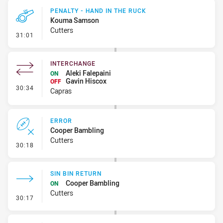
PENALTY - HAND IN THE RUCK
Kouma Samson
Cutters
- Penalty - Hand in the Ruck
31:01
INTERCHANGE
Aleki Falepaini
ON
Gavin Hiscox
OFF
- Interchange
30:34
Capras
ERROR
Cooper Bambling
Cutters
- Error
30:18
SIN BIN RETURN
Cooper Bambling
ON
Cutters
- Sin Bin Return
30:17