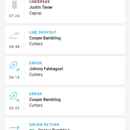
LINEBREAK
Justin Tavae
Capras
- Linebreak
07:24
LINE DROPOUT
Cooper Bambling
Cutters
- Line Dropout
06:48
ERROR
Johnny Faletagoa'i
Cutters
- Error
06:15
ERROR
Cooper Bambling
Cutters
- Error
05:22
SIN BIN RETURN