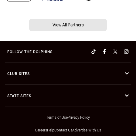
View All Partners
FOLLOW THE DOLPHINS
CLUB SITES
STATE SITES
Terms of Use
Privacy Policy
Careers
Help
Contact Us
Advertise With Us