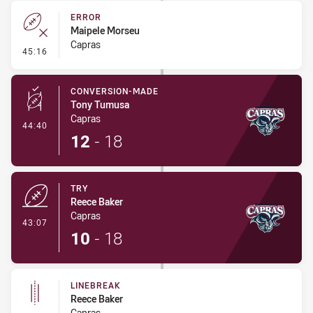
ERROR
Maipele Morseu
Capras
- Error
45:16
CONVERSION-MADE
Tony Tumusa
Capras
- Conversion-Made
44:40
12
-
18
TRY
Reece Baker
Capras
- Try
43:07
10
-
18
LINEBREAK
Reece Baker
Capras