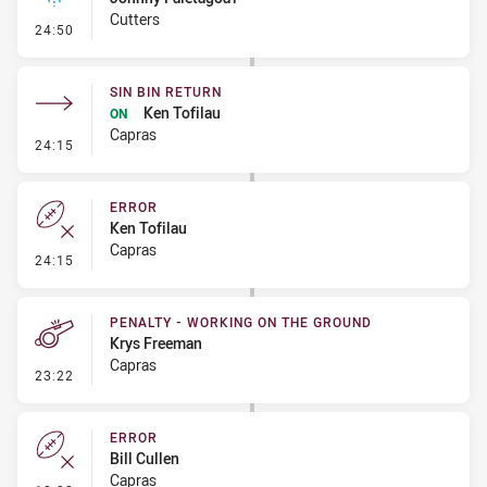
Cutters
- Linebreak
24:50
SIN BIN RETURN
Ken Tofilau
ON
Capras
- Sin Bin Return
24:15
ERROR
Ken Tofilau
Capras
- Error
24:15
PENALTY - WORKING ON THE GROUND
Krys Freeman
Capras
- Penalty - Working on the Ground
23:22
ERROR
Bill Cullen
Capras