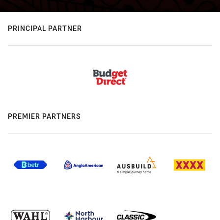
PRINCIPAL PARTNER
PREMIER PARTNERS