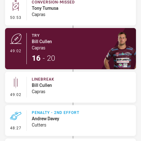
CONVERSION-MISSED
Tony Tumusa
Capras
- Conversion-Missed
50:53
TRY
Bill Cullen
Capras
- Try
49:02
16
-
20
LINEBREAK
Bill Cullen
Capras
- Linebreak
49:02
PENALTY - 2ND EFFORT
Andrew Davey
Cutters
- Penalty - 2nd Effort
48:27