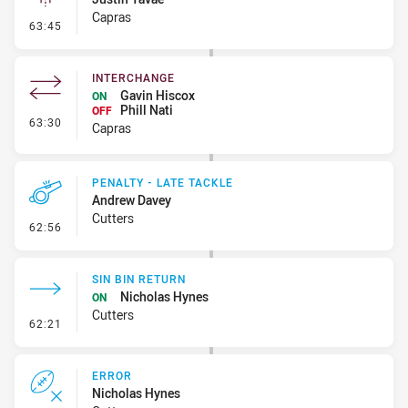
Capras
- Linebreak
63:45
INTERCHANGE
Gavin Hiscox
ON
Phill Nati
OFF
- Interchange
63:30
Capras
PENALTY - LATE TACKLE
Andrew Davey
Cutters
- Penalty - Late Tackle
62:56
SIN BIN RETURN
Nicholas Hynes
ON
Cutters
- Sin Bin Return
62:21
ERROR
Nicholas Hynes