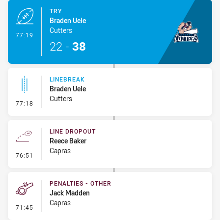
TRY
Braden Uele
Cutters
- Try
77:19
22
-
38
LINEBREAK
Braden Uele
Cutters
- Linebreak
77:18
LINE DROPOUT
Reece Baker
Capras
- Line Dropout
76:51
PENALTIES - OTHER
Jack Madden
Capras
- Penalties - Other
71:45