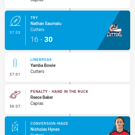
TRY
Nathan Saumalu
Cutters
- Try
57:03
16
-
30
LINEBREAK
Yamba Bowie
Cutters
- Linebreak
57:01
PENALTY - HAND IN THE RUCK
Reece Baker
Capras
- Penalty - Hand in the Ruck
56:07
CONVERSION-MADE
Nicholas Hynes