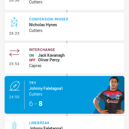
26:36
Cutters
CONVERSION-MISSED
Nicholas Hynes
Cutters
- Conversion-Missed
26:23
INTERCHANGE
Jack Kavanagh
ON
Oliver Percy
OFF
- Interchange
25:53
Capras
TRY
Johnny Faletagoa'i
Cutters
- Try
24:50
6
-
8
LINEBREAK
Johnny Faletagoa'i