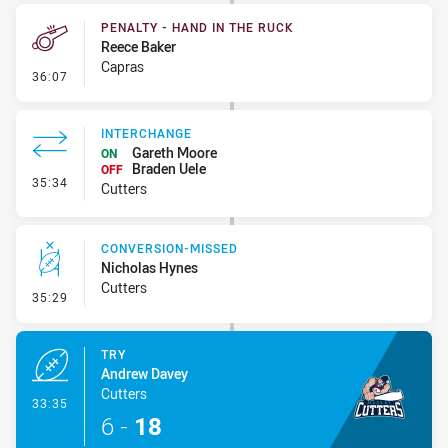
PENALTY - HAND IN THE RUCK
Reece Baker
Capras
- Penalty - Hand in the Ruck
36:07
INTERCHANGE
Gareth Moore
ON
Braden Uele
OFF
- Interchange
35:34
Cutters
CONVERSION-MISSED
Nicholas Hynes
Cutters
- Conversion-Missed
35:29
TRY
Andrew Davey
Cutters
- Try
33:35
6
-
18