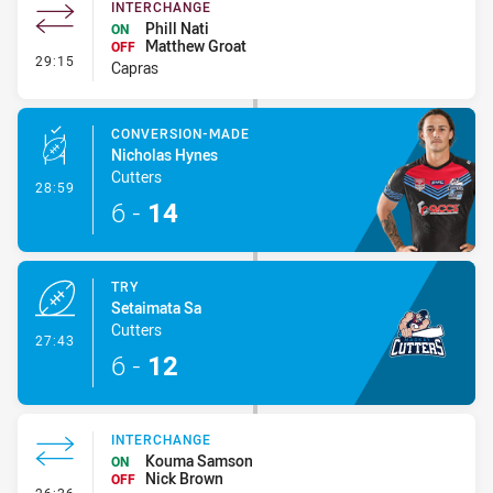
INTERCHANGE
Phill Nati
ON
Matthew Groat
OFF
- Interchange
29:15
Capras
CONVERSION-MADE
Nicholas Hynes
Cutters
- Conversion-Made
28:59
6
-
14
TRY
Setaimata Sa
Cutters
- Try
27:43
6
-
12
INTERCHANGE
Kouma Samson
ON
Nick Brown
OFF
- Interchange