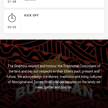
- Penalty - Pressure on Kicker
01:48
KICK OFF
- KICK OFF
00:00
The Dolphins respect and honour the Traditional Custodians of
the land and pay our respects to their Elders past, present and
future. We acknowledge the stories, traditions and living cultures
of Aboriginal and Torres Strait Islander peoples on the lands we
meet, gather and play on.