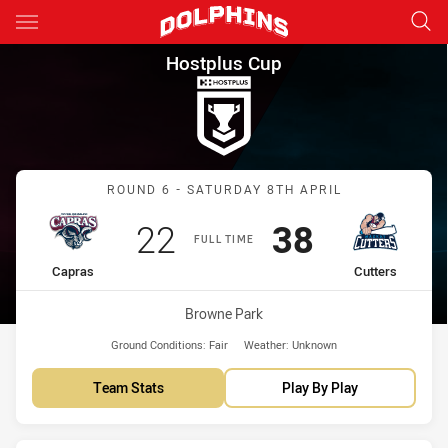
Main
You have skipped the navigation, tab for page content
Hostplus Cup Round 6 Capras 
Hostplus Cup
Match: Capras vs Cutters
ROUND 6 - SATURDAY 8TH APRIL
Scored
points
Scored
points
22
38
FULL TIME
home Team
away Team
Capras
Cutters
Venue:
Browne Park
Ground Conditions:
Fair
Weather:
Unknown
Team Stats
Play By Play