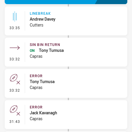
LINEBREAK
Andrew Davey
Cutters
- Linebreak
33:35
SIN BIN RETURN
Tony Tumusa
ON
Capras
- Sin Bin Return
33:32
ERROR
Tony Tumusa
Capras
- Error
33:32
ERROR
Jack Kavanagh
Capras
- Error
31:43