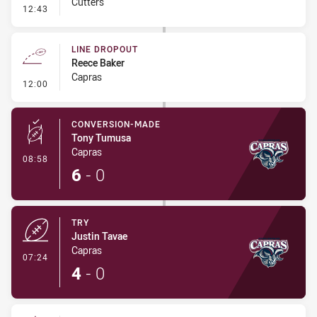
Cutters
- Linebreak
12:43
LINE DROPOUT
Reece Baker
Capras
- Line Dropout
12:00
CONVERSION-MADE
Tony Tumusa
Capras
- Conversion-Made
08:58
6
-
0
TRY
Justin Tavae
Capras
- Try
07:24
4
-
0