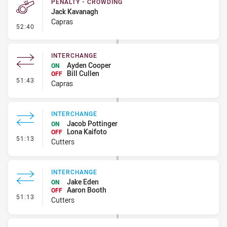
PENALTY - CROWDING
Jack Kavanagh
Capras
- Penalty - Crowding
52:40
INTERCHANGE
Ayden Cooper
ON
Bill Cullen
OFF
- Interchange
51:43
Capras
INTERCHANGE
Jacob Pottinger
ON
Lona Kaifoto
OFF
- Interchange
51:13
Cutters
INTERCHANGE
Jake Eden
ON
Aaron Booth
OFF
- Interchange
51:13
Cutters