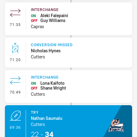
INTERCHANGE
Aleki Falepaini
ON
Guy Williams
OFF
- Interchange
71:35
Capras
CONVERSION-MISSED
Nicholas Hynes
Cutters
- Conversion-Missed
71:20
INTERCHANGE
Lona Kaifoto
ON
Shane Wright
OFF
- Interchange
70:49
Cutters
TRY
Nathan Saumalu
Cutters
- Try
69:36
22
-
34