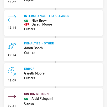
- Linebreak
43:07
INTERCHANGE - HIA CLEARED
Nick Brown
ON
Gareth Moore
OFF
- Interchange - HIA Cleared
42:14
Cutters
PENALTIES - OTHER
Aaron Booth
Cutters
- Penalties - Other
42:14
ERROR
Gareth Moore
Cutters
- Error
42:09
SIN BIN RETURN
Aleki Falepaini
ON
Capras
- Sin Bin Return
39:31