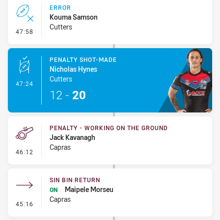
ERROR
Kouma Samson
Cutters
- Error
47:58
PENALTY SHOT-MADE
Nicholas Hynes
Cutters
- Penalty Shot-Made
47:24
12
-
20
PENALTY - WORKING ON THE GROUND
Jack Kavanagh
Capras
- Penalty - Working on the Ground
46:12
SIN BIN RETURN
Maipele Morseu
ON
Capras
- Sin Bin Return
45:16