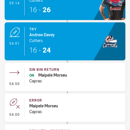
Cutters
- Conversion-Made
55:14
16
-
26
TRY
Andrew Davey
Cutters
- Try
54:01
16
-
24
SIN BIN RETURN
Maipele Morseu
ON
Capras
- Sin Bin Return
54:00
ERROR
Maipele Morseu
Capras
- Error
54:00