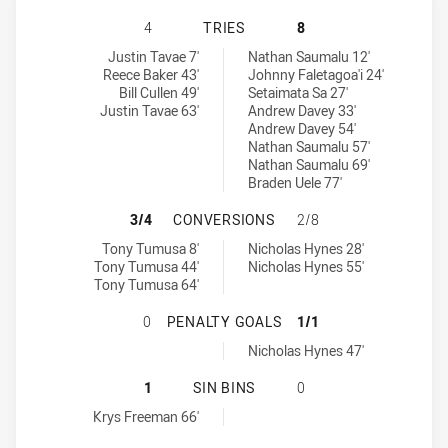
CENTRAL QUEENSLAND CAPRAS HAS
4
TRIES
8
Central Queensland Capras tries achieved by:
Mackay Cutters tries achieved by:
Justin Tavae 7'
Nathan Saumalu 12'
Reece Baker 43'
Johnny Faletagoa'i 24'
Bill Cullen 49'
Setaimata Sa 27'
Justin Tavae 63'
Andrew Davey 33'
Andrew Davey 54'
Nathan Saumalu 57'
Nathan Saumalu 69'
Braden Uele 77'
CENTRAL QUEENSLAND CAPRAS HA
3/4
CONVERSIONS
2/8
Central Queensland Capras conversions achieved by:
Mackay Cutters conversions achieved by:
Tony Tumusa 8'
Nicholas Hynes 28'
Tony Tumusa 44'
Nicholas Hynes 55'
Tony Tumusa 64'
CENTRAL QUEENSLAND CAPRAS HA
0
PENALTY GOALS
1/1
Mackay Cutters penaltyGoals achieved by:
Nicholas Hynes 47'
CENTRAL QUEENSLAND CAPRAS HAS
1
SIN BINS
0
Central Queensland Capras sinBin achieved by:
Krys Freeman 66'