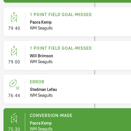
1 POINT FIELD GOAL-MISSED
Paora Kemp
- 1 Point Field Goal-Missed
WM Seagulls
79:40
1 POINT FIELD GOAL-MISSED
Will Brimson
- 1 Point Field Goal-Missed
WM Seagulls
79:00
ERROR
Stedman Lefau
- Error
WM Seagulls
76:44
CONVERSION-MADE
Paora Kemp
- Conversion-Made
WM Seagulls
75:30