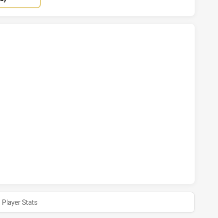
INS HAS ACHIEVED 2 TRIES WYNNUM MANLY SEAGULLS HAS 
HINS HAS ACHIEVED 2 CONVERSIONS FROM 2 ATTEMPTS.WY
INS HAS ACHIEVED 0 HALF TIME WYNNUM MANLY SEAGULLS 
Player Stats