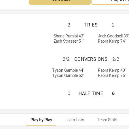
REDCLIFFE DOLPH
2
TRIES
2
ed by:
chieved by:
Shane Pumipi 43'
Jack Goodsell 39'
Zach Strasser 51'
Paora Kemp 74'
REDCLIFFE DOLP
2/2
CONVERSIONS
2/2
 achieved by:
sions achieved by:
Tyson Gamble 44'
Paora Kemp 40'
Tyson Gamble 52'
Paora Kemp 75'
REDCLIFFE DOLPH
0
HALF TIME
6
Play by Play
Team Lists
Team Stats