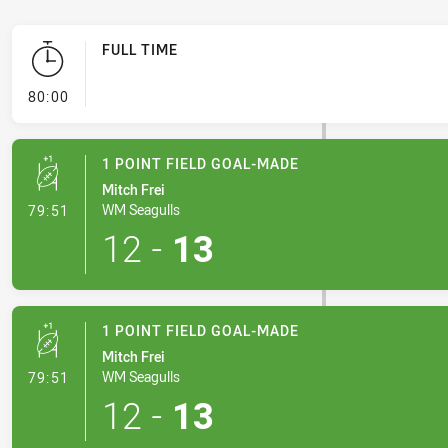
FULL TIME
- FULL TIME
80:00
1 POINT FIELD GOAL-MADE
Mitch Frei
- 1 Point Field Goal-Made
WM Seagulls
79:51
12
-
13
1 POINT FIELD GOAL-MADE
Mitch Frei
- 1 Point Field Goal-Made
WM Seagulls
79:51
12
-
13