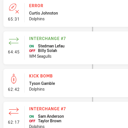
ERROR
Curtis Johnston
- Error
Dolphins
65:31
INTERCHANGE #7
Stedman Lefau
ON
Billy Solah
- Interchange #7
OFF
64:45
WM Seagulls
KICK BOMB
Tyson Gamble
- Kick Bomb
Dolphins
62:42
INTERCHANGE #7
Sam Anderson
ON
Taylor Brown
- Interchange #7
OFF
62:17
Dolphins