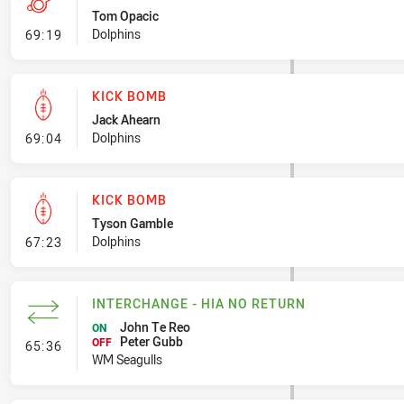
Tom Opacic
- Penalty - Crowding
Dolphins
69:19
KICK BOMB
Jack Ahearn
- Kick Bomb
Dolphins
69:04
KICK BOMB
Tyson Gamble
- Kick Bomb
Dolphins
67:23
INTERCHANGE - HIA NO RETURN
John Te Reo
ON
Peter Gubb
- Interchange - HIA no return
OFF
65:36
WM Seagulls