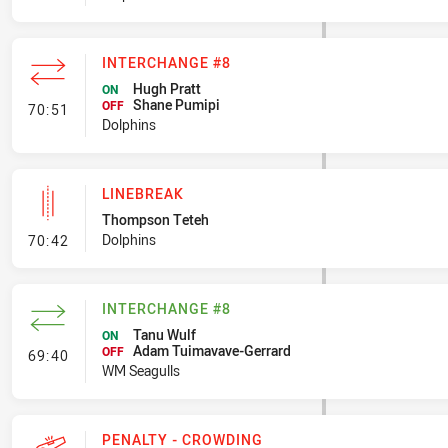
INTERCHANGE #8
Hugh Pratt
ON
Shane Pumipi
- Interchange #8
OFF
70:51
Dolphins
LINEBREAK
Thompson Teteh
- Linebreak
Dolphins
70:42
INTERCHANGE #8
Tanu Wulf
ON
Adam Tuimavave-Gerrard
- Interchange #8
OFF
69:40
WM Seagulls
PENALTY - CROWDING