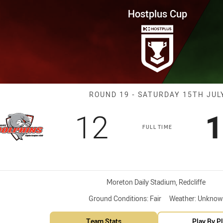
for page content
Round 19 Dolphins vs WM Seagu
Hostplus Cup
Match: Dolphin
ROUND 19 - SATURDAY 15TH JUL
Scored
points
S
12
1
FULL TIME
Venue:
Moreton Daily Stadium, Redcliffe
Ground Conditions:
Fair
Weather:
Unknow
Team Stats
Play By P