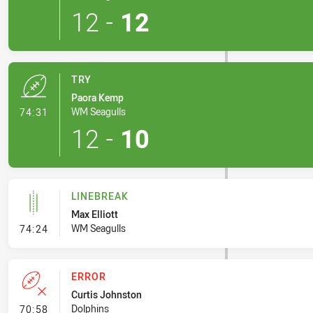
12
-
12
TRY
Paora Kemp
- Try
WM Seagulls
74:31
12
-
10
LINEBREAK
Max Elliott
- Linebreak
WM Seagulls
74:24
ERROR
Curtis Johnston
- Error
Dolphins
70:58