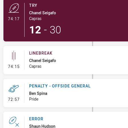
TRY
Chanel Seigafo
- Try
Capras
74:17
12
-
30
LINEBREAK
Chanel Seigafo
- Linebreak
Capras
74:15
PENALTY - OFFSIDE GENERAL
Ben Spina
- Penalty - Offside General
Pride
72:57
ERROR
Shaun Hudson