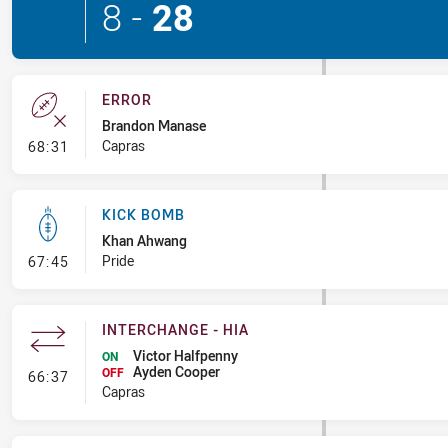
8
-
28
ERROR
Brandon Manase
- Error
Capras
68:31
KICK BOMB
Khan Ahwang
- Kick Bomb
Pride
67:45
INTERCHANGE - HIA
Victor Halfpenny
ON
Ayden Cooper
- Interchange - HIA
OFF
66:37
Capras