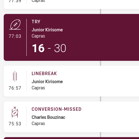
- Conversion-Missed
Capras
77:39
TRY
Junior Kirisome
- Try
Capras
77:03
16
-
30
LINEBREAK
Junior Kirisome
- Linebreak
Capras
76:57
CONVERSION-MISSED
Charles Bouzinac
- Conversion-Missed
Capras
75:53