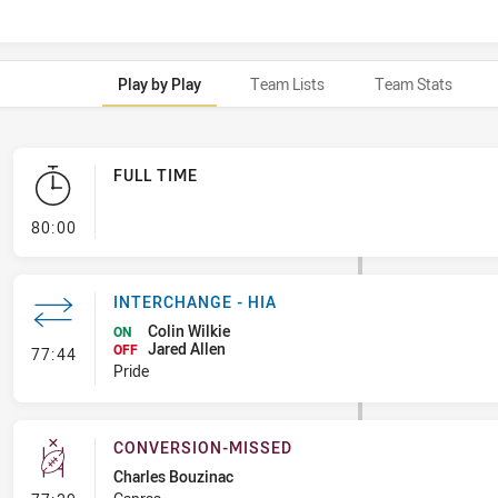
Play by Play
Team Lists
Team Stats
FULL TIME
- FULL TIME
80:00
INTERCHANGE - HIA
Colin Wilkie
ON
Jared Allen
- Interchange - HIA
OFF
77:44
Pride
CONVERSION-MISSED
Charles Bouzinac