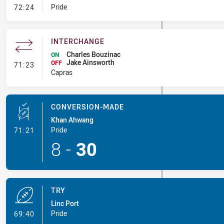
- Error
Pride
72:24
INTERCHANGE
Charles Bouzinac
ON
Jake Ainsworth
- Interchange
OFF
71:23
Capras
CONVERSION-MADE
Khan Ahwang
- Conversion-Made
Pride
71:21
8
-
30
TRY
Linc Port
- Try
Pride
69:40