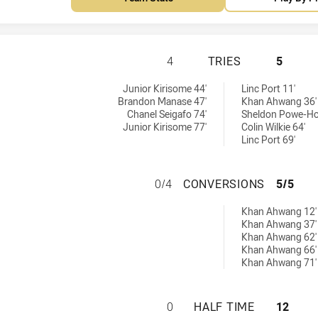
CENTRAL QUEENSL
4
TRIES
5
s achieved by:
y:
Junior Kirisome 44'
Linc Port 11'
Brandon Manase 47'
Khan Ahwang 36'
Chanel Seigafo 74'
Sheldon Powe-Ho
Junior Kirisome 77'
Colin Wilkie 64'
Linc Port 69'
CENTRAL QUEENS
0/4
CONVERSIONS
5/5
hieved by:
Khan Ahwang 12'
Khan Ahwang 37'
Khan Ahwang 62'
Khan Ahwang 66'
Khan Ahwang 71'
CENTRAL QUEENSL
0
HALF TIME
12