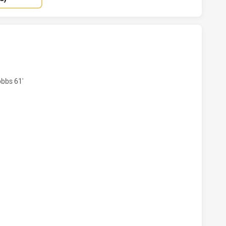
AND CAPRAS HAS ACHIEVED 4 TRIES NORTHERN PRIDE HAS 
bbs 61'
LAND CAPRAS HAS ACHIEVED 0 CONVERSIONS FROM 4 ATTE
AND CAPRAS HAS ACHIEVED 0 HALF TIME NORTHERN PRIDE 