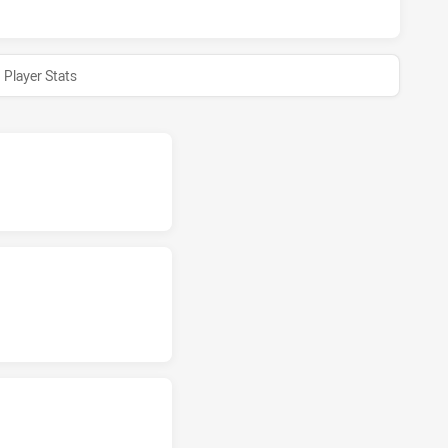
Player Stats