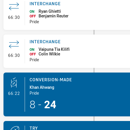
INTERCHANGE
Ryan Ghietti
ON
Benjamin Reuter
- Interchange
OFF
66:30
Pride
INTERCHANGE
Vaipuna Tia Kilifi
ON
Colin Wilkie
- Interchange
OFF
66:30
Pride
CONVERSION-MADE
Khan Ahwang
- Conversion-Made
Pride
66:22
8
-
24
TRY