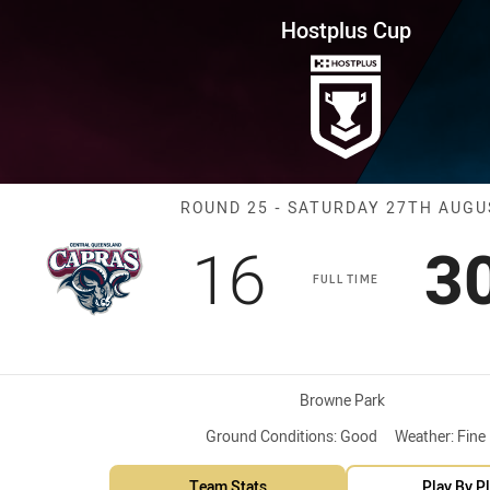
for page content
ound 25 Capras vs Pride
Hostplus Cup
Match: Capras 
ROUND 25 - SATURDAY 27TH AUGU
Scored
points
S
16
3
FULL TIME
Venue:
Browne Park
Ground Conditions:
Good
Weather:
Fine
Team Stats
Play By P