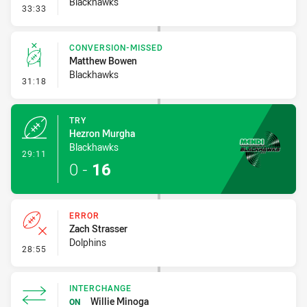
Blackhawks
- Penalty - Slow Peel
33:33
CONVERSION-MISSED
Matthew Bowen
Blackhawks
- Conversion-Missed
31:18
TRY
Hezron Murgha
Blackhawks
- Try
29:11
0
-
16
ERROR
Zach Strasser
Dolphins
- Error
28:55
INTERCHANGE
Willie Minoga
ON