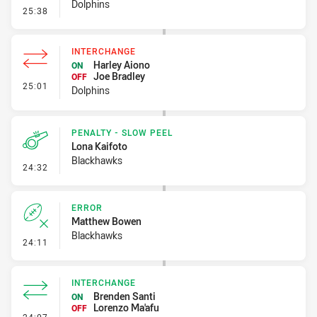
Dolphins
- Error
25:38
INTERCHANGE
Harley Aiono
ON
Joe Bradley
OFF
- Interchange
25:01
Dolphins
PENALTY - SLOW PEEL
Lona Kaifoto
Blackhawks
- Penalty - Slow Peel
24:32
ERROR
Matthew Bowen
Blackhawks
- Error
24:11
INTERCHANGE
Brenden Santi
ON
Lorenzo Ma'afu
OFF
- Interchange