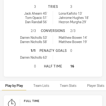
REDCLIFFE DOLPHINS HAS ACHIEV
3
TRIES
3
Redcliffe Dolphins tries achieved by:
Townsville Blackhawks tries achieved by:
Jack Ahearn 45'
Lona Kaifoto 13'
Tom Opacic 51'
Jahrome Hughes 18'
Dan Randall 56'
Hezron Murgha 29'
REDCLIFFE DOLPHINS HAS ACHIE
2/3
CONVERSIONS
2/3
Redcliffe Dolphins conversions achieved by:
Townsville Blackhawks conversions achieved by:
Darren Nicholls 53'
Matthew Bowen 14'
Darren Nicholls 58'
Matthew Bowen 19'
REDCLIFFE DOLPHINS HAS ACHIEV
1/1
PENALTY GOALS
0
Redcliffe Dolphins penaltyGoals achieved by:
Darren Nicholls 63'
REDCLIFFE DOLPHINS HAS ACHIEV
0
HALF TIME
16
Play by Play
Team Lists
Team Stats
Player Stats
Play by Play
FULL TIME