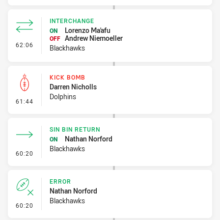
INTERCHANGE
Lorenzo Ma'afu
ON
Andrew Niemoeller
OFF
- Interchange
62:06
Blackhawks
KICK BOMB
Darren Nicholls
Dolphins
- Kick Bomb
61:44
SIN BIN RETURN
Nathan Norford
ON
Blackhawks
- Sin Bin Return
60:20
ERROR
Nathan Norford
Blackhawks
- Error
60:20