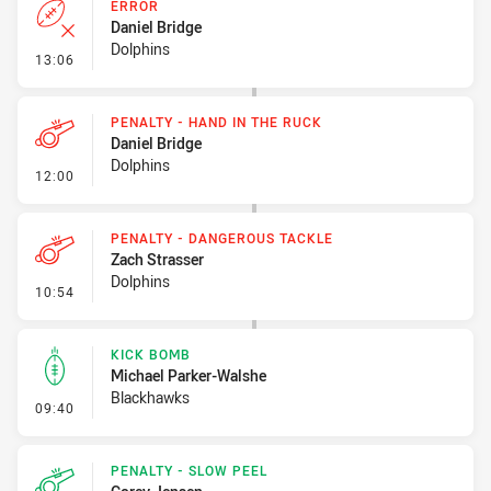
ERROR
Daniel Bridge
Dolphins
- Error
13:06
PENALTY - HAND IN THE RUCK
Daniel Bridge
Dolphins
- Penalty - Hand in the Ruck
12:00
PENALTY - DANGEROUS TACKLE
Zach Strasser
Dolphins
- Penalty - Dangerous Tackle
10:54
KICK BOMB
Michael Parker-Walshe
Blackhawks
- Kick Bomb
09:40
PENALTY - SLOW PEEL