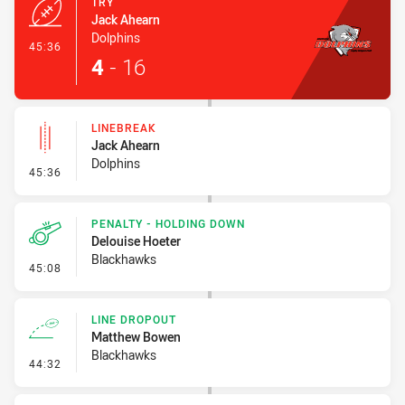
TRY
Jack Ahearn
Dolphins
- Try
45:36
4
-
16
LINEBREAK
Jack Ahearn
Dolphins
- Linebreak
45:36
PENALTY - HOLDING DOWN
Delouise Hoeter
Blackhawks
- Penalty - Holding Down
45:08
LINE DROPOUT
Matthew Bowen
Blackhawks
- Line Dropout
44:32