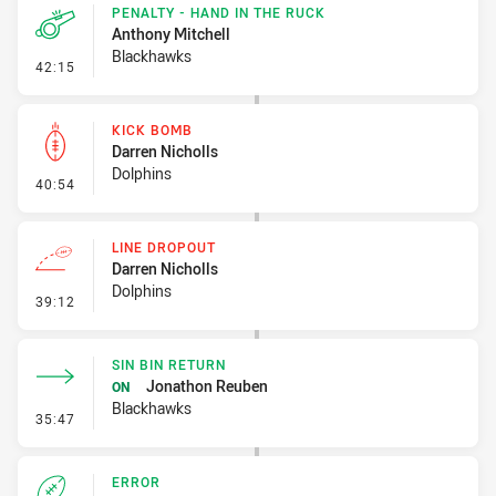
PENALTY - HAND IN THE RUCK
Anthony Mitchell
Blackhawks
- Penalty - Hand in the Ruck
42:15
KICK BOMB
Darren Nicholls
Dolphins
- Kick Bomb
40:54
LINE DROPOUT
Darren Nicholls
Dolphins
- Line Dropout
39:12
SIN BIN RETURN
Jonathon Reuben
ON
Blackhawks
- Sin Bin Return
35:47
ERROR