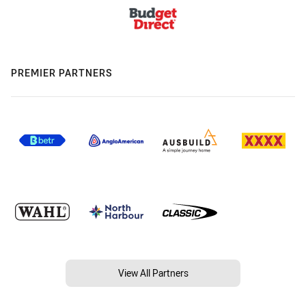
PREMIER PARTNERS
View All Partners