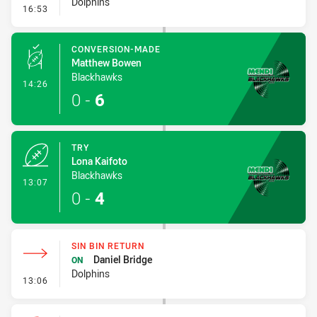
Dolphins
- Error
16:53
CONVERSION-MADE
Matthew Bowen
Blackhawks
- Conversion-Made
14:26
0
-
6
TRY
Lona Kaifoto
Blackhawks
- Try
13:07
0
-
4
SIN BIN RETURN
Daniel Bridge
ON
Dolphins
- Sin Bin Return
13:06