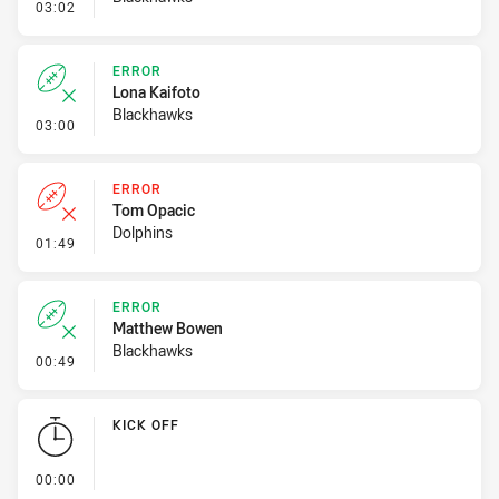
- Error
03:02
ERROR
Lona Kaifoto
Blackhawks
- Error
03:00
ERROR
Tom Opacic
Dolphins
- Error
01:49
ERROR
Matthew Bowen
Blackhawks
- Error
00:49
KICK OFF
- KICK OFF
00:00