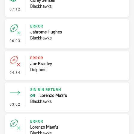
Corey Jensen
Blackhawks
- Penalty - Slow Peel
07:12
ERROR
Jahrome Hughes
Blackhawks
- Error
06:03
ERROR
Joe Bradley
Dolphins
- Error
04:34
SIN BIN RETURN
Lorenzo Ma'afu
ON
Blackhawks
- Sin Bin Return
03:02
ERROR
Lorenzo Ma'afu
Blackhawks