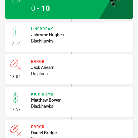
- Try
18:14
0
-
10
LINEBREAK
Jahrome Hughes
Blackhawks
- Linebreak
18:13
ERROR
Jack Ahearn
Dolphins
- Error
18:05
KICK BOMB
Matthew Bowen
Blackhawks
- Kick Bomb
17:57
ERROR
Daniel Bridge