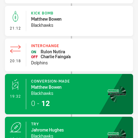
KICK BOMB
Matthew Bowen
Blackhawks
- Kick Bomb
21:12
INTERCHANGE
Rulon Nutira
ON
Charlie Fainga'a
OFF
- Interchange
20:18
Dolphins
CONVERSION-MADE
Matthew Bowen
Blackhawks
- Conversion-Made
19:32
0
-
12
TRY
Jahrome Hughes
Blackhawks