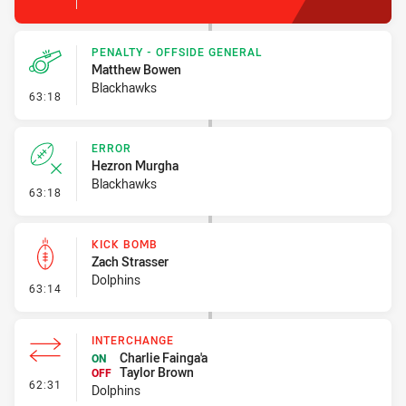
PENALTY - OFFSIDE GENERAL
Matthew Bowen
Blackhawks
- Penalty - Offside General
63:18
ERROR
Hezron Murgha
Blackhawks
- Error
63:18
KICK BOMB
Zach Strasser
Dolphins
- Kick Bomb
63:14
INTERCHANGE
Charlie Fainga'a
ON
Taylor Brown
OFF
- Interchange
62:31
Dolphins