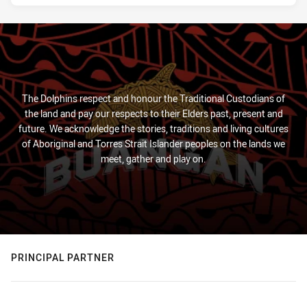
The Dolphins respect and honour the Traditional Custodians of
the land and pay our respects to their Elders past, present and
future. We acknowledge the stories, traditions and living cultures
of Aboriginal and Torres Strait Islander peoples on the lands we
meet, gather and play on.
PRINCIPAL PARTNER