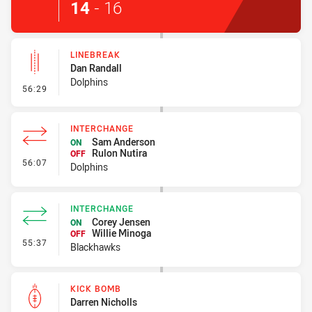
14
-
16
LINEBREAK
Dan Randall
Dolphins
- Linebreak
56:29
INTERCHANGE
Sam Anderson
ON
Rulon Nutira
OFF
- Interchange
56:07
Dolphins
INTERCHANGE
Corey Jensen
ON
Willie Minoga
OFF
- Interchange
55:37
Blackhawks
KICK BOMB
Darren Nicholls