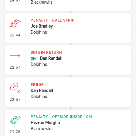
24:07
Blackhawks
PENALTY - BALL STRIP
Joe Bradley
Dolphins
- Penalty - Ball Strip
23:44
SIN BIN RETURN
Dan Randall
ON
Dolphins
- Sin Bin Return
22:57
ERROR
Dan Randall
Dolphins
- Error
22:57
PENALTY - OFFSIDE INSIDE 10M
Hezron Murgha
Blackhawks
- Penalty - Offside inside 10m
21:26