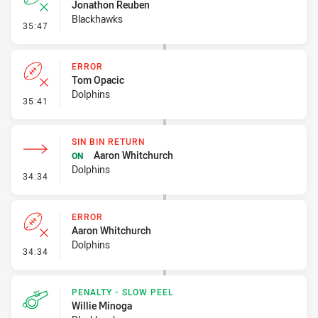
Jonathon Reuben
Blackhawks
- Error
35:47
ERROR
Tom Opacic
Dolphins
- Error
35:41
SIN BIN RETURN
Aaron Whitchurch
ON
Dolphins
- Sin Bin Return
34:34
ERROR
Aaron Whitchurch
Dolphins
- Error
34:34
PENALTY - SLOW PEEL
Willie Minoga