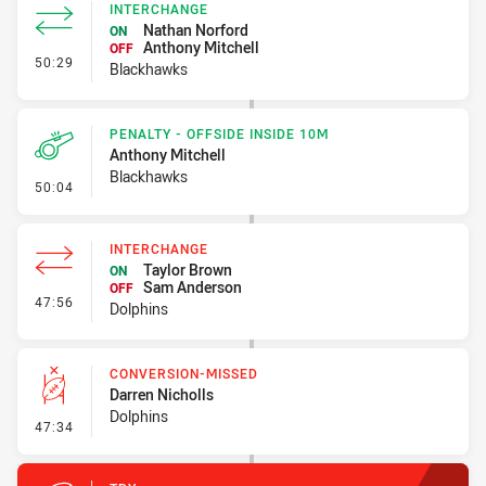
INTERCHANGE
Nathan Norford
ON
Anthony Mitchell
OFF
- Interchange
50:29
Blackhawks
PENALTY - OFFSIDE INSIDE 10M
Anthony Mitchell
Blackhawks
- Penalty - Offside inside 10m
50:04
INTERCHANGE
Taylor Brown
ON
Sam Anderson
OFF
- Interchange
47:56
Dolphins
CONVERSION-MISSED
Darren Nicholls
Dolphins
- Conversion-Missed
47:34