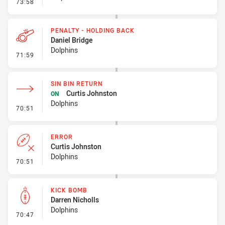
- Interchange - HIA
73:58
PENALTY - HOLDING BACK
Daniel Bridge
Dolphins
- Penalty - Holding Back
71:59
SIN BIN RETURN
Curtis Johnston
ON
Dolphins
- Sin Bin Return
70:51
ERROR
Curtis Johnston
Dolphins
- Error
70:51
KICK BOMB
Darren Nicholls
Dolphins
- Kick Bomb
70:47