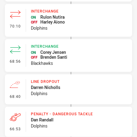
INTERCHANGE
Rulon Nutira
ON
Harley Aiono
OFF
- Interchange
70:10
Dolphins
INTERCHANGE
Corey Jensen
ON
Brenden Santi
OFF
- Interchange
68:56
Blackhawks
LINE DROPOUT
Darren Nicholls
Dolphins
- Line Dropout
68:40
PENALTY - DANGEROUS TACKLE
Dan Randall
Dolphins
- Penalty - Dangerous Tackle
66:53