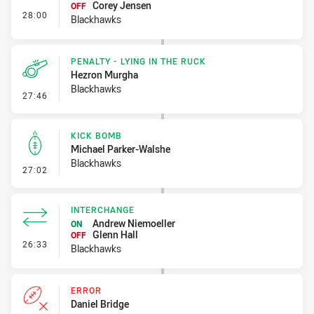
Corey Jensen
OFF
- Interchange
28:00
Blackhawks
PENALTY - LYING IN THE RUCK
Hezron Murgha
Blackhawks
- Penalty - Lying in the Ruck
27:46
KICK BOMB
Michael Parker-Walshe
Blackhawks
- Kick Bomb
27:02
INTERCHANGE
Andrew Niemoeller
ON
Glenn Hall
OFF
- Interchange
26:33
Blackhawks
ERROR
Daniel Bridge