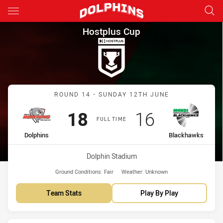
Main
You have skipped the navigation, tab for page content
Hostplus Cup Round 14 Dolph
Hostplus Cup
Match: Dolphins vs Black
ROUND 14 - SUNDAY 12TH JUNE
Scored
points
Scored
points
18
16
FULL TIME
home Team
away Team
Dolphins
Blackhawks
Venue:
Dolphin Stadium
Ground Conditions:
Fair
Weather:
Unknown
Team Stats
Play By Play