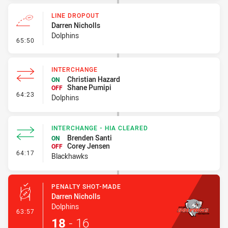
LINE DROPOUT
Darren Nicholls
Dolphins
- Line Dropout
65:50
INTERCHANGE
Christian Hazard
ON
Shane Pumipi
OFF
- Interchange
64:23
Dolphins
INTERCHANGE - HIA CLEARED
Brenden Santi
ON
Corey Jensen
OFF
- Interchange - HIA Cleared
64:17
Blackhawks
PENALTY SHOT-MADE
Darren Nicholls
Dolphins
- Penalty Shot-Made
63:57
18
-
16