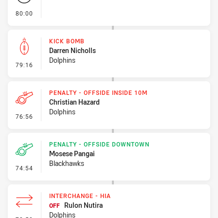
- FULL TIME
80:00
KICK BOMB
Darren Nicholls
Dolphins
- Kick Bomb
79:16
PENALTY - OFFSIDE INSIDE 10M
Christian Hazard
Dolphins
- Penalty - Offside inside 10m
76:56
PENALTY - OFFSIDE DOWNTOWN
Mosese Pangai
Blackhawks
- Penalty - Offside Downtown
74:54
INTERCHANGE - HIA
Rulon Nutira
OFF
Dolphins