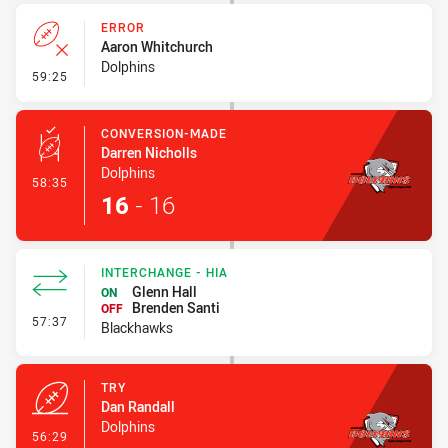
ERROR
Aaron Whitchurch
Dolphins
- Error
59:25
CONVERSION-MADE
Darren Nicholls
Dolphins
- Conversion-Made
58:35
16
-
16
INTERCHANGE - HIA
Glenn Hall
ON
Brenden Santi
OFF
- Interchange - HIA
57:37
Blackhawks
TRY
Dan Randall
Dolphins
- Try
56:29