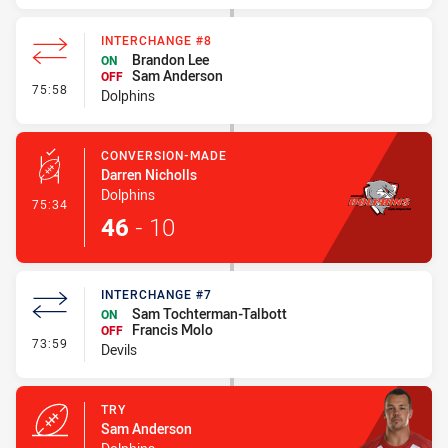
INTERCHANGE #8
Brandon Lee
ON
Sam Anderson
OFF
- Interchange #8
75:58
Dolphins
CONVERSION-MADE
Darren Nicholls
Dolphins
- Conversion-Made
75:34
46
-
10
INTERCHANGE #7
Sam Tochterman-Talbott
ON
Francis Molo
OFF
- Interchange #7
73:59
Devils
TRY
Sam Anderson