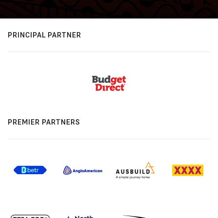
PRINCIPAL PARTNER
PREMIER PARTNERS