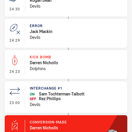
Rogan Dean
Devils
- Penalty - Late Tackle
24:30
ERROR
Jack Mackin
Devils
- Error
24:29
KICK BOMB
Darren Nicholls
Dolphins
- Kick Bomb
24:23
INTERCHANGE #1
Sam Tochterman-Talbott
ON
Rez Phillips
OFF
- Interchange #1
23:00
Devils
CONVERSION-MADE
Darren Nicholls