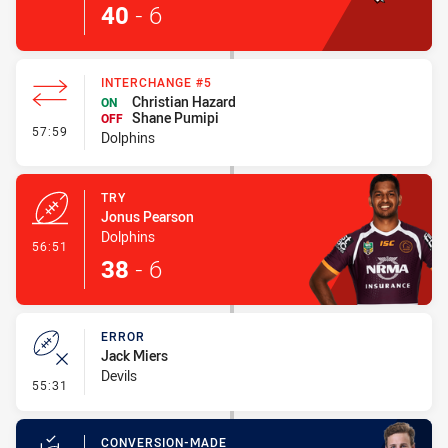
40
-
6
INTERCHANGE #5
Christian Hazard
ON
Shane Pumipi
OFF
- Interchange #5
57:59
Dolphins
TRY
Jonus Pearson
Dolphins
- Try
56:51
38
-
6
ERROR
Jack Miers
Devils
- Error
55:31
CONVERSION-MADE