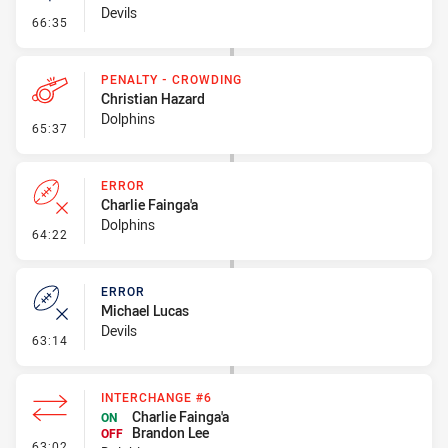
Devils
- Linebreak
66:35
PENALTY - CROWDING
Christian Hazard
Dolphins
- Penalty - Crowding
65:37
ERROR
Charlie Fainga'a
Dolphins
- Error
64:22
ERROR
Michael Lucas
Devils
- Error
63:14
INTERCHANGE #6
Charlie Fainga'a
ON
Brandon Lee
OFF
- Interchange #6
63:02