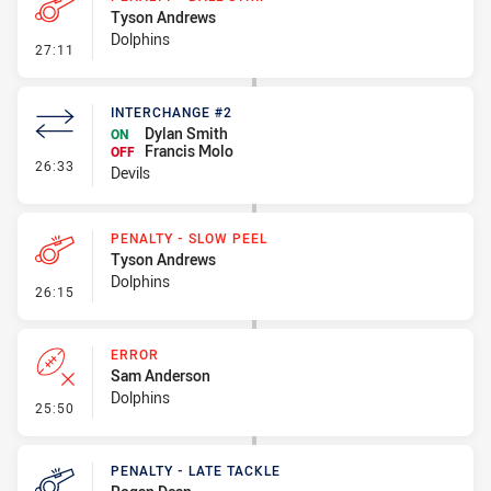
Tyson Andrews
Dolphins
- Penalty - Ball Strip
27:11
INTERCHANGE #2
Dylan Smith
ON
Francis Molo
OFF
- Interchange #2
26:33
Devils
PENALTY - SLOW PEEL
Tyson Andrews
Dolphins
- Penalty - Slow Peel
26:15
ERROR
Sam Anderson
Dolphins
- Error
25:50
PENALTY - LATE TACKLE