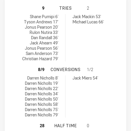
REDCLIFFE DOLPHINS HAS ACHIEVE
9
TRIES
2
Redcliffe Dolphins tries achieved by:
Norths Devils tries achieved by:
Shane Pumipi 6'
Jack Mackin 53'
Tyson Andrews 17'
Michael Lucas 66'
Jonus Pearson 20'
Rulon Nutira 33'
Dan Randall 36'
Jack Ahearn 49'
Jonus Pearson 56'
Sam Anderson 73'
Christian Hazard 79'
REDCLIFFE DOLPHINS HAS ACHIEV
8/9
CONVERSIONS
1/2
Redcliffe Dolphins conversions achieved by:
Norths Devils conversions achieved by:
Darren Nicholls 8'
Jack Miers 54'
Darren Nicholls 19'
Darren Nicholls 22'
Darren Nicholls 34'
Darren Nicholls 50'
Darren Nicholls 58'
Darren Nicholls 75'
Darren Nicholls 79'
REDCLIFFE DOLPHINS HAS ACHIEVE
28
HALF TIME
0