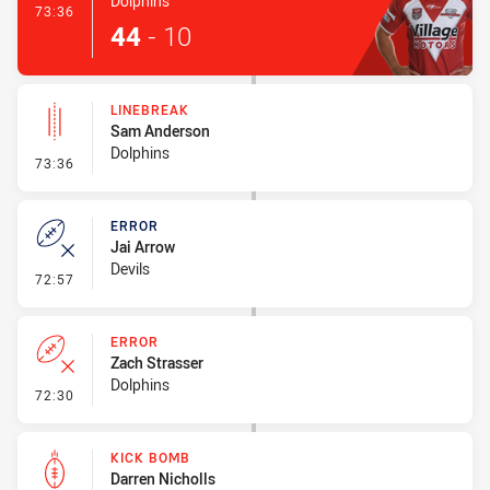
Dolphins
- Try
73:36
44
-
10
LINEBREAK
Sam Anderson
Dolphins
- Linebreak
73:36
ERROR
Jai Arrow
Devils
- Error
72:57
ERROR
Zach Strasser
Dolphins
- Error
72:30
KICK BOMB
Darren Nicholls