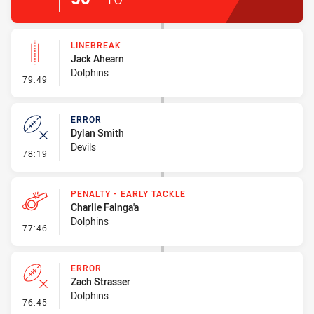
LINEBREAK
Jack Ahearn
Dolphins
- Linebreak
79:49
ERROR
Dylan Smith
Devils
- Error
78:19
PENALTY - EARLY TACKLE
Charlie Fainga'a
Dolphins
- Penalty - Early Tackle
77:46
ERROR
Zach Strasser
Dolphins
- Error
76:45