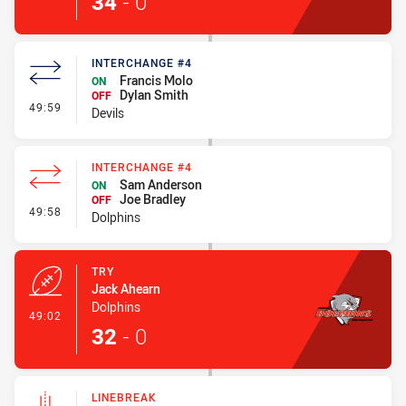
34
-
0
INTERCHANGE #4
Francis Molo
ON
Dylan Smith
OFF
- Interchange #4
49:59
Devils
INTERCHANGE #4
Sam Anderson
ON
Joe Bradley
OFF
- Interchange #4
49:58
Dolphins
TRY
Jack Ahearn
Dolphins
- Try
49:02
32
-
0
LINEBREAK