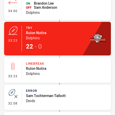
Brandon Lee
ON
Sam Anderson
OFF
- Interchange #3
34:00
Dolphins
TRY
Rulon Nutira
Dolphins
- Try
33:23
22
-
0
LINEBREAK
Rulon Nutira
Dolphins
- Linebreak
33:23
ERROR
Sam Tochterman-Talbott
Devils
- Error
32:08