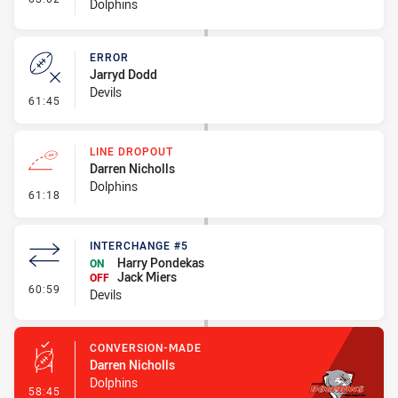
Dolphins
ERROR
Jarryd Dodd
Devils
- Error
61:45
LINE DROPOUT
Darren Nicholls
Dolphins
- Line Dropout
61:18
INTERCHANGE #5
Harry Pondekas
ON
Jack Miers
OFF
- Interchange #5
60:59
Devils
CONVERSION-MADE
Darren Nicholls
Dolphins
- Conversion-Made
58:45