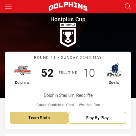
Main
You have skipped the navigation, tab for page content
Hostplus Cup Round 11 Dolphi
Hostplus Cup
Match: Dolphins vs Devils
ROUND 11 - SUNDAY 22ND MAY
Scored
points
Scored
points
52
10
FULL TIME
home Team
away Team
Dolphins
Devils
Venue:
Dolphin Stadium, Redcliffe
Ground Conditions:
Good
Weather:
Fine
Team Stats
Play By Play