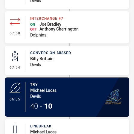
Devils
INTERCHANGE #7
Joe Bradley
ON
Anthony Cherrington
OFF
- Interchange #7
67:58
Dolphins
CONVERSION-MISSED
Billy Brittain
Devils
- Conversion-Missed
67:54
TRY
Michael Lucas
Devils
- Try
66:35
40
-
10
LINEBREAK
Michael Lucas