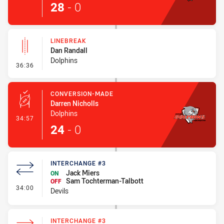
28
-
0
LINEBREAK
Dan Randall
Dolphins
- Linebreak
36:36
CONVERSION-MADE
Darren Nicholls
Dolphins
- Conversion-Made
34:57
24
-
0
INTERCHANGE #3
Jack Miers
ON
Sam Tochterman-Talbott
OFF
- Interchange #3
34:00
Devils
INTERCHANGE #3