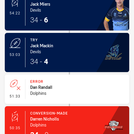
Jack Miers
Devils
- Conversion-Made
54:22
34
-
6
TRY
Jack Mackin
Devils
- Try
53:03
34
-
4
ERROR
Dan Randall
Dolphins
- Error
51:33
CONVERSION-MADE
Darren Nicholls
Dolphins
- Conversion-Made
50:35