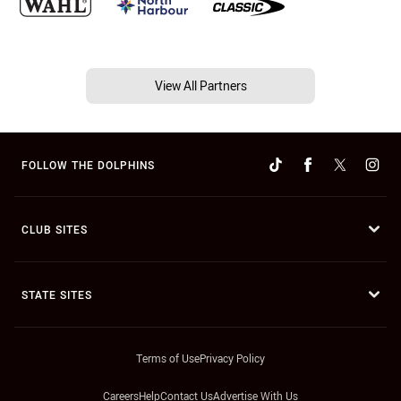
View All Partners
FOLLOW THE DOLPHINS
CLUB SITES
STATE SITES
Terms of Use
Privacy Policy
Careers
Help
Contact Us
Advertise With Us