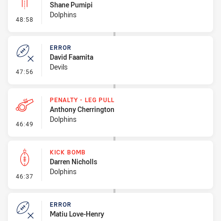
Shane Pumipi
Dolphins
- Linebreak
48:58
ERROR
David Faamita
Devils
- Error
47:56
PENALTY - LEG PULL
Anthony Cherrington
Dolphins
- Penalty - Leg Pull
46:49
KICK BOMB
Darren Nicholls
Dolphins
- Kick Bomb
46:37
ERROR
Matiu Love-Henry