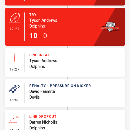
TRY
Tyson Andrews
Dolphins
- Try
17:27
10
-
0
LINEBREAK
Tyson Andrews
Dolphins
- Linebreak
17:27
PENALTY - PRESSURE ON KICKER
David Faamita
Devils
- Penalty - Pressure on Kicker
16:58
LINE DROPOUT
Darren Nicholls
Dolphins