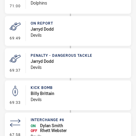
Dolphins
- Kick Bomb
71:00
ON REPORT
Jarryd Dodd
Devils
- On Report
69:49
PENALTY - DANGEROUS TACKLE
Jarryd Dodd
Devils
- Penalty - Dangerous Tackle
69:37
KICK BOMB
Billy Brittain
Devils
- Kick Bomb
69:33
INTERCHANGE #6
Dylan Smith
ON
Rhett Webster
OFF
- Interchange #6
67:58