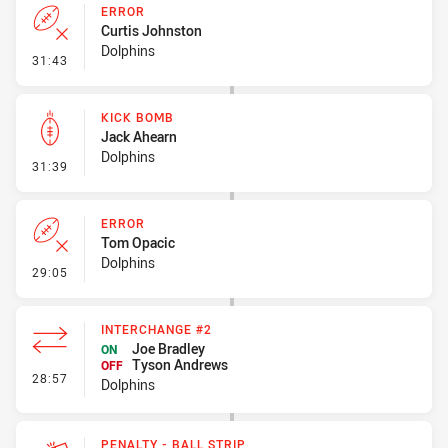
ERROR
Curtis Johnston
Dolphins
- Error
31:43
KICK BOMB
Jack Ahearn
Dolphins
- Kick Bomb
31:39
ERROR
Tom Opacic
Dolphins
- Error
29:05
INTERCHANGE #2
Joe Bradley
ON
Tyson Andrews
OFF
- Interchange #2
28:57
Dolphins
PENALTY - BALL STRIP