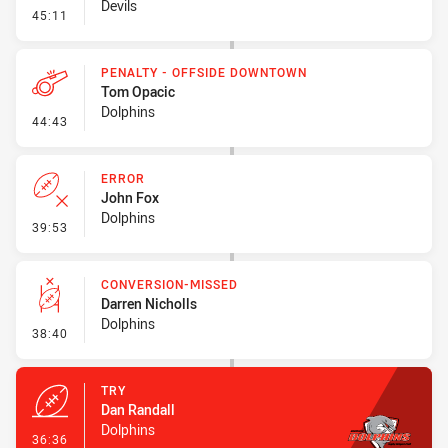
Devils
- Error
45:11
PENALTY - OFFSIDE DOWNTOWN
Tom Opacic
Dolphins
- Penalty - Offside Downtown
44:43
ERROR
John Fox
Dolphins
- Error
39:53
CONVERSION-MISSED
Darren Nicholls
Dolphins
- Conversion-Missed
38:40
TRY
Dan Randall
Dolphins
- Try
36:36