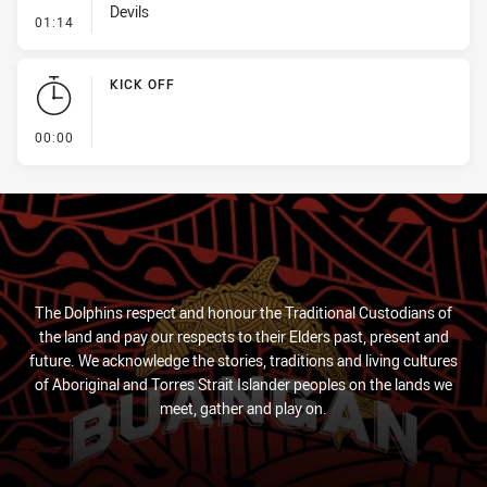
Devils
- Penalty - Slow Peel
01:14
KICK OFF
- KICK OFF
00:00
The Dolphins respect and honour the Traditional Custodians of
the land and pay our respects to their Elders past, present and
future. We acknowledge the stories, traditions and living cultures
of Aboriginal and Torres Strait Islander peoples on the lands we
meet, gather and play on.