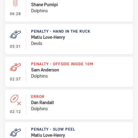
Shane Pumipi
Dolphins
- Linebreak
06:28
PENALTY - HAND IN THE RUCK
Matiu Love-Henry
Devils
- Penalty - Hand in the Ruck
05:31
PENALTY - OFFSIDE INSIDE 10M
Sam Anderson
Dolphins
- Penalty - Offside inside 10m
02:37
ERROR
Dan Randall
Dolphins
- Error
02:12
PENALTY - SLOW PEEL
Matiu Love-Henry