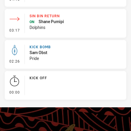
SIN BIN RETURN
Shane Pumipi
ON
Dolphins
- Sin Bin Return
03:17
KICK BOMB
Sam Obst
Pride
- Kick Bomb
02:26
KICK OFF
- KICK OFF
00:00