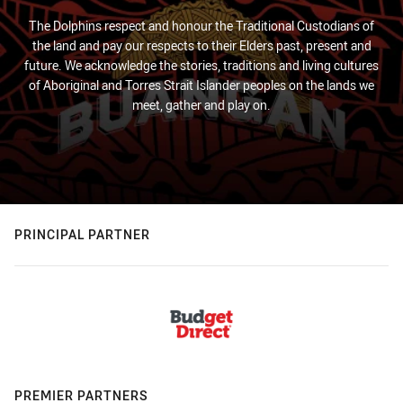
The Dolphins respect and honour the Traditional Custodians of
the land and pay our respects to their Elders past, present and
future. We acknowledge the stories, traditions and living cultures
of Aboriginal and Torres Strait Islander peoples on the lands we
meet, gather and play on.
PRINCIPAL PARTNER
PREMIER PARTNERS