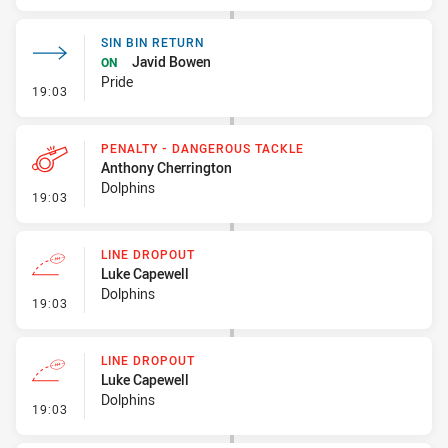
SIN BIN RETURN
Javid Bowen
ON
Pride
- Sin Bin Return
19:03
PENALTY - DANGEROUS TACKLE
Anthony Cherrington
Dolphins
- Penalty - Dangerous Tackle
19:03
LINE DROPOUT
Luke Capewell
Dolphins
- Line Dropout
19:03
LINE DROPOUT
Luke Capewell
Dolphins
- Line Dropout
19:03