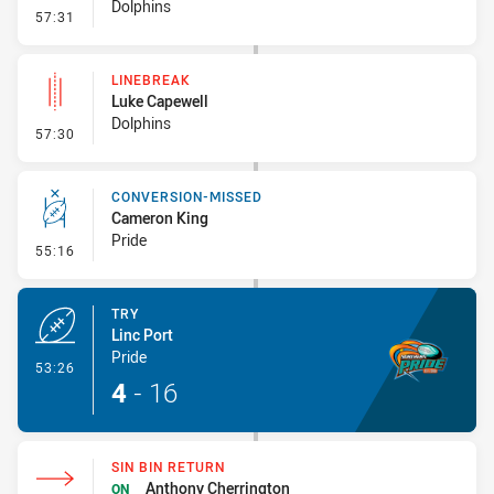
Dolphins
- Sin Bin Return
57:31
LINEBREAK
Luke Capewell
Dolphins
- Linebreak
57:30
CONVERSION-MISSED
Cameron King
Pride
- Conversion-Missed
55:16
TRY
Linc Port
Pride
- Try
53:26
4
-
16
SIN BIN RETURN
Anthony Cherrington
ON