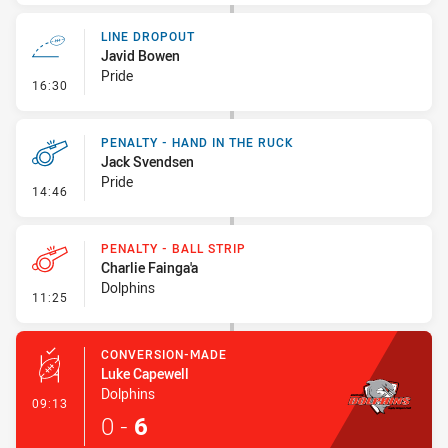
LINE DROPOUT
Javid Bowen
Pride
- Line Dropout
16:30
PENALTY - HAND IN THE RUCK
Jack Svendsen
Pride
- Penalty - Hand in the Ruck
14:46
PENALTY - BALL STRIP
Charlie Fainga'a
Dolphins
- Penalty - Ball Strip
11:25
CONVERSION-MADE
Luke Capewell
Dolphins
- Conversion-Made
09:13
0
-
6