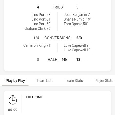
NORTHERN PRIDE HAS ACHIEVED 4 
4
TRIES
3
Northern Pride tries achieved by:
Redcliffe Dolphins tries achieved by:
Linc Port 53'
Josh Benjamin 7'
Linc Port 61'
Shane Pumipi 19'
Linc Port 69'
Tom Opacic 50'
Graham Clark 76'
NORTHERN PRIDE HAS ACHIEVED 1
1/4
CONVERSIONS
2/3
Northern Pride conversions achieved by:
Redcliffe Dolphins conversions achieved by:
Cameron King 71'
Luke Capewell 9'
Luke Capewell 19'
NORTHERN PRIDE HAS ACHIEVED 0
0
HALF TIME
12
Play by Play
Team Lists
Team Stats
Player Stats
Play by Play
FULL TIME
- FULL TIME
80:00