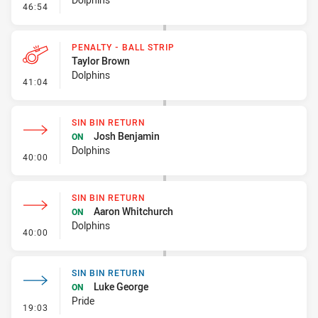
- Sin Bin Return
46:54
PENALTY - BALL STRIP
Taylor Brown
Dolphins
- Penalty - Ball Strip
41:04
SIN BIN RETURN
Josh Benjamin
ON
Dolphins
- Sin Bin Return
40:00
SIN BIN RETURN
Aaron Whitchurch
ON
Dolphins
- Sin Bin Return
40:00
SIN BIN RETURN
Luke George
ON
Pride
- Sin Bin Return
19:03