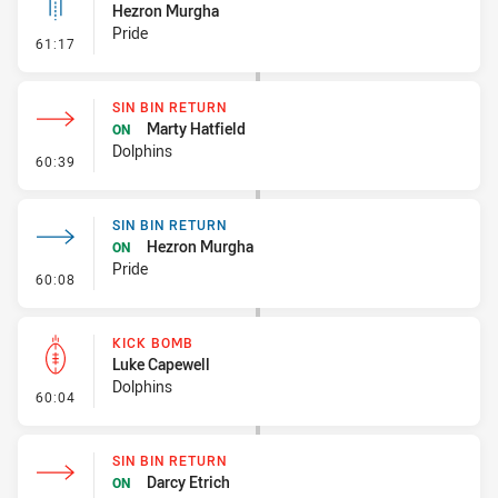
Hezron Murgha
Pride
- Linebreak
61:17
SIN BIN RETURN
Marty Hatfield
ON
Dolphins
- Sin Bin Return
60:39
SIN BIN RETURN
Hezron Murgha
ON
Pride
- Sin Bin Return
60:08
KICK BOMB
Luke Capewell
Dolphins
- Kick Bomb
60:04
SIN BIN RETURN
Darcy Etrich
ON