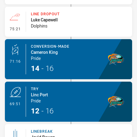
LINE DROPOUT
Luke Capewell
Dolphins
- Line Dropout
75:21
CONVERSION-MADE
Cameron King
Pride
- Conversion-Made
71:16
14
-
16
TRY
Linc Port
Pride
- Try
69:51
12
-
16
LINEBREAK