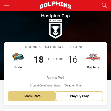
Main
You have skipped the navigation, tab for page content
Hostplus Cup Round 6 Pride v
Hostplus Cup
Match: Pride vs Dolphins
ROUND 6 - SATURDAY 11TH APRIL
Scored
points
Scored
points
18
16
FULL TIME
home Team
away Team
Pride
Dolphins
Venue:
Barlow Park
Ground Conditions:
Good
Weather:
Fine
Team Stats
Play By Play