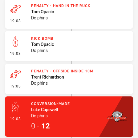
PENALTY - HAND IN THE RUCK
Tom Opacic
Dolphins
- Penalty - Hand in the Ruck
19:03
KICK BOMB
Tom Opacic
Dolphins
- Kick Bomb
19:03
PENALTY - OFFSIDE INSIDE 10M
Trent Richardson
Dolphins
- Penalty - Offside inside 10m
19:03
CONVERSION-MADE
Luke Capewell
Dolphins
- Conversion-Made
19:03
0
-
12