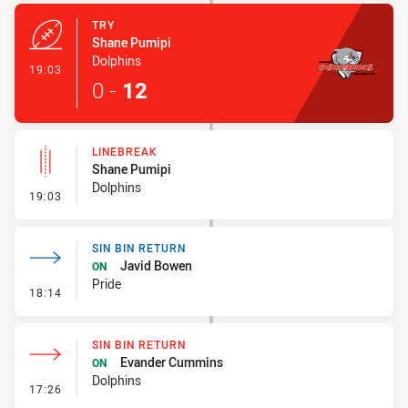
TRY
Shane Pumipi
Dolphins
- Try
19:03
0
-
12
LINEBREAK
Shane Pumipi
Dolphins
- Linebreak
19:03
SIN BIN RETURN
Javid Bowen
ON
Pride
- Sin Bin Return
18:14
SIN BIN RETURN
Evander Cummins
ON
Dolphins
- Sin Bin Return
17:26