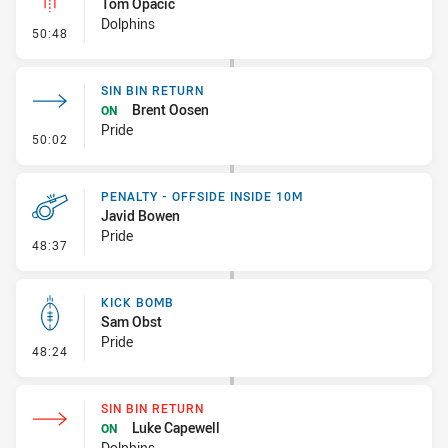
Tom Opacic
Dolphins
- Linebreak
50:48
SIN BIN RETURN
Brent Oosen
ON
Pride
- Sin Bin Return
50:02
PENALTY - OFFSIDE INSIDE 10M
Javid Bowen
Pride
- Penalty - Offside inside 10m
48:37
KICK BOMB
Sam Obst
Pride
- Kick Bomb
48:24
SIN BIN RETURN
Luke Capewell
ON
Dolphins