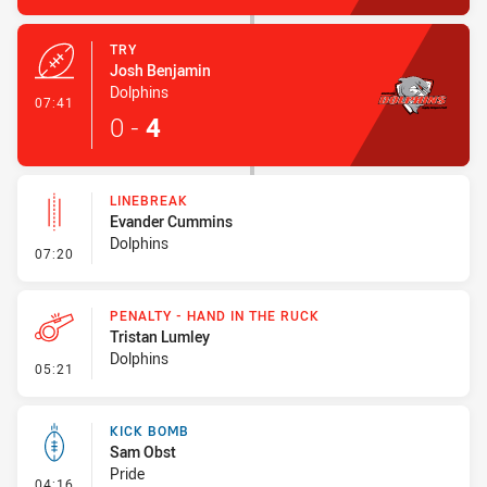
TRY
Josh Benjamin
Dolphins
- Try
07:41
0
-
4
LINEBREAK
Evander Cummins
Dolphins
- Linebreak
07:20
PENALTY - HAND IN THE RUCK
Tristan Lumley
Dolphins
- Penalty - Hand in the Ruck
05:21
KICK BOMB
Sam Obst
Pride
- Kick Bomb
04:16