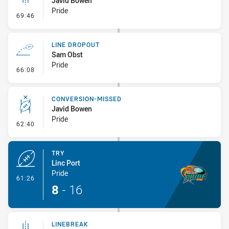
Javid Bowen
Pride
- Linebreak
69:46
LINE DROPOUT
Sam Obst
Pride
- Line Dropout
66:08
CONVERSION-MISSED
Javid Bowen
Pride
- Conversion-Missed
62:40
TRY
Linc Port
Pride
- Try
61:26
8
-
16
LINEBREAK