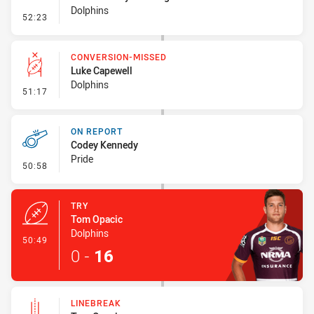
Dolphins
- Sin Bin Return
52:23
CONVERSION-MISSED
Luke Capewell
Dolphins
- Conversion-Missed
51:17
ON REPORT
Codey Kennedy
Pride
- On Report
50:58
TRY
Tom Opacic
Dolphins
- Try
50:49
0
-
16
LINEBREAK