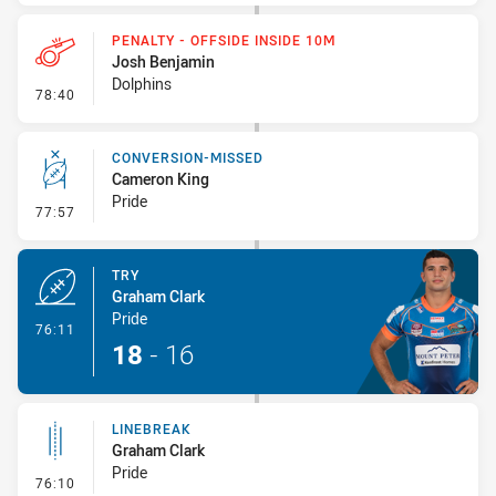
PENALTY - OFFSIDE INSIDE 10M
Josh Benjamin
Dolphins
- Penalty - Offside inside 10m
78:40
CONVERSION-MISSED
Cameron King
Pride
- Conversion-Missed
77:57
TRY
Graham Clark
Pride
- Try
76:11
18
-
16
LINEBREAK
Graham Clark
Pride
- Linebreak
76:10