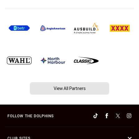
View All Partners
FOLLOW THE DOLPHINS
CLUB SITES