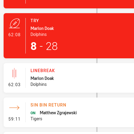
TRY
Marlon Doak
- Try
Dolphins
62:08
8
-
28
LINEBREAK
Marlon Doak
- Linebreak
Dolphins
62:03
SIN BIN RETURN
Matthew Zgrajewski
ON
- Sin Bin Return
Tigers
59:11