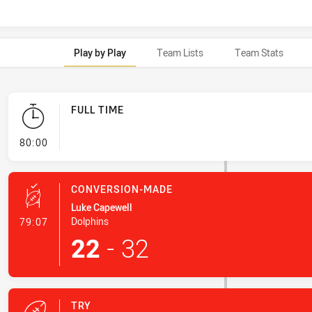
Play by Play
Team Lists
Team Stats
FULL TIME
- FULL TIME
80:00
CONVERSION-MADE
Luke Capewell
- Conversion-Made
Dolphins
79:07
22
-
32
TRY