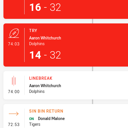
16
-
32
TRY
Aaron Whitchurch
- Try
Dolphins
74:03
14
-
32
LINEBREAK
Aaron Whitchurch
- Linebreak
Dolphins
74:00
SIN BIN RETURN
Donald Malone
ON
- Sin Bin Return
Tigers
72:53