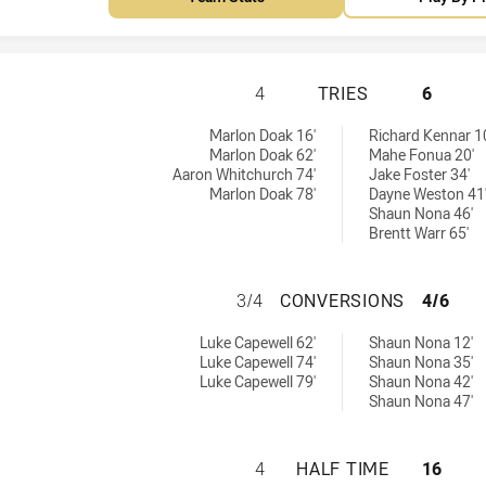
REDCLIFFE DOLPH
4
TRIES
6
ed by:
by:
Marlon Doak 16'
Richard Kennar 1
Marlon Doak 62'
Mahe Fonua 20'
Aaron Whitchurch 74'
Jake Foster 34'
Marlon Doak 78'
Dayne Weston 41
Shaun Nona 46'
Brentt Warr 65'
REDCLIFFE DOLPH
3/4
CONVERSIONS
4/6
 achieved by:
hieved by:
Luke Capewell 62'
Shaun Nona 12'
Luke Capewell 74'
Shaun Nona 35'
Luke Capewell 79'
Shaun Nona 42'
Shaun Nona 47'
REDCLIFFE DOLPH
4
HALF TIME
16