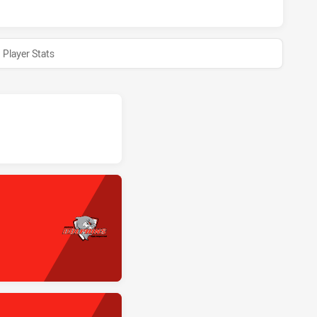
Player Stats