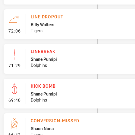
LINE DROPOUT
Billy Walters
- Line Dropout
Tigers
72:06
LINEBREAK
Shane Pumipi
- Linebreak
Dolphins
71:29
KICK BOMB
Shane Pumipi
- Kick Bomb
Dolphins
69:40
CONVERSION-MISSED
Shaun Nona
- Conversion-Missed
Tigers
66:43