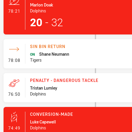
Marlon Doak
- Try
Dolphins
78:21
20
-
32
SIN BIN RETURN
Shane Neumann
ON
- Sin Bin Return
Tigers
78:08
PENALTY - DANGEROUS TACKLE
Tristan Lumley
- Penalty - Dangerous Tackle
Dolphins
76:50
CONVERSION-MADE
Luke Capewell
- Conversion-Made
Dolphins
74:49