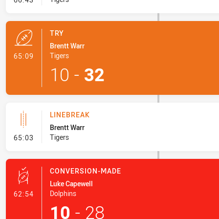
TRY
Brentt Warr
- Try
Tigers
65:09
10
-
32
LINEBREAK
Brentt Warr
- Linebreak
Tigers
65:03
CONVERSION-MADE
Luke Capewell
- Conversion-Made
Dolphins
62:54
10
-
28