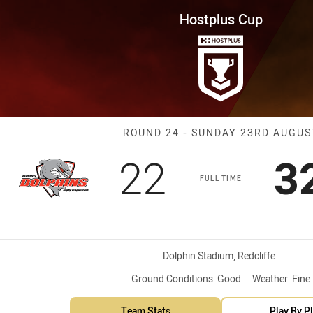
for page content
ound 24 Dolphins vs Tigers
Hostplus Cup
Match: Dolphin
ROUND 24 - SUNDAY 23RD AUGUS
Scored
points
S
22
3
FULL TIME
Venue:
Dolphin Stadium, Redcliffe
Ground Conditions:
Good
Weather:
Fine
Team Stats
Play By P