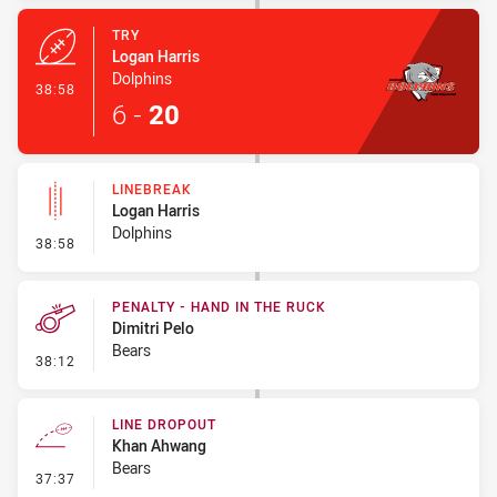
TRY
Logan Harris
Dolphins
- Try
38:58
6
-
20
LINEBREAK
Logan Harris
Dolphins
- Linebreak
38:58
PENALTY - HAND IN THE RUCK
Dimitri Pelo
Bears
- Penalty - Hand in the Ruck
38:12
LINE DROPOUT
Khan Ahwang
Bears
- Line Dropout
37:37