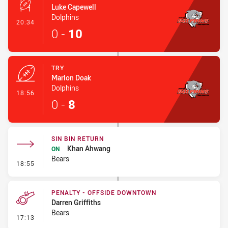
Luke Capewell
Dolphins
- Conversion-Made
20:34
0
-
10
TRY
Marlon Doak
Dolphins
- Try
18:56
0
-
8
SIN BIN RETURN
Khan Ahwang
ON
Bears
- Sin Bin Return
18:55
PENALTY - OFFSIDE DOWNTOWN
Darren Griffiths
Bears
- Penalty - Offside Downtown
17:13