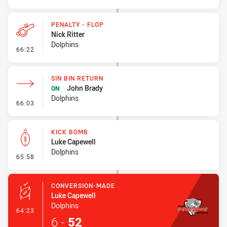
PENALTY - FLOP
Nick Ritter
Dolphins
- Penalty - Flop
66:22
SIN BIN RETURN
John Brady
ON
Dolphins
- Sin Bin Return
66:03
KICK BOMB
Luke Capewell
Dolphins
- Kick Bomb
65:58
CONVERSION-MADE
Luke Capewell
Dolphins
- Conversion-Made
64:23
6
-
52