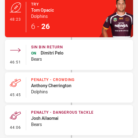
TRY
Tom Opacic
Dolphins
- Try
48:23
6
-
26
SIN BIN RETURN
Dimitri Pelo
ON
Bears
- Sin Bin Return
46:51
PENALTY - CROWDING
Anthony Cherrington
Dolphins
- Penalty - Crowding
45:45
PENALTY - DANGEROUS TACKLE
Josh Ailaomai
Bears
- Penalty - Dangerous Tackle
44:06