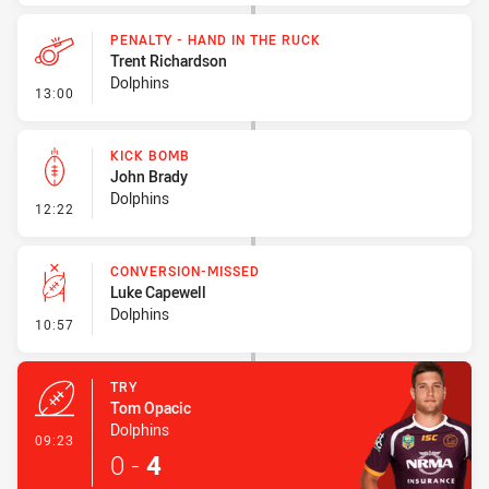
PENALTY - HAND IN THE RUCK
Trent Richardson
Dolphins
- Penalty - Hand in the Ruck
13:00
KICK BOMB
John Brady
Dolphins
- Kick Bomb
12:22
CONVERSION-MISSED
Luke Capewell
Dolphins
- Conversion-Missed
10:57
TRY
Tom Opacic
Dolphins
- Try
09:23
0
-
4