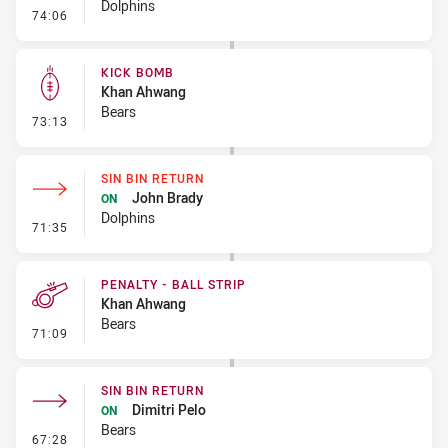
Dolphins
- Linebreak
74:06
KICK BOMB
Khan Ahwang
Bears
- Kick Bomb
73:13
SIN BIN RETURN
John Brady
ON
Dolphins
- Sin Bin Return
71:35
PENALTY - BALL STRIP
Khan Ahwang
Bears
- Penalty - Ball Strip
71:09
SIN BIN RETURN
Dimitri Pelo
ON
Bears
- Sin Bin Return
67:28