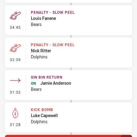
PENALTY - SLOW PEEL
Louis Fanene
Bears
- Penalty - Slow Peel
34:45
PENALTY - SLOW PEEL
Nick Ritter
Dolphins
- Penalty - Slow Peel
32:39
SIN BIN RETURN
Jamie Anderson
ON
Bears
- Sin Bin Return
31:32
KICK BOMB
Luke Capewell
Dolphins
- Kick Bomb
31:28