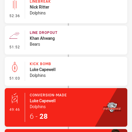
LINEBREAK
Nick Ritter
Dolphins
- Linebreak
52:36
LINE DROPOUT
Khan Ahwang
Bears
- Line Dropout
51:52
KICK BOMB
Luke Capewell
Dolphins
- Kick Bomb
51:03
CONVERSION-MADE
Luke Capewell
Dolphins
- Conversion-Made
49:46
6
-
28