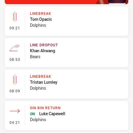
LINEBREAK
Tom Opacic
Dolphins
- Linebreak
09:21
LINE DROPOUT
Khan Ahwang
Bears
- Line Dropout
08:53
LINEBREAK
Tristan Lumley
Dolphins
- Linebreak
08:09
SIN BIN RETURN
Luke Capewell
ON
Dolphins
- Sin Bin Return
04:21