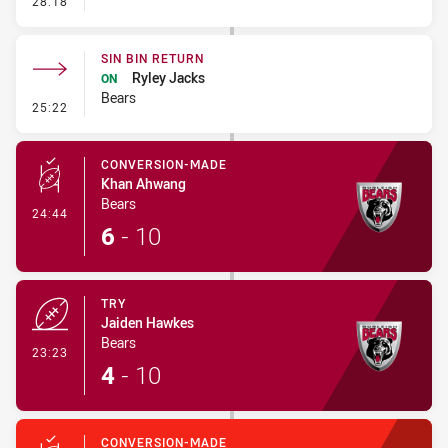
28:18
SIN BIN RETURN
Ryley Jacks
ON
Bears
- Sin Bin Return
25:22
CONVERSION-MADE
Khan Ahwang
Bears
- Conversion-Made
24:44
6
-
10
TRY
Jaiden Hawkes
Bears
- Try
23:23
4
-
10
CONVERSION-MADE