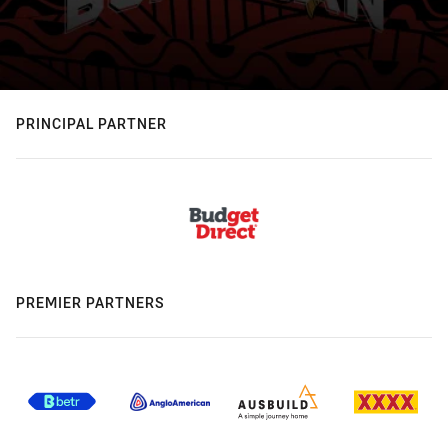
PRINCIPAL PARTNER
PREMIER PARTNERS