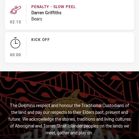
PENALTY - SLOW PEEL
Darren Griffiths
Bears
- Penalty - Slow Peel
02:13
KICK OFF
- KICK OFF
00:00
The Dolphins respect and honour the Traditional Custodians of
the land and pay our respects to their Elders past, present and
future. We acknowledge the stories, traditions and living cultures
of Aboriginal and Torres Strait Islander peoples on the lands we
meet, gather and play on.