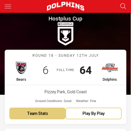
Main
You have skipped the navigation, tab for page content
Hostplus Cup Round 18 Bears 
Hostplus Cup
Match: Bears vs Dolphins
ROUND 18 - SUNDAY 12TH JULY
Scored
points
Scored
points
6
64
FULL TIME
home Team
away Team
Bears
Dolphins
Venue:
Pizzey Park, Gold Coast
Ground Conditions:
Good
Weather:
Fine
Team Stats
Play By Play