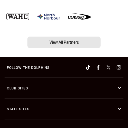
View All Partners
FOLLOW THE DOLPHINS
CLUB SITES
STATE SITES