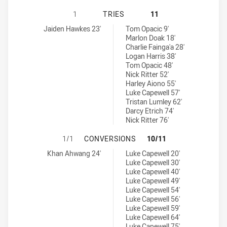
BURLEIGH BEARS HAS ACHIEVED 1 
1
TRIES
11
Burleigh Bears tries achieved by:
Redcliffe Dolphins tries achieved by:
Jaiden Hawkes 23'
Tom Opacic 9'
Marlon Doak 18'
Charlie Fainga'a 28'
Logan Harris 38'
Tom Opacic 48'
Nick Ritter 52'
Harley Aiono 55'
Luke Capewell 57'
Tristan Lumley 62'
Darcy Etrich 74'
Nick Ritter 76'
BURLEIGH BEARS HAS ACHIEVED 1
1/1
CONVERSIONS
10/11
Burleigh Bears conversions achieved by:
Redcliffe Dolphins conversions achieved by:
Khan Ahwang 24'
Luke Capewell 20'
Luke Capewell 30'
Luke Capewell 40'
Luke Capewell 49'
Luke Capewell 54'
Luke Capewell 56'
Luke Capewell 59'
Luke Capewell 64'
Luke Capewell 75'