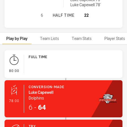
Luke Capewell 78'
BURLEIGH BEARS HAS ACHIEVED 0 
6
HALF TIME
22
Play by Play
Team Lists
Team Stats
Player Stats
Play by Play
FULL TIME
- FULL TIME
80:00
CONVERSION-MADE
Luke Capewell
Dolphins
- Conversion-Made
78:00
6
-
64
TRY