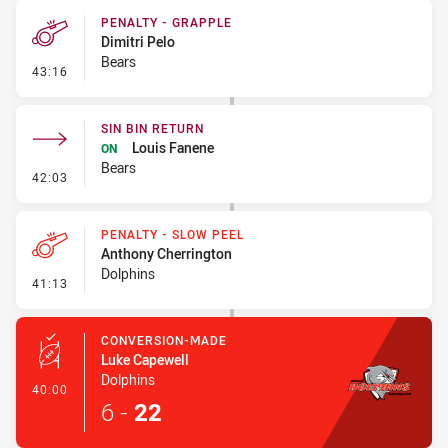
PENALTY - GRAPPLE
Dimitri Pelo
Bears
- Penalty - Grapple
43:16
SIN BIN RETURN
Louis Fanene
ON
Bears
- Sin Bin Return
42:03
PENALTY - SLOW PEEL
Anthony Cherrington
Dolphins
- Penalty - Slow Peel
41:13
CONVERSION-MADE
Luke Capewell
Dolphins
- Conversion-Made
40:00
6
-
22