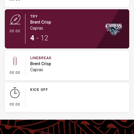
TRY
Brent Crisp
Capras
- Try
00:00
4
-
12
LINEBREAK
Brent Crisp
Capras
- Linebreak
00:00
KICK OFF
- KICK OFF
00:00