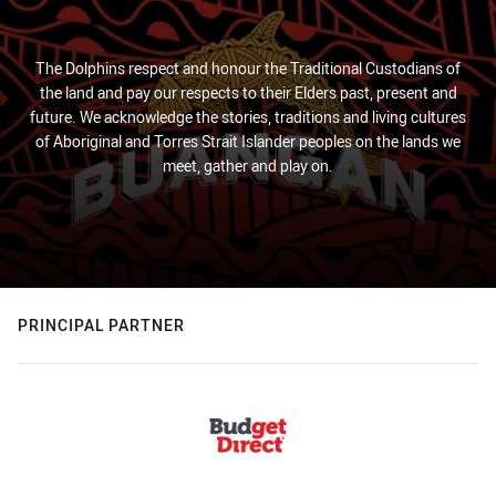
The Dolphins respect and honour the Traditional Custodians of
the land and pay our respects to their Elders past, present and
future. We acknowledge the stories, traditions and living cultures
of Aboriginal and Torres Strait Islander peoples on the lands we
meet, gather and play on.
PRINCIPAL PARTNER