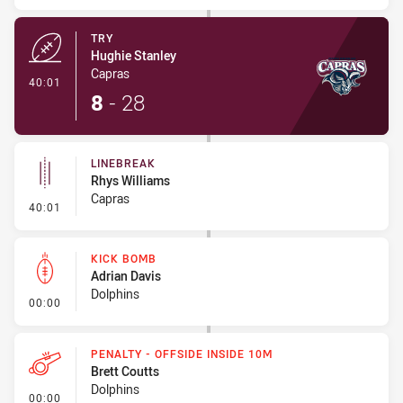
TRY
Hughie Stanley
Capras
- Try
40:01
8
-
28
LINEBREAK
Rhys Williams
Capras
- Linebreak
40:01
KICK BOMB
Adrian Davis
Dolphins
- Kick Bomb
00:00
PENALTY - OFFSIDE INSIDE 10M
Brett Coutts
Dolphins
- Penalty - Offside inside 10m
00:00