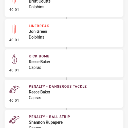
Brett Coutts
Dolphins
- Linebreak
40:01
LINEBREAK
Jon Green
Dolphins
- Linebreak
40:01
KICK BOMB
Reece Baker
Capras
- Kick Bomb
40:01
PENALTY - DANGEROUS TACKLE
Reece Baker
Capras
- Penalty - Dangerous Tackle
40:01
PENALTY - BALL STRIP
Shannon Rupapere
Capras