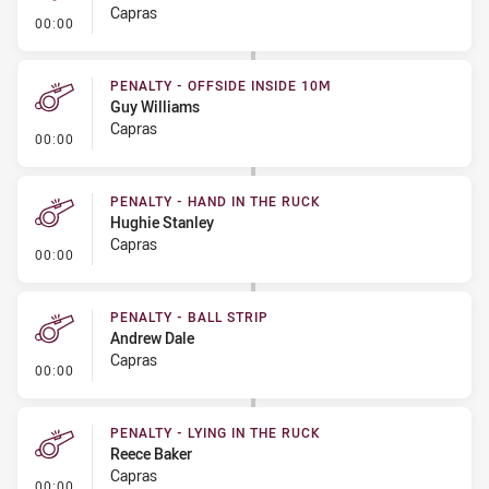
Capras
- Kick Bomb
00:00
PENALTY - OFFSIDE INSIDE 10M
Guy Williams
Capras
- Penalty - Offside inside 10m
00:00
PENALTY - HAND IN THE RUCK
Hughie Stanley
Capras
- Penalty - Hand in the Ruck
00:00
PENALTY - BALL STRIP
Andrew Dale
Capras
- Penalty - Ball Strip
00:00
PENALTY - LYING IN THE RUCK
Reece Baker
Capras
- Penalty - Lying in the Ruck
00:00