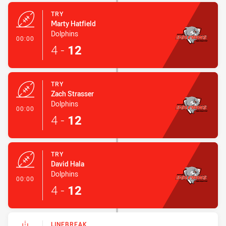
TRY
Marty Hatfield
Dolphins
- Try
00:00
4
-
12
TRY
Zach Strasser
Dolphins
- Try
00:00
4
-
12
TRY
David Hala
Dolphins
- Try
00:00
4
-
12
LINEBREAK