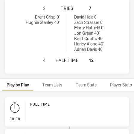
CENTRAL QUEENSLAND CAPRAS HAS
2
TRIES
7
Central Queensland Capras tries achieved by:
Redcliffe Dolphins tries achieved by:
Brent Crisp 0'
David Hala 0'
Hughie Stanley 40'
Zach Strasser 0'
Marty Hatfield 0'
Jon Green 40'
Brett Coutts 40'
Harley Aiono 40'
Adrian Davis 40'
CENTRAL QUEENSLAND CAPRAS HAS
4
HALF TIME
12
Play by Play
Team Lists
Team Stats
Player Stats
Play by Play
FULL TIME
- FULL TIME
80:00