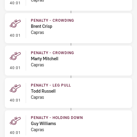
- Penalty - Ball Strip
40:01
PENALTY - CROWDING
Brent Crisp
Capras
- Penalty - Crowding
40:01
PENALTY - CROWDING
Marty Mitchell
Capras
- Penalty - Crowding
40:01
PENALTY - LEG PULL
Todd Russell
Capras
- Penalty - Leg Pull
40:01
PENALTY - HOLDING DOWN
Guy Williams
Capras
- Penalty - Holding Down
40:01