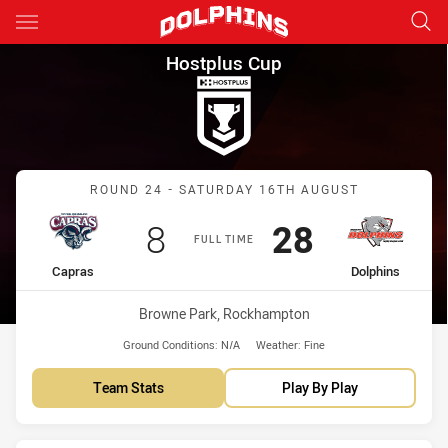
Main
You have skipped the navigation, tab for page content
Hostplus Cup Round 24 Capra
Hostplus Cup
Match: Capras vs Dolphin
ROUND 24 - SATURDAY 16TH AUGUST
Scored
points
Scored
points
8
28
FULL TIME
home Team
away Team
Capras
Dolphins
Venue:
Browne Park, Rockhampton
Ground Conditions:
N/A
Weather:
Fine
Team Stats
Play By Play