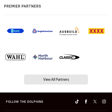
PREMIER PARTNERS
View All Partners
FOLLOW THE DOLPHINS