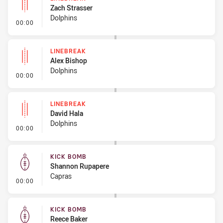
Zach Strasser
Dolphins
- Linebreak
00:00
LINEBREAK
Alex Bishop
Dolphins
- Linebreak
00:00
LINEBREAK
David Hala
Dolphins
- Linebreak
00:00
KICK BOMB
Shannon Rupapere
Capras
- Kick Bomb
00:00
KICK BOMB
Reece Baker