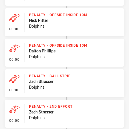
PENALTY - OFFSIDE INSIDE 10M
Nick Ritter
Dolphins
- Penalty - Offside inside 10m
00:00
PENALTY - OFFSIDE INSIDE 10M
Dalton Phillips
Dolphins
- Penalty - Offside inside 10m
00:00
PENALTY - BALL STRIP
Zach Strasser
Dolphins
- Penalty - Ball Strip
00:00
PENALTY - 2ND EFFORT
Zach Strasser
Dolphins
- Penalty - 2nd Effort
00:00