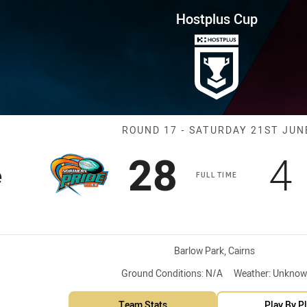
for page content
ound 17 Pride vs Capras
Hostplus Cup
Match: Pride v
ROUND 17 - SATURDAY 21ST JUN
Scored
points
S
28
4
e
FULL TIME
Venue:
Barlow Park, Cairns
Ground Conditions:
N/A
Weather:
Unknow
Team Stats
Play By P