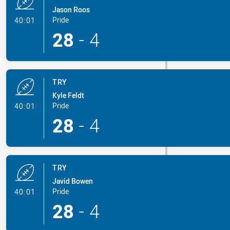
Jason Roos
- Try
Pride
40:01
28
-
4
TRY
Kyle Feldt
- Try
Pride
40:01
28
-
4
TRY
Javid Bowen
- Try
Pride
40:01
28
-
4