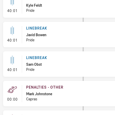
Kyle Feldt
- Linebreak
Pride
40:01
LINEBREAK
Javid Bowen
- Linebreak
Pride
40:01
LINEBREAK
Sam Obst
- Linebreak
Pride
40:01
PENALTIES - OTHER
Mark Johnstone
- Penalties - Other
Capras
00:00