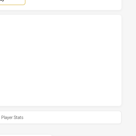
HAS ACHIEVED 7 TRIES CENTRAL QUEENSLAND CAPRAS HAS 
HAS ACHIEVED 0 HALF TIME CENTRAL QUEENSLAND CAPRAS 
Player Stats