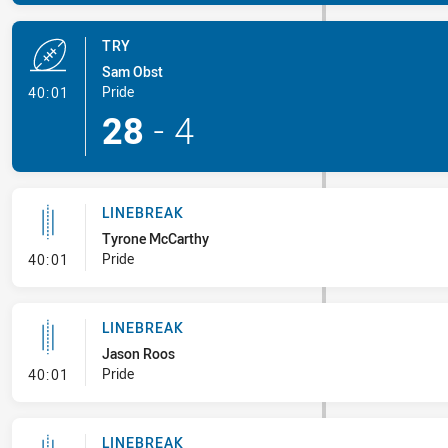
TRY
Sam Obst
- Try
Pride
40:01
28
-
4
LINEBREAK
Tyrone McCarthy
- Linebreak
Pride
40:01
LINEBREAK
Jason Roos
- Linebreak
Pride
40:01
LINEBREAK