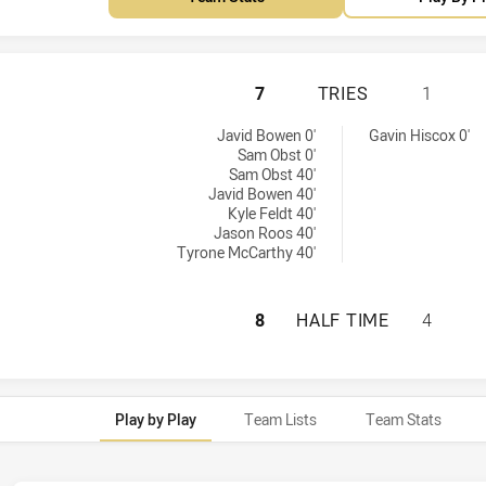
NORTHERN PRIDE 
7
TRIES
1
y:
s achieved by:
Javid Bowen 0'
Gavin Hiscox 0'
Sam Obst 0'
Sam Obst 40'
Javid Bowen 40'
Kyle Feldt 40'
Jason Roos 40'
Tyrone McCarthy 40'
NORTHERN PRIDE 
8
HALF TIME
4
Play by Play
Team Lists
Team Stats