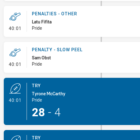
PENALTIES - OTHER
Latu Fifita
- Penalties - Other
Pride
40:01
PENALTY - SLOW PEEL
Sam Obst
- Penalty - Slow Peel
Pride
40:01
TRY
Tyrone McCarthy
- Try
Pride
40:01
28
-
4
TRY