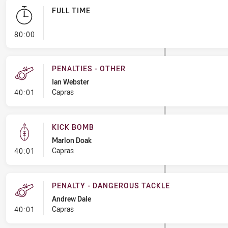
FULL TIME
- FULL TIME
80:00
PENALTIES - OTHER
Ian Webster
- Penalties - Other
Capras
40:01
KICK BOMB
Marlon Doak
- Kick Bomb
Capras
40:01
PENALTY - DANGEROUS TACKLE
Andrew Dale
- Penalty - Dangerous Tackle
Capras
40:01