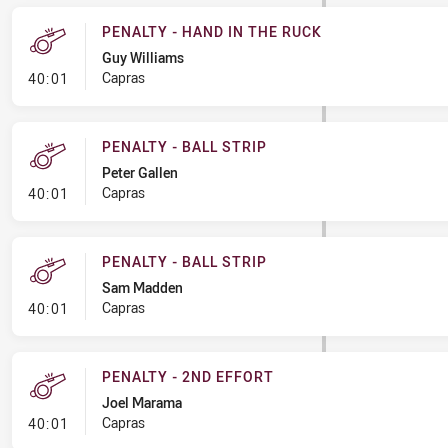
PENALTY - HAND IN THE RUCK
Guy Williams
- Penalty - Hand in the Ruck
Capras
40:01
PENALTY - BALL STRIP
Peter Gallen
- Penalty - Ball Strip
Capras
40:01
PENALTY - BALL STRIP
Sam Madden
- Penalty - Ball Strip
Capras
40:01
PENALTY - 2ND EFFORT
Joel Marama
- Penalty - 2nd Effort
Capras
40:01