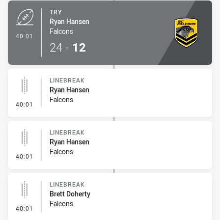
TRY
Ryan Hansen
Falcons
- Try
40:01
24
-
12
LINEBREAK
Ryan Hansen
Falcons
- Linebreak
40:01
LINEBREAK
Ryan Hansen
Falcons
- Linebreak
40:01
LINEBREAK
Brett Doherty
Falcons
- Linebreak
40:01