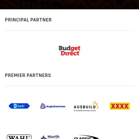
PRINCIPAL PARTNER
PREMIER PARTNERS