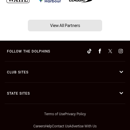
View All Partners
FOLLOW THE DOLPHINS
CLUB SITES
STATE SITES
Terms of Use
Privacy Policy
Careers
Help
Contact Us
Advertise With Us