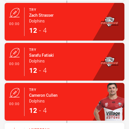
TRY
Zach Strasser
Dolphins
- Try
00:00
12
-
4
TRY
Sarafu Fatiaki
Dolphins
- Try
00:00
12
-
4
TRY
Cameron Cullen
Dolphins
- Try
00:00
12
-
4