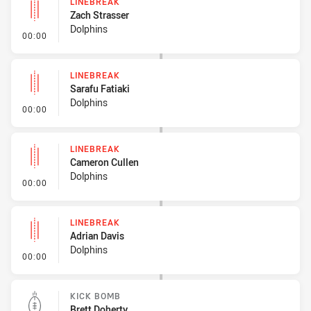
LINEBREAK
Zach Strasser
Dolphins
- Linebreak
00:00
LINEBREAK
Sarafu Fatiaki
Dolphins
- Linebreak
00:00
LINEBREAK
Cameron Cullen
Dolphins
- Linebreak
00:00
LINEBREAK
Adrian Davis
Dolphins
- Linebreak
00:00
KICK BOMB
Brett Doherty