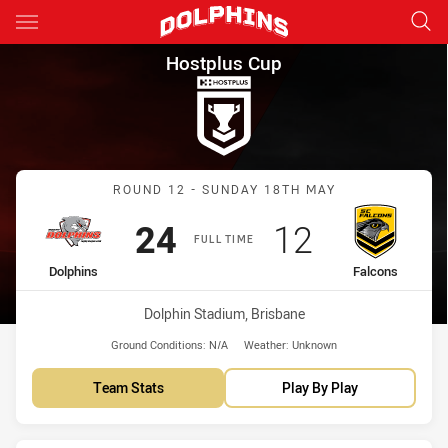
Main
You have skipped the navigation, tab for page content
Hostplus Cup Round 12 Dolphi
Hostplus Cup
Match: Dolphins vs Falco
ROUND 12 - SUNDAY 18TH MAY
Scored
points
Scored
points
24
12
FULL TIME
home Team
away Team
Dolphins
Falcons
Venue:
Dolphin Stadium, Brisbane
Ground Conditions:
N/A
Weather:
Unknown
Team Stats
Play By Play