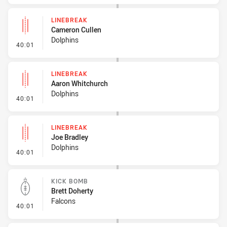
LINEBREAK
Cameron Cullen
Dolphins
- Linebreak
40:01
LINEBREAK
Aaron Whitchurch
Dolphins
- Linebreak
40:01
LINEBREAK
Joe Bradley
Dolphins
- Linebreak
40:01
KICK BOMB
Brett Doherty
Falcons
- Kick Bomb
40:01