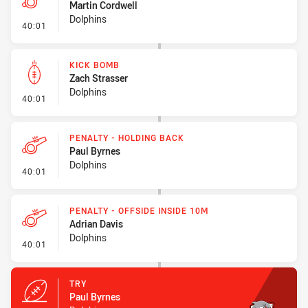
Martin Cordwell
Dolphins
- Penalties - Other
40:01
KICK BOMB
Zach Strasser
Dolphins
- Kick Bomb
40:01
PENALTY - HOLDING BACK
Paul Byrnes
Dolphins
- Penalty - Holding Back
40:01
PENALTY - OFFSIDE INSIDE 10M
Adrian Davis
Dolphins
- Penalty - Offside inside 10m
40:01
TRY
Paul Byrnes