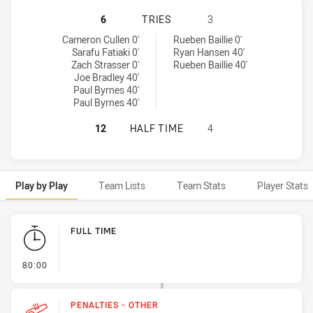
REDCLIFFE DOLPHINS HAS ACHIEVE
6
TRIES
3
Redcliffe Dolphins tries achieved by:
Sunshine Coast Falcons tries achieved by:
Cameron Cullen 0'
Rueben Baillie 0'
Sarafu Fatiaki 0'
Ryan Hansen 40'
Zach Strasser 0'
Rueben Baillie 40'
Joe Bradley 40'
Paul Byrnes 40'
Paul Byrnes 40'
REDCLIFFE DOLPHINS HAS ACHIEVE
12
HALF TIME
4
Play by Play
Team Lists
Team Stats
Player Stats
Play by Play
FULL TIME
- FULL TIME
80:00
PENALTIES - OTHER