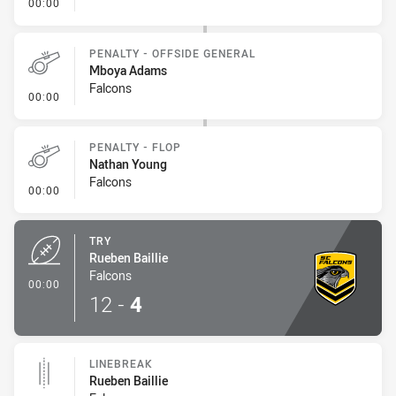
- Penalty - Obstruction
00:00
PENALTY - OFFSIDE GENERAL
Mboya Adams
Falcons
- Penalty - Offside General
00:00
PENALTY - FLOP
Nathan Young
Falcons
- Penalty - Flop
00:00
TRY
Rueben Baillie
Falcons
- Try
00:00
12
-
4
LINEBREAK
Rueben Baillie