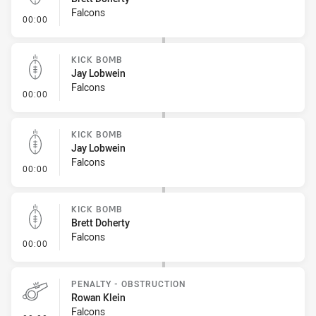
Falcons
- Kick Bomb
00:00
KICK BOMB
Jay Lobwein
Falcons
- Kick Bomb
00:00
KICK BOMB
Jay Lobwein
Falcons
- Kick Bomb
00:00
KICK BOMB
Brett Doherty
Falcons
- Kick Bomb
00:00
PENALTY - OBSTRUCTION
Rowan Klein
Falcons