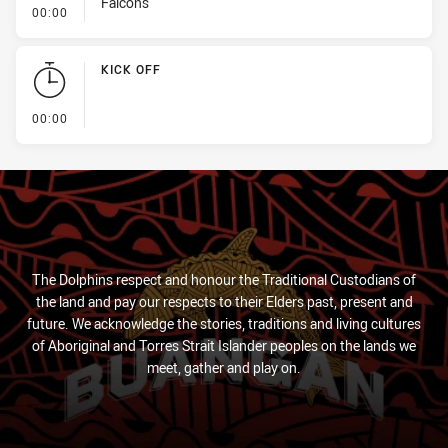
Falcons
- Linebreak
00:00
KICK OFF
- KICK OFF
00:00
The Dolphins respect and honour the Traditional Custodians of
the land and pay our respects to their Elders past, present and
future. We acknowledge the stories, traditions and living cultures
of Aboriginal and Torres Strait Islander peoples on the lands we
meet, gather and play on.