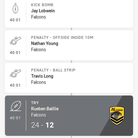
KICK BOMB
Jay Lobwein
Falcons
- Kick Bomb
40:01
PENALTY - OFFSIDE INSIDE 10M
Nathan Young
Falcons
- Penalty - Offside inside 10m
40:01
PENALTY - BALL STRIP
Travis Long
Falcons
- Penalty - Ball Strip
40:01
TRY
Rueben Baillie
Falcons
- Try
40:01
24
-
12