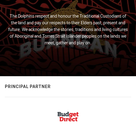
The Dolphins respect and honour the Traditional Custodians of
the land and pay our respects to their Elders past, present and
future. We acknowledge the stories, traditions and living cultures
of Aboriginal and Torres Strait Islander peoples on the lands we
meet, gather and play on.
PRINCIPAL PARTNER