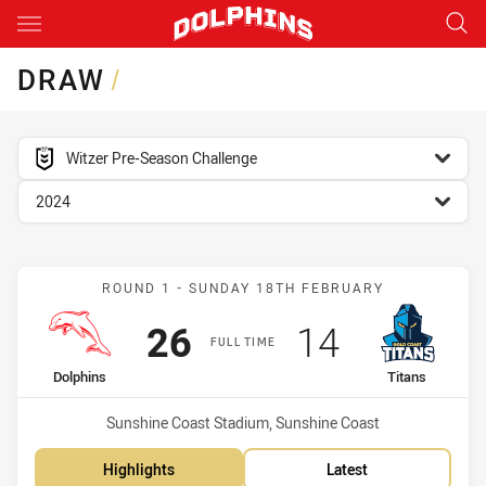
Main
You have skipped the navigation, tab for page content
DRAW
/
competition filter
Witzer Pre-Season Challenge
season filter
2024
Match: Dolphins vs Titans
ROUND 1 - SUNDAY 18TH FEBRUARY
Scored
points
Scored
points
26
14
FULL TIME
home Team
away Team
Dolphins
Titans
Venue:
Sunshine Coast Stadium, Sunshine Coast
Highlights
Latest