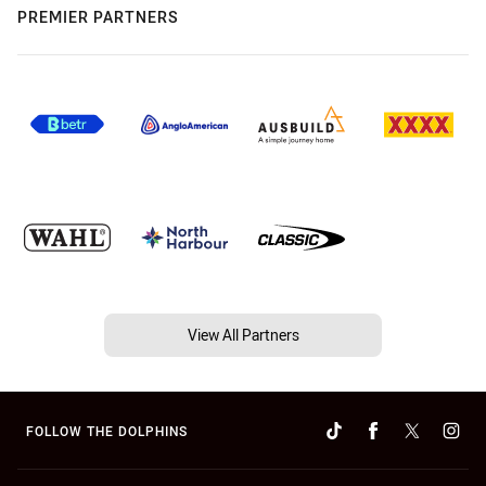
PREMIER PARTNERS
View All Partners
FOLLOW THE DOLPHINS