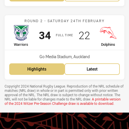
Match: Warriors vs Dolph
ROUND 2 - SATURDAY 24TH FEBRUARY
Scored
points
Scored
points
34
22
FULL TIME
home Team
away Team
Warriors
Dolphins
Venue:
Go Media Stadium, Auckland
Highlights
Latest
Draw Disclaimer
Copyright 2024 National Rugby League. Reproduction of the NRL schedule of
matches (NRL draw) in whole or in part is permitted only with prior written
approval of the NRL. The NRL draw is subject to change without notice. The
NRL will not be liable for changes made to the NRL draw.
A printable version
of the
2024 Witzer Pre-Season Challenge draw
is available to download.