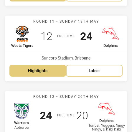
Match: Wests Tigers vs D
ROUND 11 - SUNDAY 19TH MAY
Scored
points
Scored
points
12
24
FULL TIME
home Team
away Team
Wests Tigers
Dolphins
Venue:
Suncorp Stadium, Brisbane
Highlights
Latest
Match: Warriors vs Dolph
ROUND 12 - SUNDAY 26TH MAY
Scored
points
Scored
points
24
20
FULL TIME
away Team
Dolphins
home Team
Warriors
Turrbal, Yuggera, Ningy
Aotearoa
Ningy, & Kabi Kabi