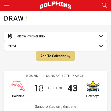
Main
You have skipped the navigation, tab for page content
DRAW
/
competition filter
Telstra Premiership
season filter
2024
Add To Calendar
Match: Dolphins vs Cowb
ROUND 1 - SUNDAY 10TH MARCH
Scored
points
Scored
points
18
43
FULL TIME
home Team
away Team
Dolphins
Cowboys
Venue:
Suncorp Stadium, Brisbane