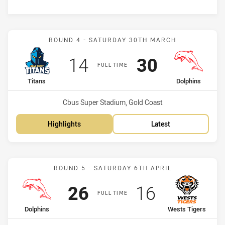
Match: Titans vs Dolphins
ROUND 4 - SATURDAY 30TH MARCH
Scored
points
Scored
points
14
30
FULL TIME
home Team
away Team
Titans
Dolphins
Venue:
Cbus Super Stadium, Gold Coast
Highlights
Latest
Match: Dolphins vs Wests
ROUND 5 - SATURDAY 6TH APRIL
Scored
points
Scored
points
26
16
FULL TIME
home Team
away Team
Dolphins
Wests Tigers