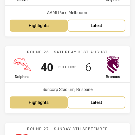
home Team
away Team
Venue:
AAMI Park, Melbourne
Highlights
Latest
Match: Dolphins vs Bronc
ROUND 26 - SATURDAY 31ST AUGUST
Scored
points
Scored
points
40
6
FULL TIME
home Team
away Team
Dolphins
Broncos
Venue:
Suncorp Stadium, Brisbane
Highlights
Latest
Match: Knights vs Dolphi
ROUND 27 - SUNDAY 8TH SEPTEMBER