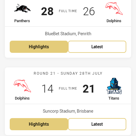
Scored
points
Scored
points
28
26
FULL TIME
home Team
away Team
Panthers
Dolphins
Venue:
BlueBet Stadium, Penrith
Highlights
Latest
Match: Dolphins vs Titans
ROUND 21 - SUNDAY 28TH JULY
Scored
points
Scored
points
14
21
FULL TIME
home Team
away Team
Dolphins
Titans
Venue:
Suncorp Stadium, Brisbane
Highlights
Latest