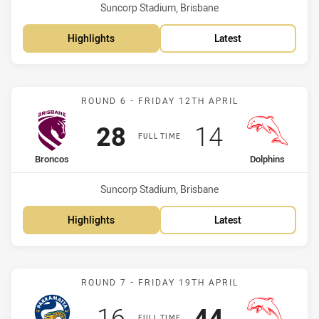
Venue:
Suncorp Stadium, Brisbane
Highlights
Latest
Match: Broncos vs Dolphi
ROUND 6 - FRIDAY 12TH APRIL
Scored
points
Scored
points
28
14
FULL TIME
home Team
away Team
Broncos
Dolphins
Venue:
Suncorp Stadium, Brisbane
Highlights
Latest
Match: Eels vs Dolphins
ROUND 7 - FRIDAY 19TH APRIL
Scored
points
Scored
points
16
44
FULL TIME