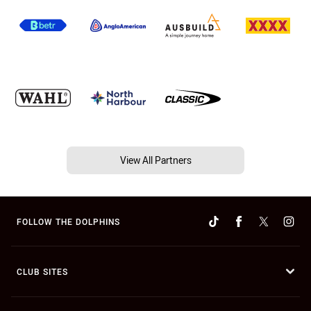
View All Partners
FOLLOW THE DOLPHINS
CLUB SITES