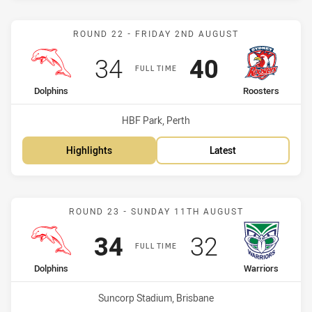
Match: Dolphins vs Roost
ROUND 22 - FRIDAY 2ND AUGUST
Scored
points
Scored
points
34
40
FULL TIME
home Team
away Team
Dolphins
Roosters
Venue:
HBF Park, Perth
Highlights
Latest
Match: Dolphins vs Warri
ROUND 23 - SUNDAY 11TH AUGUST
Scored
points
Scored
points
34
32
FULL TIME
home Team
away Team
Dolphins
Warriors
Venue:
Suncorp Stadium, Brisbane