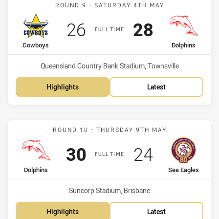
Match: Cowboys vs Dolph
ROUND 9 - SATURDAY 4TH MAY
Scored
points
Scored
points
26
28
FULL TIME
home Team
away Team
Cowboys
Dolphins
Venue:
Queensland Country Bank Stadium, Townsville
Highlights
Latest
Match: Dolphins vs Sea E
ROUND 10 - THURSDAY 9TH MAY
Scored
points
Scored
points
30
24
FULL TIME
home Team
away Team
Dolphins
Sea Eagles
Venue:
Suncorp Stadium, Brisbane
Highlights
Latest