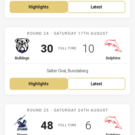
Highlights
Latest
Match: Bulldogs vs Dolph
ROUND 24 - SATURDAY 17TH AUGUST
Scored
points
Scored
points
30
10
FULL TIME
home Team
away Team
Bulldogs
Dolphins
Venue:
Salter Oval, Bundaberg
Highlights
Latest
Match: Storm vs Dolphins
ROUND 25 - SATURDAY 24TH AUGUST
Scored
points
Scored
points
48
6
FULL TIME
Storm
Dolphins