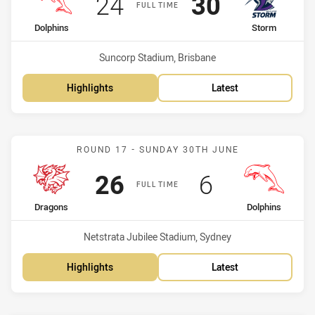
Scored
points
Scored
points
24
30
FULL TIME
home Team
away Team
Dolphins
Storm
Venue:
Suncorp Stadium, Brisbane
Highlights
Latest
Match: Dragons vs Dolphi
ROUND 17 - SUNDAY 30TH JUNE
Scored
points
Scored
points
26
6
FULL TIME
home Team
away Team
Dragons
Dolphins
Venue:
Netstrata Jubilee Stadium, Sydney
Highlights
Latest