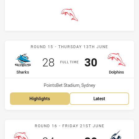
Dolphins
Match: Sharks vs Dolphin
ROUND 15 - THURSDAY 13TH JUNE
Scored
points
Scored
points
28
30
FULL TIME
home Team
away Team
Sharks
Dolphins
Venue:
PointsBet Stadium, Sydney
Highlights
Latest
Match: Dolphins vs Storm
ROUND 16 - FRIDAY 21ST JUNE