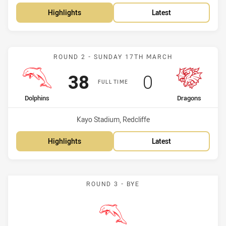
Highlights
Latest
Match: Dolphins vs Drago
ROUND 2 - SUNDAY 17TH MARCH
Scored
points
Scored
points
38
0
FULL TIME
home Team
away Team
Dolphins
Dragons
Venue:
Kayo Stadium, Redcliffe
Highlights
Latest
ROUND 3 - BYE
Dolphins