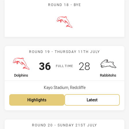
ROUND 18 - BYE
Dolphins
Match: Dolphins vs Rabbi
ROUND 19 - THURSDAY 11TH JULY
Scored
points
Scored
points
36
28
FULL TIME
home Team
away Team
Dolphins
Rabbitohs
Venue:
Kayo Stadium, Redcliffe
Highlights
Latest
Match: Panthers vs Dolph
ROUND 20 - SUNDAY 21ST JULY