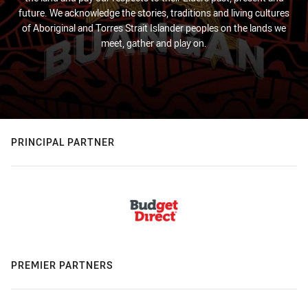
future. We acknowledge the stories, traditions and living cultures
of Aboriginal and Torres Strait Islander peoples on the lands we
meet, gather and play on.
PRINCIPAL PARTNER
PREMIER PARTNERS