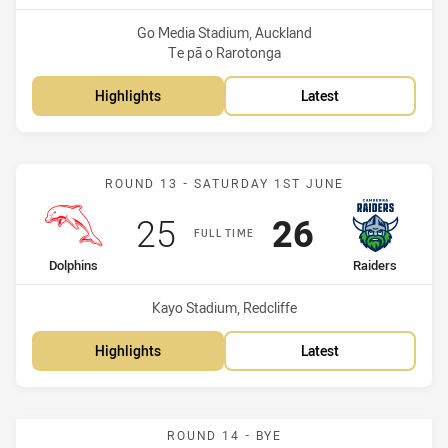
Venue:
Go Media Stadium, Auckland
Te pā o Rarotonga
Highlights
Latest
Match: Dolphins vs Raide
ROUND 13 - SATURDAY 1ST JUNE
Scored
points
Scored
points
25
26
FULL TIME
home Team
away Team
Dolphins
Raiders
Venue:
Kayo Stadium, Redcliffe
Highlights
Latest
ROUND 14 - BYE