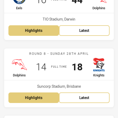
home Team
away Team
Eels
Dolphins
Venue:
TIO Stadium, Darwin
Highlights
Latest
Match: Dolphins vs Knigh
ROUND 8 - SUNDAY 28TH APRIL
Scored
points
Scored
points
14
18
FULL TIME
home Team
away Team
Dolphins
Knights
Venue:
Suncorp Stadium, Brisbane
Highlights
Latest