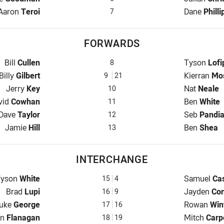
Halfback for Capras is number 7
Halfback fo
Aaron
Teroi
Dane
Philli
7
FORWARDS
Prop for Capras is number 8
Prop for Je
Bill
Cullen
Tyson
Lofi
8
Hooker for Capras is number 9
Hooker for 
Billy
Gilbert
Kierran
Mo
9
21
Prop for Capras is number 10
Prop for Je
Jerry
Key
Nat
Neale
10
d Row for Capras is number 11
2nd Row fo
vid
Cowhan
Ben
White
11
2nd Row for Capras is number 12
2nd Row fo
Dave
Taylor
Seb
Pandi
12
Lock for Capras is number 13
Lock for Je
Jamie
Hill
Ben
Shea
13
INTERCHANGE
nterchange for Capras is number 15
Interchange
Tyson
White
Samuel
Cas
15
4
Interchange for Capras is number 16
Interchange
Brad
Lupi
Jayden
Co
16
9
nterchange for Capras is number 17
Interchange
uke
George
Rowan
Win
17
16
rchange for Capras is number 18
Interchange
on
Flanagan
Mitch
Carp
18
19