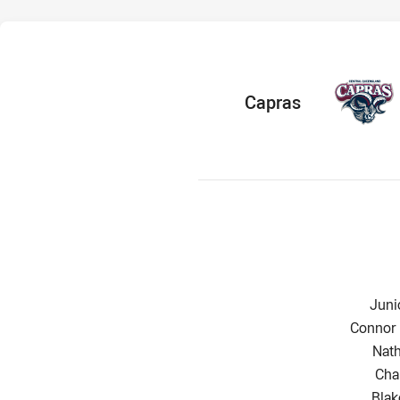
home Team
Capras
Wing
Juni
Centre 
Connor
Cent
Nat
Win
Cha
Five
Bla