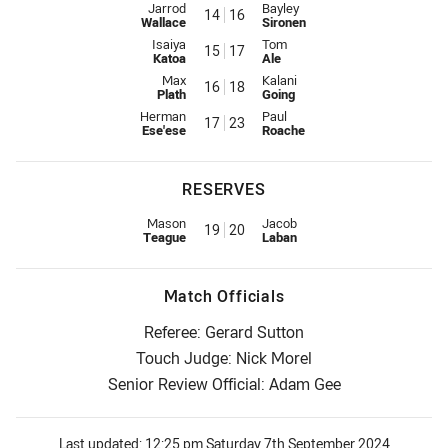
Interchange for Dolphins is number 14
Interchange for Warriors is num
Jarrod
Bayley
14
16
Wallace
Sironen
Interchange for Dolphins is number 15
Interchange for Warriors is num
Isaiya
Tom
15
17
Katoa
Ale
Interchange for Dolphins is number 16
Interchange for Warriors is num
Max
Kalani
16
18
Plath
Going
Interchange for Dolphins is number 17
Interchange for Warriors is num
Herman
Paul
17
23
Ese'ese
Roache
RESERVES
Replacement for Dolphins is number 19
Replacement for Warriors is nu
Mason
Jacob
19
20
Teague
Laban
Match Officials
Referee: Gerard Sutton
Touch Judge: Nick Morel
Senior Review Official: Adam Gee
Last updated:
12:25 pm Saturday 7th September 2024